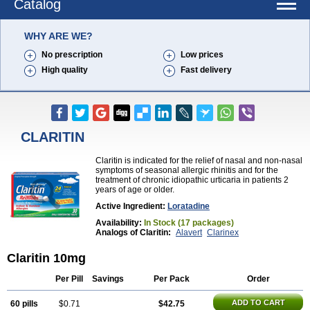
Catalog
WHY ARE WE?
No prescription
Low prices
High quality
Fast delivery
CLARITIN
Claritin is indicated for the relief of nasal and non-nasal
symptoms of seasonal allergic rhinitis and for the
treatment of chronic idiopathic urticaria in patients 2
years of age or older.
Active Ingredient:
Loratadine
Availability:
In Stock (17 packages)
Analogs of Claritin:
Alavert
Clarinex
Claritin 10mg
Per Pill
Savings
Per Pack
Order
ADD TO CART
60 pills
$0.71
$42.75