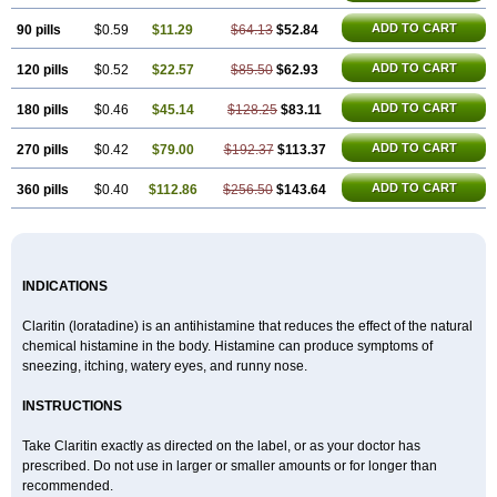
ADD TO CART
90 pills
$0.59
$11.29
$64.13
$52.84
ADD TO CART
120 pills
$0.52
$22.57
$85.50
$62.93
ADD TO CART
180 pills
$0.46
$45.14
$128.25
$83.11
ADD TO CART
270 pills
$0.42
$79.00
$192.37
$113.37
ADD TO CART
360 pills
$0.40
$112.86
$256.50
$143.64
INDICATIONS
Claritin (loratadine) is an antihistamine that reduces the effect of the natural
chemical histamine in the body. Histamine can produce symptoms of
sneezing, itching, watery eyes, and runny nose.
INSTRUCTIONS
Take Claritin exactly as directed on the label, or as your doctor has
prescribed. Do not use in larger or smaller amounts or for longer than
recommended.