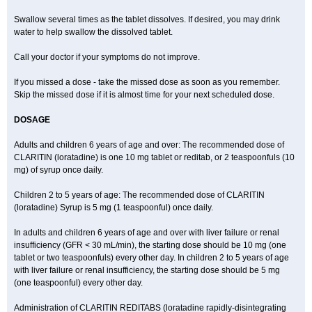
Swallow several times as the tablet dissolves. If desired, you may drink
water to help swallow the dissolved tablet.
Call your doctor if your symptoms do not improve.
If you missed a dose - take the missed dose as soon as you remember.
Skip the missed dose if it is almost time for your next scheduled dose.
DOSAGE
Adults and children 6 years of age and over: The recommended dose of
CLARITIN (loratadine) is one 10 mg tablet or reditab, or 2 teaspoonfuls (10
mg) of syrup once daily.
Children 2 to 5 years of age: The recommended dose of CLARITIN
(loratadine) Syrup is 5 mg (1 teaspoonful) once daily.
In adults and children 6 years of age and over with liver failure or renal
insufficiency (GFR < 30 mL/min), the starting dose should be 10 mg (one
tablet or two teaspoonfuls) every other day. In children 2 to 5 years of age
with liver failure or renal insufficiency, the starting dose should be 5 mg
(one teaspoonful) every other day.
Administration of CLARITIN REDITABS (loratadine rapidly-disintegrating