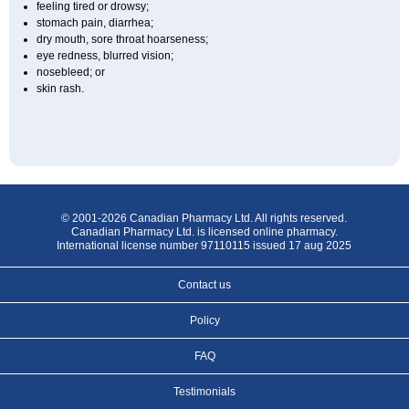
feeling tired or drowsy;
stomach pain, diarrhea;
dry mouth, sore throat hoarseness;
eye redness, blurred vision;
nosebleed; or
skin rash.
© 2001-2026 Canadian Pharmacy Ltd. All rights reserved.
Canadian Pharmacy Ltd. is licensed online pharmacy.
International license number 97110115 issued 17 aug 2025
Contact us
Policy
FAQ
Testimonials