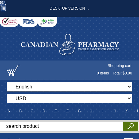
DESKTOP VERSION →
Shopping cart:
0
items
Total: $
0.00
A
B
C
D
E
F
G
H
I
J
K