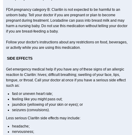
FDA pregnancy category B: Claritin is not expected to be harmful to an
unborn baby. Tell your doctor if you are pregnant or plan to become
pregnant during treatment. Loratadine can pass into breast milk and may
harm a nursing baby. Do not use this medication without telling your doctor
if you are breast-feeding a baby.
Follow your doctor's instructions about any restrictions on food, beverages,
or activity while you are using this medication.
SIDE EFFECTS
Get emergency medical help if you have any of these signs of an allergic
reaction to Claritin: hives; difficult breathing; swelling of your face, lips,
tongue, or throat. Call your doctor at once if you have a serious side effect
such as:
fast or uneven heart rate;
feeling like you might pass out;
jaundice (yellowing of your skin or eyes); or
seizures (convulsions).
Less serious Claritin side effects may include:
headache;
nervousness;