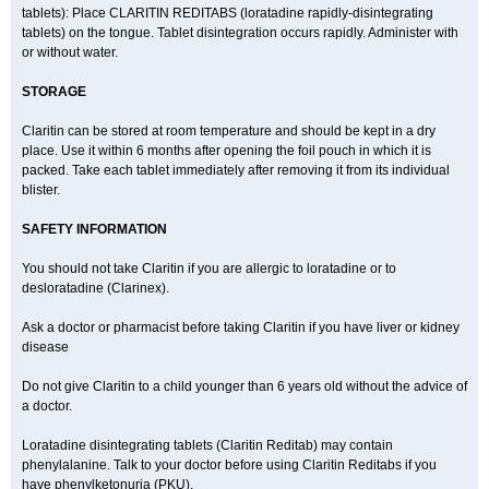
tablets): Place CLARITIN REDITABS (loratadine rapidly-disintegrating
tablets) on the tongue. Tablet disintegration occurs rapidly. Administer with
or without water.
STORAGE
Claritin can be stored at room temperature and should be kept in a dry
place. Use it within 6 months after opening the foil pouch in which it is
packed. Take each tablet immediately after removing it from its individual
blister.
SAFETY INFORMATION
You should not take Claritin if you are allergic to loratadine or to
desloratadine (Clarinex).
Ask a doctor or pharmacist before taking Claritin if you have liver or kidney
disease
Do not give Claritin to a child younger than 6 years old without the advice of
a doctor.
Loratadine disintegrating tablets (Claritin Reditab) may contain
phenylalanine. Talk to your doctor before using Claritin Reditabs if you
have phenylketonuria (PKU).