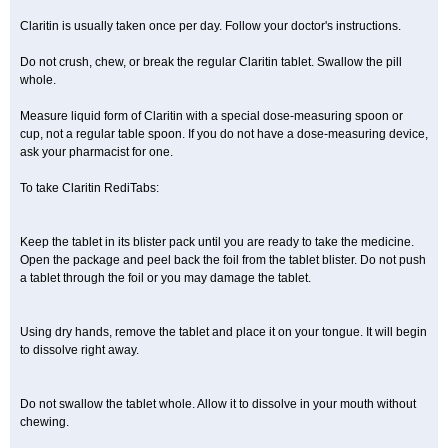
Claritin is usually taken once per day. Follow your doctor's instructions.
Do not crush, chew, or break the regular Claritin tablet. Swallow the pill
whole.
Measure liquid form of Claritin with a special dose-measuring spoon or
cup, not a regular table spoon. If you do not have a dose-measuring device,
ask your pharmacist for one.
To take Claritin RediTabs:
Keep the tablet in its blister pack until you are ready to take the medicine.
Open the package and peel back the foil from the tablet blister. Do not push
a tablet through the foil or you may damage the tablet.
Using dry hands, remove the tablet and place it on your tongue. It will begin
to dissolve right away.
Do not swallow the tablet whole. Allow it to dissolve in your mouth without
chewing.