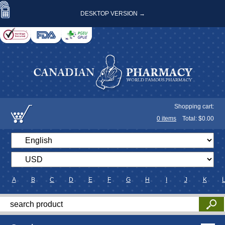
DESKTOP VERSION →
Shopping cart:
0
items
Total: $
0.00
A
B
C
D
E
F
G
H
I
J
K