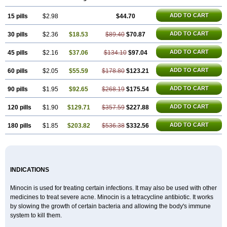
Minox
Myrac
Namimycin
Pardoclin
Parocline
Periocline
Periofeel
Pms-minocycline
Pracne
Sebact
Seboclear
Sebomin
Sebren
Skid
ADD TO CART
15 pills
Skinocyclin
$2.98
Solodyn
Udima
$44.70
ADD TO CART
30 pills
$2.36
$18.53
$89.40
$70.87
ADD TO CART
45 pills
$2.16
$37.06
$134.10
$97.04
ADD TO CART
60 pills
$2.05
$55.59
$178.80
$123.21
ADD TO CART
90 pills
$1.95
$92.65
$268.19
$175.54
ADD TO CART
120 pills
$1.90
$129.71
$357.59
$227.88
ADD TO CART
180 pills
$1.85
$203.82
$536.38
$332.56
INDICATIONS
Minocin is used for treating certain infections. It may also be used with other
medicines to treat severe acne. Minocin is a tetracycline antibiotic. It works
by slowing the growth of certain bacteria and allowing the body's immune
system to kill them.