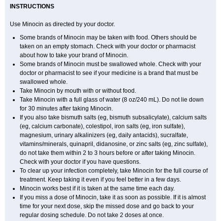
INSTRUCTIONS
Use Minocin as directed by your doctor.
Some brands of Minocin may be taken with food. Others should be
taken on an empty stomach. Check with your doctor or pharmacist
about how to take your brand of Minocin.
Some brands of Minocin must be swallowed whole. Check with your
doctor or pharmacist to see if your medicine is a brand that must be
swallowed whole.
Take Minocin by mouth with or without food.
Take Minocin with a full glass of water (8 oz/240 mL). Do not lie down
for 30 minutes after taking Minocin.
If you also take bismuth salts (eg, bismuth subsalicylate), calcium salts
(eg, calcium carbonate), colestipol, iron salts (eg, iron sulfate),
magnesium, urinary alkalinizers (eg, daily antacids), sucralfate,
vitamins/minerals, quinapril, didanosine, or zinc salts (eg, zinc sulfate),
do not take them within 2 to 3 hours before or after taking Minocin.
Check with your doctor if you have questions.
To clear up your infection completely, take Minocin for the full course of
treatment. Keep taking it even if you feel better in a few days.
Minocin works best if it is taken at the same time each day.
If you miss a dose of Minocin, take it as soon as possible. If it is almost
time for your next dose, skip the missed dose and go back to your
regular dosing schedule. Do not take 2 doses at once.