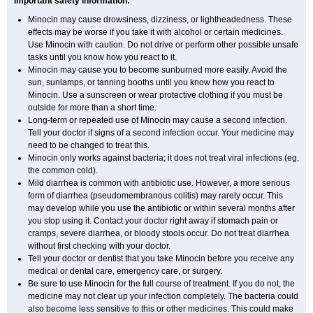
Important safety information:
Minocin may cause drowsiness, dizziness, or lightheadedness. These
effects may be worse if you take it with alcohol or certain medicines.
Use Minocin with caution. Do not drive or perform other possible unsafe
tasks until you know how you react to it.
Minocin may cause you to become sunburned more easily. Avoid the
sun, sunlamps, or tanning booths until you know how you react to
Minocin. Use a sunscreen or wear protective clothing if you must be
outside for more than a short time.
Long-term or repeated use of Minocin may cause a second infection.
Tell your doctor if signs of a second infection occur. Your medicine may
need to be changed to treat this.
Minocin only works against bacteria; it does not treat viral infections (eg,
the common cold).
Mild diarrhea is common with antibiotic use. However, a more serious
form of diarrhea (pseudomembranous colitis) may rarely occur. This
may develop while you use the antibiotic or within several months after
you stop using it. Contact your doctor right away if stomach pain or
cramps, severe diarrhea, or bloody stools occur. Do not treat diarrhea
without first checking with your doctor.
Tell your doctor or dentist that you take Minocin before you receive any
medical or dental care, emergency care, or surgery.
Be sure to use Minocin for the full course of treatment. If you do not, the
medicine may not clear up your infection completely. The bacteria could
also become less sensitive to this or other medicines. This could make