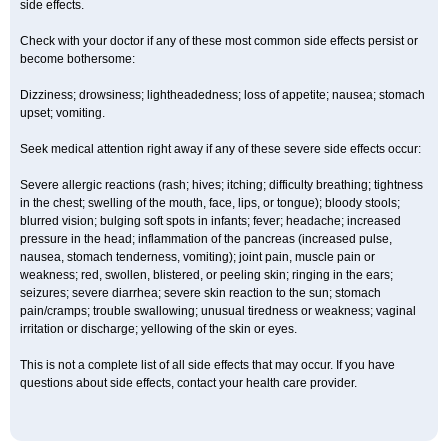
side effects.
Check with your doctor if any of these most common side effects persist or
become bothersome:
Dizziness; drowsiness; lightheadedness; loss of appetite; nausea; stomach
upset; vomiting.
Seek medical attention right away if any of these severe side effects occur:
Severe allergic reactions (rash; hives; itching; difficulty breathing; tightness
in the chest; swelling of the mouth, face, lips, or tongue); bloody stools;
blurred vision; bulging soft spots in infants; fever; headache; increased
pressure in the head; inflammation of the pancreas (increased pulse,
nausea, stomach tenderness, vomiting); joint pain, muscle pain or
weakness; red, swollen, blistered, or peeling skin; ringing in the ears;
seizures; severe diarrhea; severe skin reaction to the sun; stomach
pain/cramps; trouble swallowing; unusual tiredness or weakness; vaginal
irritation or discharge; yellowing of the skin or eyes.
This is not a complete list of all side effects that may occur. If you have
questions about side effects, contact your health care provider.