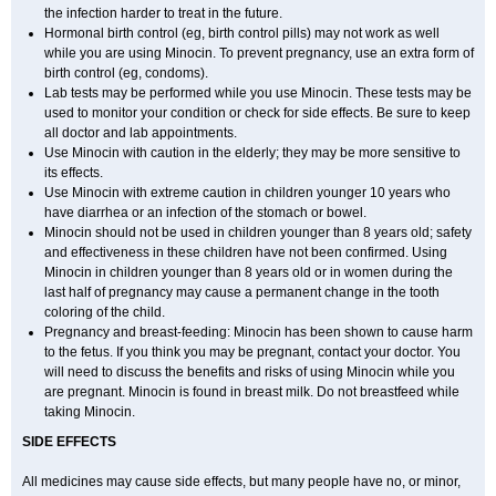
the infection harder to treat in the future.
Hormonal birth control (eg, birth control pills) may not work as well
while you are using Minocin. To prevent pregnancy, use an extra form of
birth control (eg, condoms).
Lab tests may be performed while you use Minocin. These tests may be
used to monitor your condition or check for side effects. Be sure to keep
all doctor and lab appointments.
Use Minocin with caution in the elderly; they may be more sensitive to
its effects.
Use Minocin with extreme caution in children younger 10 years who
have diarrhea or an infection of the stomach or bowel.
Minocin should not be used in children younger than 8 years old; safety
and effectiveness in these children have not been confirmed. Using
Minocin in children younger than 8 years old or in women during the
last half of pregnancy may cause a permanent change in the tooth
coloring of the child.
Pregnancy and breast-feeding: Minocin has been shown to cause harm
to the fetus. If you think you may be pregnant, contact your doctor. You
will need to discuss the benefits and risks of using Minocin while you
are pregnant. Minocin is found in breast milk. Do not breastfeed while
taking Minocin.
SIDE EFFECTS
All medicines may cause side effects, but many people have no, or minor,