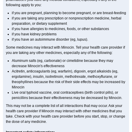
following apply to you:
if you are pregnant, planning to become pregnant, or are breast-feeding
if you are taking any prescription or nonprescription medicine, herbal
preparation, or dietary supplement
if you have allergies to medicines, foods, or other substances
if you have kidney problems
if you have an autoimmune disorder (eg, lupus).
Some medicines may interact with Minocin. Tell your health care provider if
you are taking any other medicines, especially any of the following:
Aluminum salts (eg, carbonate) or cimetidine because they may
decrease Minocin's effectiveness
Acitretin, anticoagulants (eg, warfarin), digoxin, ergot alkaloids (eg,
ergotamine), insulin, isotretinoin, methotrexate, methoxyflurane, or
theophyllines because the risk of their side effects may be increased by
Minocin
Live oral typhoid vaccine, oral contraceptives (birth control pills), or
penicillins because their effectiveness may be decreased by Minocin.
This may not be a complete list of all interactions that may occur. Ask your
health care provider if Minocin may interact with other medicines that you
take. Check with your health care provider before you start, stop, or change
the dose of any medicine.