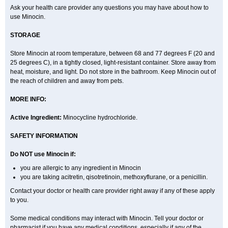
Ask your health care provider any questions you may have about how to
use Minocin.
STORAGE
Store Minocin at room temperature, between 68 and 77 degrees F (20 and
25 degrees C), in a tightly closed, light-resistant container. Store away from
heat, moisture, and light. Do not store in the bathroom. Keep Minocin out of
the reach of children and away from pets.
MORE INFO:
Active Ingredient:
Minocycline hydrochloride.
SAFETY INFORMATION
Do NOT use Minocin if:
you are allergic to any ingredient in Minocin
you are taking acitretin, qisotretinoin, methoxyflurane, or a penicillin.
Contact your doctor or health care provider right away if any of these apply
to you.
Some medical conditions may interact with Minocin. Tell your doctor or
pharmacist if you have any medical conditions, especially if any of the