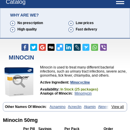
Catalog
WHY ARE WE?
No prescription
Low prices
High quality
Fast delivery
MINOCIN
Minocin is used to treat many different bacterial
infections, such as urinary tract infections, severe acne,
gonorrhea, tick fever, chlamydia, and others.
Active Ingredient:
Minocycline
Availability:
In Stock (25 packages)
Analogs of Minocin:
Minomycin
Other Names Of Minocin:
Acnamino
Acneclin
Akamin
Aknemin
View all
Aknoral
Aknosan
Arestin
Bagomicina
Borymycin
Clinax
Coupelacin
Cyclimycin
Cyclin
Klinotab
Meibi
Melicin
Mi-riemser
Minac
Minakne
Minaxen
Mino
Minocin mr
Minoclin
Minoclir
Minocyclini
Minocin 50mg
Minocyclinminociclina
Minogran
Minomax
Minopen
Minoplus
Mino riemser
Minosil
Minostad
Minotab
Minotabs
Minotowa
Minotrex
Per Pill
Savings
Per Pack
Order