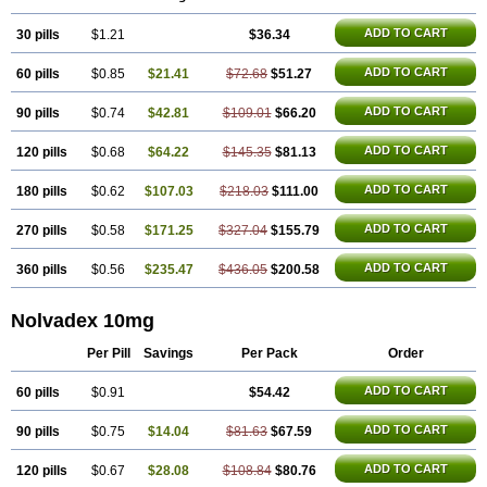
Tamoxifène
Tamoxin
Tamoxis
Tamoxistad
Tamsulon
Tasuomin
Taxfeno
Tecnotax
Trimetrox
Yacesal
Zymoplex
ADD TO CART
30 pills
$1.21
$36.34
ADD TO CART
60 pills
$0.85
$21.41
$72.68
$51.27
ADD TO CART
90 pills
$0.74
$42.81
$109.01
$66.20
ADD TO CART
120 pills
$0.68
$64.22
$145.35
$81.13
ADD TO CART
180 pills
$0.62
$107.03
$218.03
$111.00
ADD TO CART
270 pills
$0.58
$171.25
$327.04
$155.79
ADD TO CART
360 pills
$0.56
$235.47
$436.05
$200.58
Nolvadex 10mg
Per Pill
Savings
Per Pack
Order
ADD TO CART
60 pills
$0.91
$54.42
ADD TO CART
90 pills
$0.75
$14.04
$81.63
$67.59
ADD TO CART
120 pills
$0.67
$28.08
$108.84
$80.76