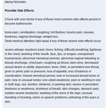
taking Nolvadex.
Possible Side Effects
Check with your doctor if any of these most common side effects persist or
become bothersome:
bone pain; constipation; coughing; hot flashes; muscle pain; nausea;
tiredness; vaginal discharge; weight loss.
Seek medical attention right away if any of these severe side effects occur:
severe allergic reactions (rash; hives; itching; difficulty breathing; tightness
in the chest; swelling of the mouth, face, lips, or tongue; unexplained
hoarseness); abnormal menstrual periods; abnormal vaginal bleeding or
bloody discharge; chest pain; coughing up blood; dark urine; decreased
sexual desire or ability; depression; fever, chills, or persistent sore throat;
groin or pelvic pain or pressure; loss of appetite; loss of balance or
coordination; missed menstrual period; new or increased breast tumor or
pain; new or unusual lumps; one-sided weakness; pain or swelling in one
or both legs; red, swollen, blistered, or peeling skin; severe or persistent
tiredness or weakness; shortness of breath; skin changes; stomach pain;
sudden severe headache; swelling of the arms or the legs; unusual
bleeding or bruising; vision or speech problems; yellowing of the eyes or
skin.