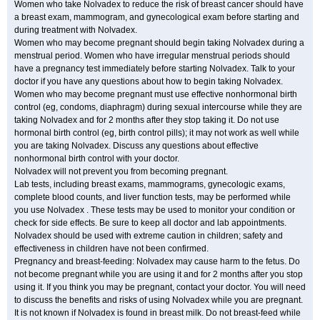
Women who take Nolvadex to reduce the risk of breast cancer should have
a breast exam, mammogram, and gynecological exam before starting and
during treatment with Nolvadex.
Women who may become pregnant should begin taking Nolvadex during a
menstrual period. Women who have irregular menstrual periods should
have a pregnancy test immediately before starting Nolvadex. Talk to your
doctor if you have any questions about how to begin taking Nolvadex.
Women who may become pregnant must use effective nonhormonal birth
control (eg, condoms, diaphragm) during sexual intercourse while they are
taking Nolvadex and for 2 months after they stop taking it. Do not use
hormonal birth control (eg, birth control pills); it may not work as well while
you are taking Nolvadex. Discuss any questions about effective
nonhormonal birth control with your doctor.
Nolvadex will not prevent you from becoming pregnant.
Lab tests, including breast exams, mammograms, gynecologic exams,
complete blood counts, and liver function tests, may be performed while
you use Nolvadex . These tests may be used to monitor your condition or
check for side effects. Be sure to keep all doctor and lab appointments.
Nolvadex should be used with extreme caution in children; safety and
effectiveness in children have not been confirmed.
Pregnancy and breast-feeding: Nolvadex may cause harm to the fetus. Do
not become pregnant while you are using it and for 2 months after you stop
using it. If you think you may be pregnant, contact your doctor. You will need
to discuss the benefits and risks of using Nolvadex while you are pregnant.
It is not known if Nolvadex is found in breast milk. Do not breast-feed while