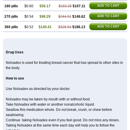
ADD TO CART
180 pills
$0.60
$56.17
$163.28
$107.11
ADD TO CART
270 pills
$0.54
$98.29
$244.91
$146.62
ADD TO CART
360 pills
$0.52
$140.41
$326.54
$186.13
Drug Uses
Nolvadex is used for treating breast cancer that has spread to other sites in
the body.
How to use
Use Nolvadex as directed by your doctor.
Nolvadex may be taken by mouth with or without food.
Take Nolvadex with water or another nonalcoholic liquid.
Swallow this medication whole. Do not break, crush, or chew before
swallowing.
Continue taking Nolvadex even if you feel good. Do not miss any doses.
Taking Nolvadex at the same time each day will help you to follow the