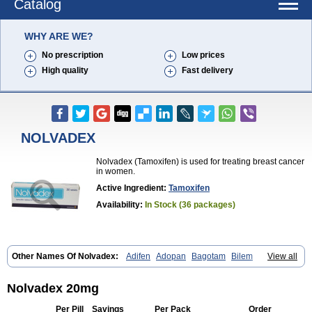
Catalog
WHY ARE WE?
No prescription
Low prices
High quality
Fast delivery
NOLVADEX
Nolvadex (Tamoxifen) is used for treating breast cancer
in women.
Active Ingredient:
Tamoxifen
Availability:
In Stock (36 packages)
Other Names Of Nolvadex:
Adifen
Adopan
Bagotam
Bilem
View all
Bioxifeno
Citofen
Crisafeno
Doctamoxifene
Ebefen
Emalook
Femoxtal
Fenobest
Ginarsan
Gynatam
Mamofen
Neophedan
Nolgen
Nomafen
Norxifen
Novofen
Oncotamox
Panleef
Phenolurn
Puretam
Nolvadex 20mg
Respol
Rolap
Tamec
Tamifen
Tamizam
Tamokadin
Tamona
Tamoneprin
Tamophar
Tamosin
Tamoxen
Tamoxene
Tamoxi
Per Pill
Savings
Per Pack
Order