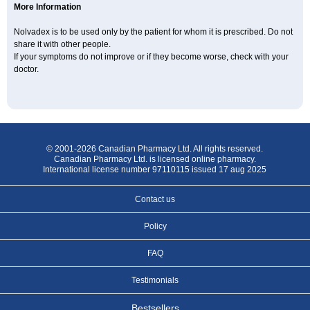
More Information
Nolvadex is to be used only by the patient for whom it is prescribed. Do not
share it with other people.
If your symptoms do not improve or if they become worse, check with your
doctor.
© 2001-2026 Canadian Pharmacy Ltd. All rights reserved.
Canadian Pharmacy Ltd. is licensed online pharmacy.
International license number 97110115 issued 17 aug 2025
Contact us
Policy
FAQ
Testimonials
Bestsellers