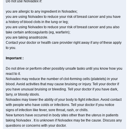
Do not use Nolvadex if:
you are allergic to any ingredient in Nolvadex;
you are using Nolvadex to reduce your risk of breast cancer and you have
a history of blood clots in the lung or leg;
you are using Nolvadex to reduce your risk of breast cancer and you also
take certain anticoagulants (eg, warfarin);
you are taking anastrozole.
Contact your doctor or health care provider right away if any of these apply
to you.
Important :
Do not drive or perform other possibly unsafe tasks until you know how you
react to it.
Nolvadex may reduce the number of clot-forming cells (platelets) in your
blood. Avoid activities that may cause bruising or injury. Tell your doctor if
you have unusual bruising or bleeding. Tell your doctor if you have dark,
tarry, or bloody stools.
Nolvadex may lower the ability of your body to fight infection. Avoid contact
with people who have colds or infections. Tell your doctor if you notice
signs of infection like fever, sore throat, rash, or chills.
New tumors have occurred in body sites other than the uterus in patients
taking Nolvadex . It is unknown if Nolvadex may be the cause. Discuss any
questions or concerns with your doctor.