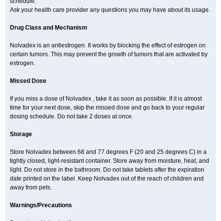
schedule.
Ask your health care provider any questions you may have about its usage.
Drug Class and Mechanism
Nolvadex is an antiestrogen. It works by blocking the effect of estrogen on
certain tumors. This may prevent the growth of tumors that are activated by
estrogen.
Missed Dose
If you miss a dose of Nolvadex , take it as soon as possible. If it is almost
time for your next dose, skip the missed dose and go back to your regular
dosing schedule. Do not take 2 doses at once.
Storage
Store Nolvadex between 68 and 77 degrees F (20 and 25 degrees C) in a
tightly closed, light-resistant container. Store away from moisture, heat, and
light. Do not store in the bathroom. Do not take tablets after the expiration
date printed on the label. Keep Nolvadex out of the reach of children and
away from pets.
Warnings/Precautions