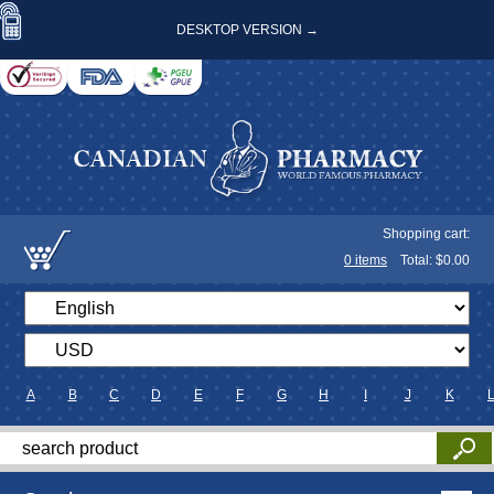
DESKTOP VERSION →
Shopping cart:
0
items
Total: $
0.00
A
B
C
D
E
F
G
H
I
J
K