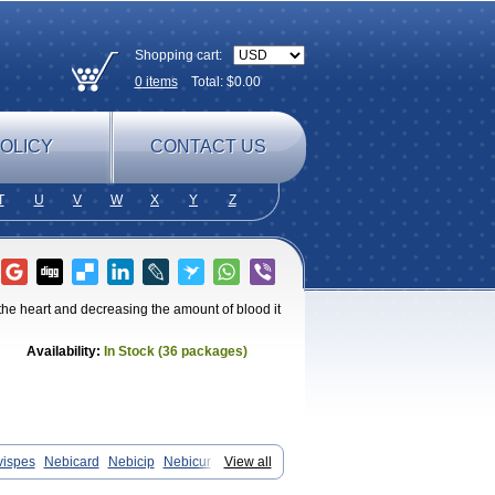
Shopping cart:
0
items
Total: $
0.00
OLICY
CONTACT US
T
U
V
W
X
Y
Z
 the heart and decreasing the amount of blood it
Availability:
In Stock (36 packages)
vispes
Nebicard
Nebicip
Nebicur
View all
n
Nomexor
Noviblock
Temerit
Vasoxen