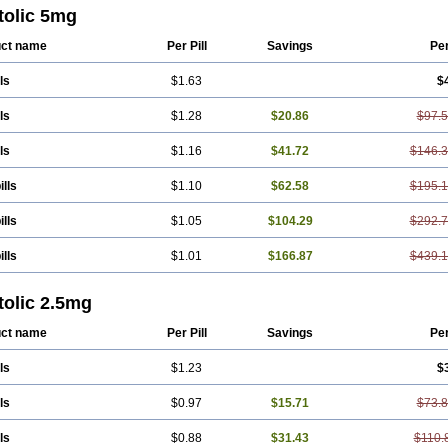
tolic 5mg
ct name
Per Pill
Savings
Pe
ls
$1.63
$
ls
$1.28
$20.86
$97.
ls
$1.16
$41.72
$146.
ills
$1.10
$62.58
$195.
ills
$1.05
$104.29
$292.
ills
$1.01
$166.87
$439.
tolic 2.5mg
ct name
Per Pill
Savings
Pe
ls
$1.23
$
ls
$0.97
$15.71
$73.
ls
$0.88
$31.43
$110.