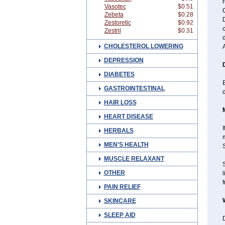
r
Vasotec
$0.51
C
Zebeta
$0.28
D
Zestoretic
$0.92
c
Zestril
$0.31
CHOLESTEROL LOWERING
DEPRESSION
DIABETES
B
GASTROINTESTINAL
HAIR LOSS
HEART DISEASE
I
HERBALS
MEN'S HEALTH
MUSCLE RELAXANT
OTHER
l
f
PAIN RELIEF
SKINCARE
SLEEP AID
D