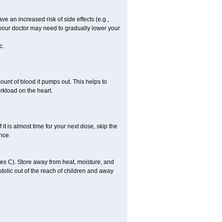
ve an increased risk of side effects (e.g.,
, your doctor may need to gradually lower your
c.
ount of blood it pumps out. This helps to
rkload on the heart.
f it is almost time for your next dose, skip the
once.
s C). Store away from heat, moisture, and
ystolic out of the reach of children and away