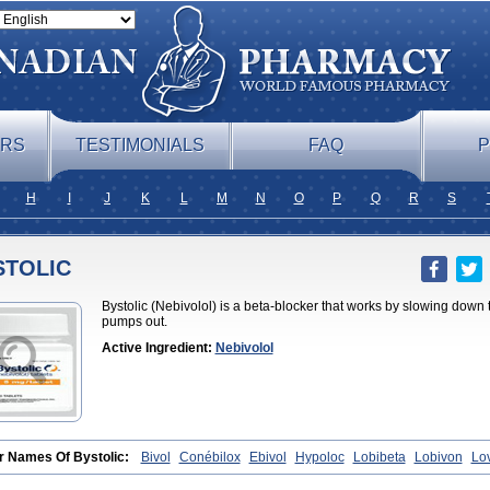
ERS
TESTIMONIALS
FAQ
P
H
I
J
K
L
M
N
O
P
Q
R
S
STOLIC
Bystolic (Nebivolol) is a beta-blocker that works by slowing down
pumps out.
Active Ingredient:
Nebivolol
r Names Of Bystolic:
Bivol
Conébilox
Ebivol
Hypoloc
Lobibeta
Lobivon
Lo
et
Nebiloc
Nebilox
Nebispes
Nebivololum
Nemirostad
Nibel
Nobiten
Nodo