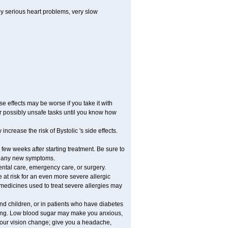
by serious heart problems, very slow
 effects may be worse if you take it with
er possibly unsafe tasks until you know how
ncrease the risk of Bystolic 's side effects.
 few weeks after starting treatment. Be sure to
op any new symptoms.
dental care, emergency care, or surgery.
e at risk for an even more severe allergic
 medicines used to treat severe allergies may
and children, or in patients who have diabetes
asting. Low blood sugar may make you anxious,
 your vision change; give you a headache,