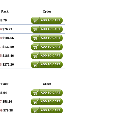
r Pack
Order
48.79
ADD TO CART
59
$76.73
ADD TO CART
38
$104.66
ADD TO CART
17
$132.59
ADD TO CART
75
$188.46
ADD TO CART
13
$272.26
ADD TO CART
r Pack
Order
36.94
ADD TO CART
87
$58.16
ADD TO CART
81
$79.38
ADD TO CART