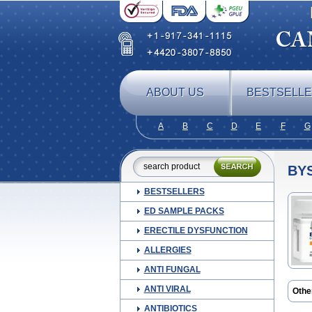
ABOUT US
BESTSELL
A
B
C
D
E
F
G
BY
BESTSELLERS
ED SAMPLE PACKS
ERECTILE DYSFUNCTION
ALLERGIES
ANTI FUNGAL
ANTI VIRAL
Othe
Nebil
ANTIBIOTICS