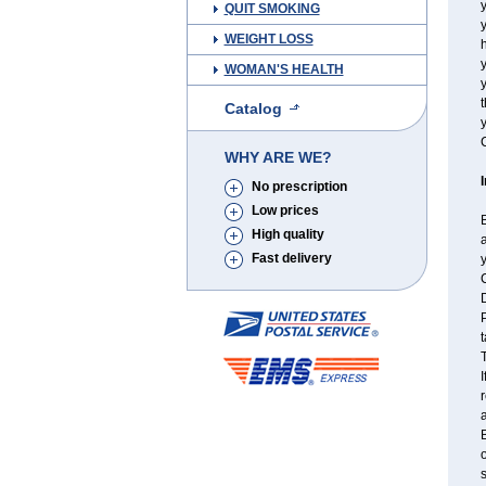
y
QUIT SMOKING
y
WEIGHT LOSS
h
WOMAN'S HEALTH
t
Catalog
y
C
WHY ARE WE?
No prescription
Low prices
B
High quality
a
Fast delivery
y
C
P
t
T
I
r
a
B
o
s