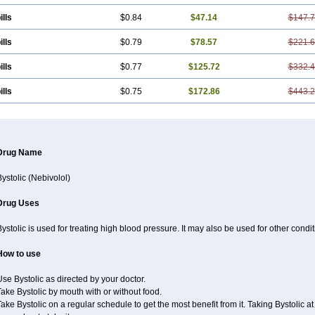
ills
$0.84
$47.14
$147.
ills
$0.79
$78.57
$221.
ills
$0.77
$125.72
$332.
ills
$0.75
$172.86
$443.
Drug Name
ystolic (Nebivolol)
Drug Uses
ystolic is used for treating high blood pressure. It may also be used for other cond
How to use
se Bystolic as directed by your doctor.
ake Bystolic by mouth with or without food.
ake Bystolic on a regular schedule to get the most benefit from it. Taking Bystolic 