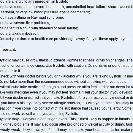
ou are allergic to any ingredient in Bystolic;
ou have moderate to severe heart block, uncontrolled heart failure, shock caused 
eartbeat, or very low blood pressure after a heart attack;
you have asthma or Raynaud syndrome;
you have severe liver problems;
he patient is a child with diabetes or heart failure;
ou are taking mibefradil.
ontact your doctor or health care provider right away if any of these apply to you.
Important:
ystolic may cause drowsiness, dizziness, lightheadedness, or vision changes. These
lcohol or certain medicines. Use Bystolic with caution. Do not drive or perform oth
ou react to it.
heck with your doctor before you drink alcohol while you are taking Bystolic ; it may i
Do not take more than the recommended dose without checking with your doctor.
atients who take medicine for high blood pressure often feel tired or run down for a
ake your medicine even if you may not feel "normal." Tell your doctor if you devel
ell your doctor or dentist that you take Bystolic before you receive any medical or 
f you have a history of any severe allergic reaction, talk with your doctor. You may b
eaction if you come into contact with the substance that caused your allergy. Some
lso not work as well while you are using Bystolic.
ystolic may lower your blood sugar levels. This is most likely to happen in infants 
r kidney problems. It may also occur after prolonged physical activity or during f
weaty, weak, dizzy, drowsy, or faint. It may also make your heart beat faster; make