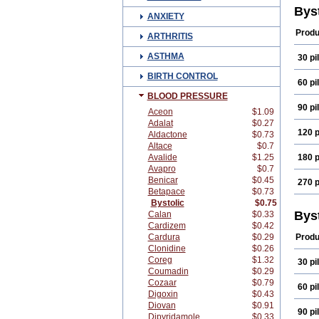
Bys
ANXIETY
Produ
ARTHRITIS
ASTHMA
30 pil
BIRTH CONTROL
60 pil
BLOOD PRESSURE
90 pil
Aceon
$1.09
Adalat
$0.27
120 p
Aldactone
$0.73
Altace
$0.7
Avalide
$1.25
180 p
Avapro
$0.7
Benicar
$0.45
270 p
Betapace
$0.73
Bystolic
$0.75
Bys
Calan
$0.33
Cardizem
$0.42
Cardura
$0.29
Produ
Clonidine
$0.26
Coreg
$1.32
30 pil
Coumadin
$0.29
Cozaar
$0.79
60 pil
Digoxin
$0.43
Diovan
$0.91
90 pil
Dipyridamole
$0.33