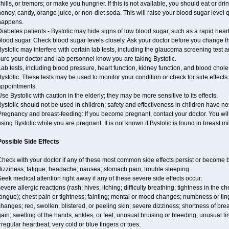
hills, or tremors; or make you hungrier. If this is not available, you should eat or dri
oney, candy, orange juice, or non-diet soda. This will raise your blood sugar level qui
happens.
iabetes patients - Bystolic may hide signs of low blood sugar, such as a rapid heart
lood sugar. Check blood sugar levels closely. Ask your doctor before you change t
ystolic may interfere with certain lab tests, including the glaucoma screening tes
ure your doctor and lab personnel know you are taking Bystolic.
ab tests, including blood pressure, heart function, kidney function, and blood chol
ystolic. These tests may be used to monitor your condition or check for side effects.
appointments.
se Bystolic with caution in the elderly; they may be more sensitive to its effects.
ystolic should not be used in children; safety and effectiveness in children have n
regnancy and breast-feeding: If you become pregnant, contact your doctor. You will 
sing Bystolic while you are pregnant. It is not known if Bystolic is found in breast mi
Possible Side Effects
Check with your doctor if any of these most common side effects persist or become
izziness; fatigue; headache; nausea; stomach pain; trouble sleeping.
eek medical attention right away if any of these severe side effects occur:
evere allergic reactions (rash; hives; itching; difficulty breathing; tightness in the ch
ongue); chest pain or tightness; fainting; mental or mood changes; numbness or ting
hanges; red, swollen, blistered, or peeling skin; severe dizziness; shortness of b
ain; swelling of the hands, ankles, or feet; unusual bruising or bleeding; unusual 
rregular heartbeat; very cold or blue fingers or toes.