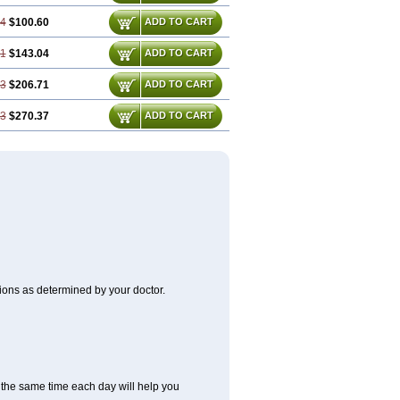
74
$100.60
ADD TO CART
61
$143.04
ADD TO CART
43
$206.71
ADD TO CART
23
$270.37
ADD TO CART
itions as determined by your doctor.
at the same time each day will help you