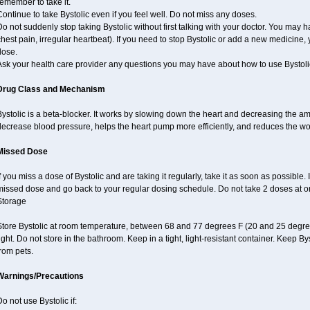
emember to take it.
ontinue to take Bystolic even if you feel well. Do not miss any doses.
o not suddenly stop taking Bystolic without first talking with your doctor. You may ha
hest pain, irregular heartbeat). If you need to stop Bystolic or add a new medicine
dose.
Ask your health care provider any questions you may have about how to use Bystoli
Drug Class and Mechanism
ystolic is a beta-blocker. It works by slowing down the heart and decreasing the am
decrease blood pressure, helps the heart pump more efficiently, and reduces the wo
Missed Dose
f you miss a dose of Bystolic and are taking it regularly, take it as soon as possible. I
missed dose and go back to your regular dosing schedule. Do not take 2 doses at 
Storage
Store Bystolic at room temperature, between 68 and 77 degrees F (20 and 25 degree
ight. Do not store in the bathroom. Keep in a tight, light-resistant container. Keep B
rom pets.
Warnings/Precautions
o not use Bystolic if: