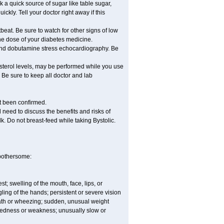
nk a quick source of sugar like table sugar,
ckly. Tell your doctor right away if this
beat. Be sure to watch for other signs of low
he dose of your diabetes medicine.
t and dobutamine stress echocardiography. Be
esterol levels, may be performed while you use
 Be sure to keep all doctor and lab
ot been confirmed.
need to discuss the benefits and risks of
lk. Do not breast-feed while taking Bystolic.
 bothersome:
est; swelling of the mouth, face, lips, or
ling of the hands; persistent or severe vision
reath or wheezing; sudden, unusual weight
tiredness or weakness; unusually slow or