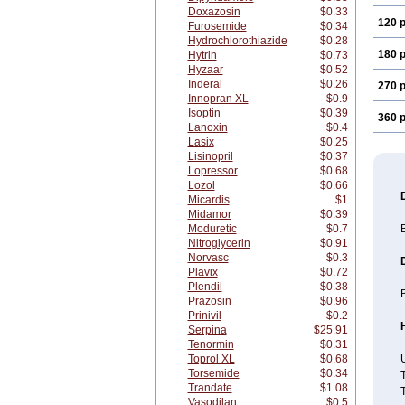
Doxazosin
$0.33
120 p
Furosemide
$0.34
Hydrochlorothiazide
$0.28
180 p
Hytrin
$0.73
Hyzaar
$0.52
Inderal
$0.26
270 p
Innopran XL
$0.9
Isoptin
$0.39
360 p
Lanoxin
$0.4
Lasix
$0.25
Lisinopril
$0.37
Lopressor
$0.68
Lozol
$0.66
Micardis
$1
Midamor
$0.39
Moduretic
$0.7
B
Nitroglycerin
$0.91
Norvasc
$0.3
Plavix
$0.72
Plendil
$0.38
B
Prazosin
$0.96
Prinivil
$0.2
Serpina
$25.91
Tenormin
$0.31
Toprol XL
$0.68
U
Torsemide
$0.34
T
Trandate
$1.08
T
Vasodilan
$0.5