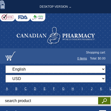
DESKTOP VERSION →
Shopping cart:
0
items
Total: $
0.00
A
B
C
D
E
F
G
H
I
J
K