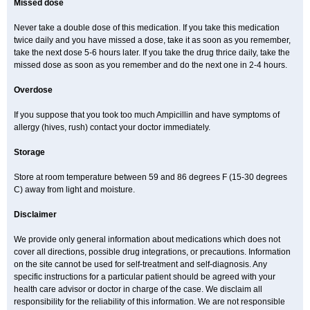
Missed dose
Never take a double dose of this medication. If you take this medication
twice daily and you have missed a dose, take it as soon as you remember,
take the next dose 5-6 hours later. If you take the drug thrice daily, take the
missed dose as soon as you remember and do the next one in 2-4 hours.
Overdose
If you suppose that you took too much Ampicillin and have symptoms of
allergy (hives, rush) contact your doctor immediately.
Storage
Store at room temperature between 59 and 86 degrees F (15-30 degrees
C) away from light and moisture.
Disclaimer
We provide only general information about medications which does not
cover all directions, possible drug integrations, or precautions. Information
on the site cannot be used for self-treatment and self-diagnosis. Any
specific instructions for a particular patient should be agreed with your
health care advisor or doctor in charge of the case. We disclaim all
responsibility for the reliability of this information. We are not responsible