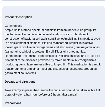
Product Description
Common use
Ampicillin is a broad-spectrum antibiotic from aminopenicillin group. Its
mechanism of action is anti-bacterial and consists in inhibition of
construction of bacteria cell walls sensitive to Ampicillin. It is not destroyed
in acidic content of stomach, it is easily absorbed. Ampicillin is active
toward gram positive microorganisms and also some gram negative ones
(salmonella, schigella, proteus, E. coli, Klebsiella pneumoniae,
Haemophilus influenzae, formerly called Pfeiffer's bacillus) and is used for
treatment of the diseases provoked by mixed bacteria. Microorganisms
producing penicillase are resistible to Ampicillin. This medication is used to
treat pneumonia and other infectious diseases of respiratory, urogenital,
gastrointestinal systems.
Dosage and directions
Take exactly as prescribed. ampicillin capsules should be taken with a full
glass of water, a half hour before or 2 hours after a meal.
Precautions