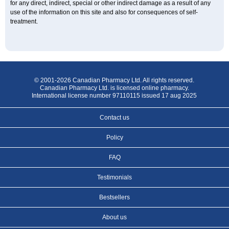
for any direct, indirect, special or other indirect damage as a result of any
use of the information on this site and also for consequences of self-
treatment.
© 2001-2026 Canadian Pharmacy Ltd. All rights reserved.
Canadian Pharmacy Ltd. is licensed online pharmacy.
International license number 97110115 issued 17 aug 2025
Contact us
Policy
FAQ
Testimonials
Bestsellers
About us