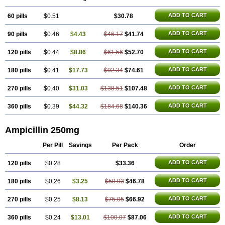
ADD TO CART
60 pills
$0.51
$30.78
ADD TO CART
90 pills
$0.46
$4.43
$46.17
$41.74
ADD TO CART
120 pills
$0.44
$8.86
$61.56
$52.70
ADD TO CART
180 pills
$0.41
$17.73
$92.34
$74.61
ADD TO CART
270 pills
$0.40
$31.03
$138.51
$107.48
ADD TO CART
360 pills
$0.39
$44.32
$184.68
$140.36
Ampicillin 250mg
Per Pill
Savings
Per Pack
Order
ADD TO CART
120 pills
$0.28
$33.36
ADD TO CART
180 pills
$0.26
$3.25
$50.03
$46.78
ADD TO CART
270 pills
$0.25
$8.13
$75.05
$66.92
ADD TO CART
360 pills
$0.24
$13.01
$100.07
$87.06