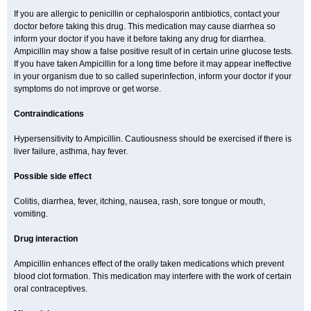
If you are allergic to penicillin or cephalosporin antibiotics, contact your
doctor before taking this drug. This medication may cause diarrhea so
inform your doctor if you have it before taking any drug for diarrhea.
Ampicillin may show a false positive result of in certain urine glucose tests.
If you have taken Ampicillin for a long time before it may appear ineffective
in your organism due to so called superinfection, inform your doctor if your
symptoms do not improve or get worse.
Contraindications
Hypersensitivity to Ampicillin. Cautiousness should be exercised if there is
liver failure, asthma, hay fever.
Possible side effect
Colitis, diarrhea, fever, itching, nausea, rash, sore tongue or mouth,
vomiting.
Drug interaction
Ampicillin enhances effect of the orally taken medications which prevent
blood clot formation. This medication may interfere with the work of certain
oral contraceptives.