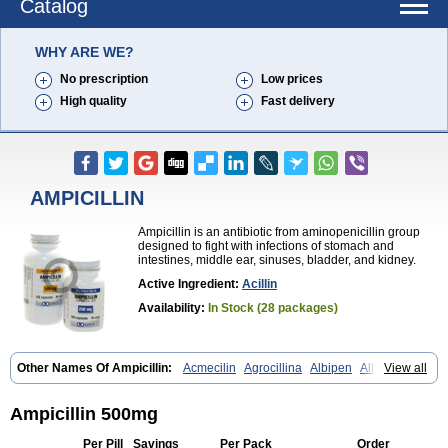
Catalog
WHY ARE WE?
No prescription
Low prices
High quality
Fast delivery
AMPICILLIN
Ampicillin is an antibiotic from aminopenicillin group
designed to fight with infections of stomach and
intestines, middle ear, sinuses, bladder, and kidney.
Active Ingredient:
Acillin
Availability:
In Stock (28 packages)
Other Names Of Ampicillin:
Acmecilin
Agrocillina
Albipen
Albipenal
View all
Alfasid
Alfasilin
Allégrocine
Alphapen
Alpovex
Ambigel
Ambiopi
Amblosin
Amfipen
Aminoxidin-sulbactam
Amipenix
Ampecu
Ampen
Ampenina
Amp equine
Ampexin
Ampi
Ampibactan
Ampibenza
Ampicillin 500mg
Ampibex
Ampibos
Ampicaps
Ampicare
Ampicat
Ampicher
Ampicil
Ampicilin
Ampicilinã
Per Pill
Savings
Per Pack
Order