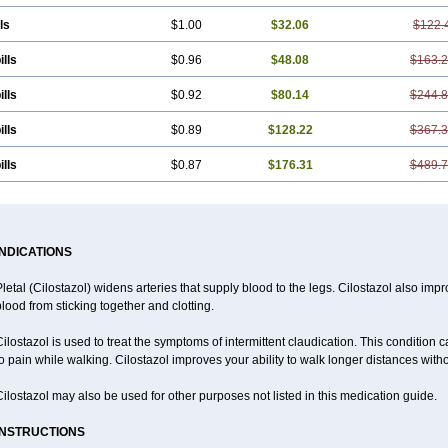
ls
$1.00
$32.06
$122.
ills
$0.96
$48.08
$163.
ills
$0.92
$80.14
$244.
ills
$0.89
$128.22
$367.
ills
$0.87
$176.31
$489.
INDICATIONS
letal (Cilostazol) widens arteries that supply blood to the legs. Cilostazol also impr
lood from sticking together and clotting.
ilostazol is used to treat the symptoms of intermittent claudication. This condition 
o pain while walking. Cilostazol improves your ability to walk longer distances witho
ilostazol may also be used for other purposes not listed in this medication guide.
INSTRUCTIONS