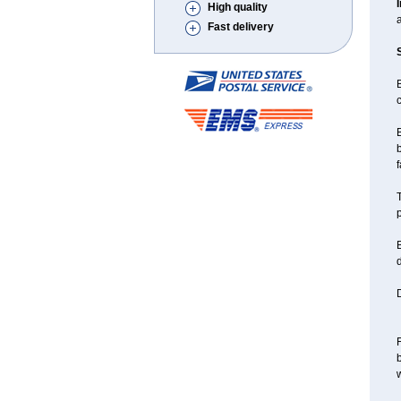
High quality
a
Fast delivery
B
c
B
b
f
T
p
B
d
D
F
w