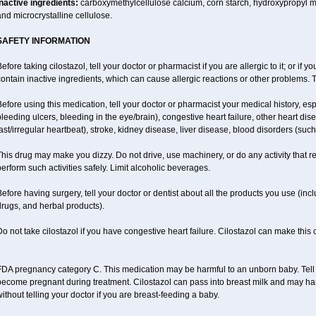
Inactive ingredients:
carboxymethylcellulose calcium, corn starch, hydroxypropyl 
nd microcrystalline cellulose.
SAFETY INFORMATION
efore taking cilostazol, tell your doctor or pharmacist if you are allergic to it; or if
ontain inactive ingredients, which can cause allergic reactions or other problems. T
efore using this medication, tell your doctor or pharmacist your medical history, esp
leeding ulcers, bleeding in the eye/brain), congestive heart failure, other heart dis
ast/irregular heartbeat), stroke, kidney disease, liver disease, blood disorders (suc
his drug may make you dizzy. Do not drive, use machinery, or do any activity that r
erform such activities safely. Limit alcoholic beverages.
efore having surgery, tell your doctor or dentist about all the products you use (inc
rugs, and herbal products).
o not take cilostazol if you have congestive heart failure. Cilostazol can make this
DA pregnancy category C. This medication may be harmful to an unborn baby. Tell y
become pregnant during treatment. Cilostazol can pass into breast milk and may ha
ithout telling your doctor if you are breast-feeding a baby.