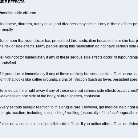
SIDE EFFECTS
Possible side effects:
eadache, diarrhea, runny nose, and dizziness may occur. If any of these effects pers
promptly.
emember that your doctor has prescribed this medication because he or she has jud
he risk of side effects. Many people using this medication do not have serious side e
ell your doctor immediately if any of these serious side effects occur: fast/pounding/
ands/feet.
ell your doctor immediately if any of these unlikely but serious side effects occur: e
omit that looks like coffee grounds, signs of infection (such as fever, persistent sore 
et medical help right away if any of these rare but serious side effects occur: chest/
weakness on one side of the body, slurred speech, confusion.
 very serious allergic reaction to this drug is rare. However, get medical help right
llergic reaction, including: rash, itching/swelling (especially of the face/tongue/thro
his is not a complete list of possible side effects. If you notice other effects not lis