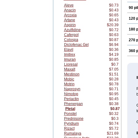
Aleve
$0.73
90 pil
Anacin
$0.43
Arcoxia
$0.65
120 p
Artane
$0.43
Aspirin
$20.39
180 p
Azulfidine
$0.72
Cafergot
$0.63
Colospa
$0.87
270 p
Diclofenac Gel
$6.94
Elavil
$0.36
360 p
Imitrex
$4.19
Imuran
$0.85
Lioresal
$0.7
Maxalt
$7.05
Mestinon
$1.51
Mobic
$0.28
Motrin
$0.78
P
Naprosyn
$0.71
Nimotop
$0.95
b
Periactin
$0.45
Phenergan
$0.38
C
Pletal
$0.87
t
Ponstel
$0.32
Prednisone
$0.3
C
Pyridium
$0.74
Rizact
$5.72
Rumalaya
$21.69