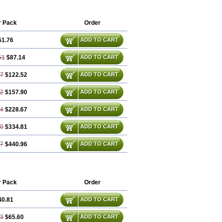
r Pack
Order
51.76
ADD TO CART
51
$87.14
ADD TO CART
27
$122.52
ADD TO CART
02
$157.90
ADD TO CART
54
$228.67
ADD TO CART
80
$334.81
ADD TO CART
07
$440.96
ADD TO CART
r Pack
Order
40.81
ADD TO CART
63
$65.60
ADD TO CART