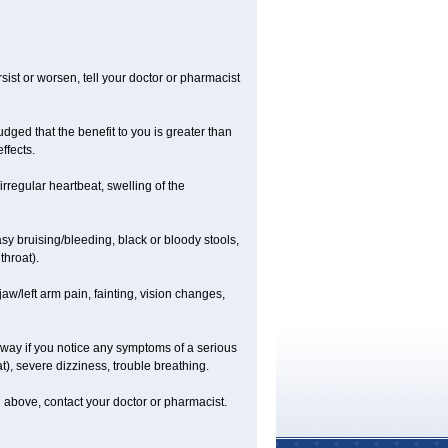
ist or worsen, tell your doctor or pharmacist
ged that the benefit to you is greater than
ffects.
irregular heartbeat, swelling of the
asy bruising/bleeding, black or bloody stools,
throat).
jaw/left arm pain, fainting, vision changes,
 away if you notice any symptoms of a serious
at), severe dizziness, trouble breathing.
ted above, contact your doctor or pharmacist.