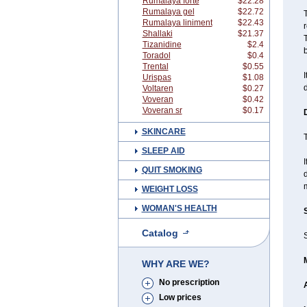
Rumalaya forte
$22.28
Rumalaya gel
$22.72
T
Rumalaya liniment
$22.43
Shallaki
$21.37
T
Tizanidine
$2.4
b
Toradol
$0.4
Trental
$0.55
I
Urispas
$1.08
d
Voltaren
$0.27
Voveran
$0.42
Voveran sr
$0.17
SKINCARE
T
SLEEP AID
I
QUIT SMOKING
d
m
WEIGHT LOSS
WOMAN'S HEALTH
Catalog
S
WHY ARE WE?
No prescription
Low prices