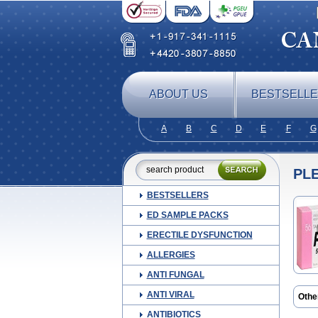
ABOUT US
BESTSELL
A
B
C
D
E
F
G
PL
BESTSELLERS
ED SAMPLE PACKS
ERECTILE DYSFUNCTION
ALLERGIES
ANTI FUNGAL
ANTI VIRAL
Othe
Cilos
ANTIBIOTICS
Ilosta