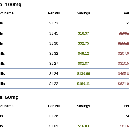
Ranomin
Rotazona
Stazol
Stiloz
Trastocir
Trombonot
Vasogard
Zocil
tal 100mg
ct name
Per Pill
Savings
Pe
ls
$1.73
$
ls
$1.45
$16.37
$103.
ls
$1.36
$32.75
$155.
ills
$1.32
$49.12
$207.
ills
$1.27
$81.87
$310.
ills
$1.24
$130.99
$465.
ills
$1.22
$180.11
$621.
tal 50mg
ct name
Per Pill
Savings
Pe
ls
$1.36
$
ls
$1.09
$16.03
$81.