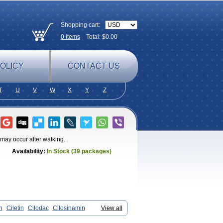
Shopping cart:
0
items
Total: $
0.00
OLICY
CONTACT US
T
U
V
W
X
Y
Z
t may occur after walking.
Availability:
In Stock (39 packages)
n
Ciletin
Cilodac
Cilosinamin
View all
antezole
Flenied
Gront
Hordazol
Ilos
n
Pletmol
Pletoz
Policor
Prelazine