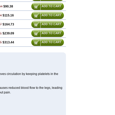
44
$90.38
ADD TO CART
24
$115.16
ADD TO CART
87
$164.73
ADD TO CART
31
$239.09
ADD TO CART
75
$313.44
ADD TO CART
oves circulation by keeping platelets in the
causes reduced blood flow to the legs, leading
ut pain.