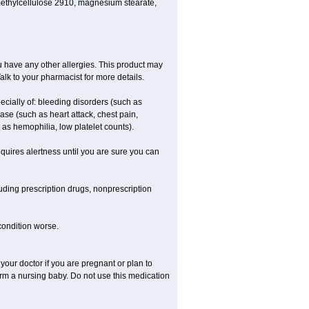
methylcellulose 2910, magnesium stearate,
 you have any other allergies. This product may
alk to your pharmacist for more details.
ecially of: bleeding disorders (such as
ease (such as heart attack, chest pain,
h as hemophilia, low platelet counts).
equires alertness until you are sure you can
luding prescription drugs, nonprescription
 condition worse.
our doctor if you are pregnant or plan to
rm a nursing baby. Do not use this medication