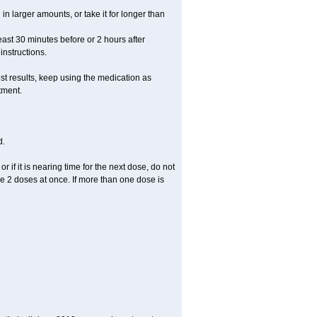
in larger amounts, or take it for longer than
least 30 minutes before or 2 hours after
instructions.
st results, keep using the medication as
tment.
d.
r if it is nearing time for the next dose, do not
e 2 doses at once. If more than one dose is