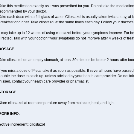
ake this medication exactly as it was prescribed for you. Do not take the medication 
recommended by your doctor.
ake each dose with a full glass of water. Cilostazol is usually taken twice a day, at 
reakfast or dinner. Take cilostazol at the same times each day. Follow your doctor's 
t may take up to 12 weeks of using cilostazol before your symptoms improve. For be
irected. Talk with your doctor if your symptoms do not improve after 4 weeks of trea
DOSAGE
ake cilostazol on an empty stomach, at least 30 minutes before or 2 hours after foo
f you miss a dose of Pletal take it as soon as possible. If several hours have passed o
ouble the dose to catch up, unless advised by your health care provider. Do not tak
issed, contact your health care provider or pharmacist.
STORAGE
tore cilostazol at room temperature away from moisture, heat, and light.
MORE INFO:
Active ingredient:
cilostazol