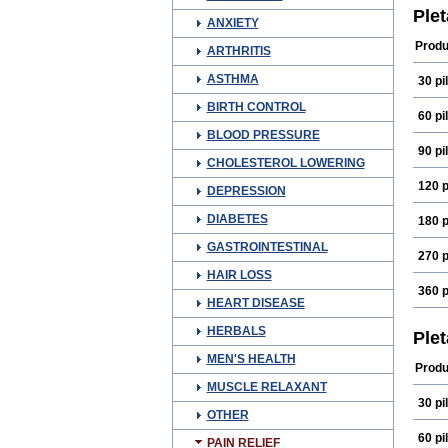
Qital
Ple
ANXIETY
Produ
ARTHRITIS
ASTHMA
30 pil
BIRTH CONTROL
60 pil
BLOOD PRESSURE
90 pil
CHOLESTEROL LOWERING
120 p
DEPRESSION
DIABETES
180 p
GASTROINTESTINAL
270 p
HAIR LOSS
360 p
HEART DISEASE
HERBALS
Ple
MEN'S HEALTH
Produ
MUSCLE RELAXANT
30 pil
OTHER
60 pil
PAIN RELIEF