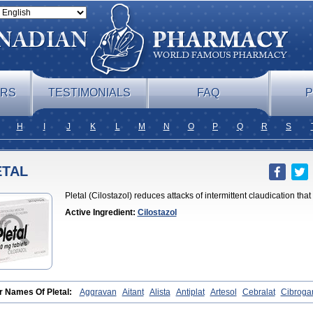
ERS
TESTIMONIALS
FAQ
P
H
I
J
K
L
M
N
O
P
Q
R
S
ETAL
Pletal (Cilostazol) reduces attacks of intermittent claudication tha
Active Ingredient:
Cilostazol
r Names Of Pletal:
Aggravan
Aitant
Alista
Antiplat
Artesol
Cebralat
Cibroga
let
Cilosmerck
Cilost
Cilostal
Cilostate
Cilostazolum
Citaz
Ecbarl
Ejennu
F
l
Kortrythm
Licuagen
Naletal
Opetarl
Platemeel
Plestazol
Pletaal
Pletamira