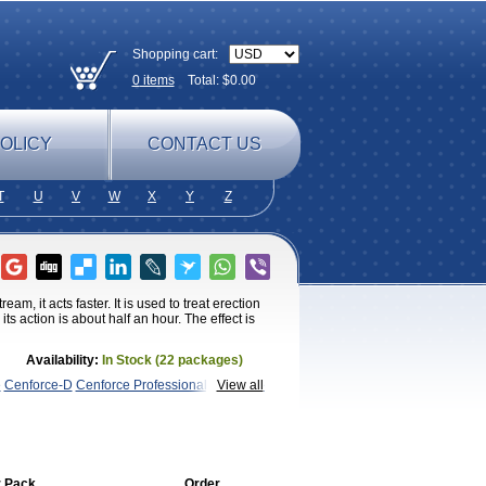
Shopping cart:
0
items
Total: $
0.00
OLICY
CONTACT US
T
U
V
W
X
Y
Z
am, it acts faster. It is used to treat erection
s action is about half an hour. The effect is
Availability:
In Stock (22 packages)
e
Cenforce-D
Cenforce Professional
Cenforce
View all
Kamagra Chewable
Kamagra
magra Soft
Kamagra Super
Lady era
Malegra
Penegra
Red
per P-Force Oral Jelly
Super
a Professional
Viagra Soft Flavoured
Viagra
 Pack
Order