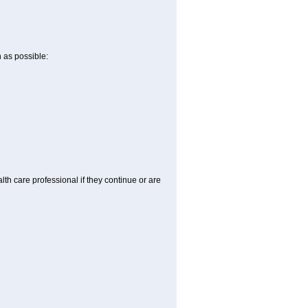
n as possible:
alth care professional if they continue or are