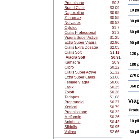
Prednisone
$0.3
Brand Cialis
$3.09
10 pil
Dapoxetine
$0.95
Zithromax
$0.55
30 pil
Nolvadex
$0.52
Cytotec
$1.7
60 pil
Cialis Professional
$1.2
Viagra Super Active
$1.25
Extra Super Viagra
$2.86
90 pil
Cialis Extra Dosage
$2.05
Cialis Soft
$1.11
120 p
Viagra Soft
$0.91
Kamagra
$0.9
180 p
Cipro
$0.22
Cialis Super Active
$1.32
270 p
Extra Super Cialis
$3.06
Female Viagra
$0.68
360 p
Lasix
$0.25
Zoloft
$0.28
Tadapox
$1.08
Via
Propranolol
$0.27
Xenical
$0.79
Produ
Prednisolone
$0.32
Metformin
$0.26
10 pil
Antabuse
$0.43
Sildalis
$0.95
Valtrex
$2.66
30 pil