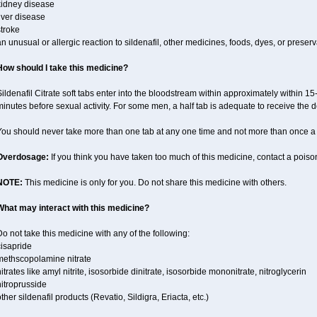
kidney disease
iver disease
troke
n unusual or allergic reaction to sildenafil, other medicines, foods, dyes, or preserv
How should I take this medicine?
ildenafil Citrate soft tabs enter into the bloodstream within approximately within 1
inutes before sexual activity. For some men, a half tab is adequate to receive the d
You should never take more than one tab at any one time and not more than once a
Overdosage:
If you think you have taken too much of this medicine, contact a pois
NOTE:
This medicine is only for you. Do not share this medicine with others.
What may interact with this medicine?
o not take this medicine with any of the following:
cisapride
methscopolamine nitrate
itrates like amyl nitrite, isosorbide dinitrate, isosorbide mononitrate, nitroglycerin
itroprusside
ther sildenafil products (Revatio, Sildigra, Eriacta, etc.)