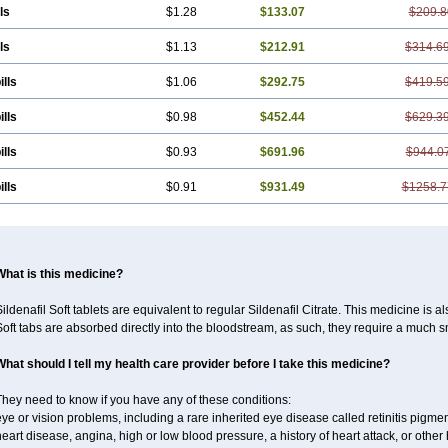
ls
$1.28
$133.07
$209.8
ls
$1.13
$212.91
$314.6
ills
$1.06
$292.75
$419.5
ills
$0.98
$452.44
$629.3
ills
$0.93
$691.96
$944.0
ills
$0.91
$931.49
$1258.7
What is this medicine?
ildenafil Soft tablets are equivalent to regular Sildenafil Citrate. This medicine is 
oft tabs are absorbed directly into the bloodstream, as such, they require a much 
What should I tell my health care provider before I take this medicine?
hey need to know if you have any of these conditions:
ye or vision problems, including a rare inherited eye disease called retinitis pigme
eart disease, angina, high or low blood pressure, a history of heart attack, or othe