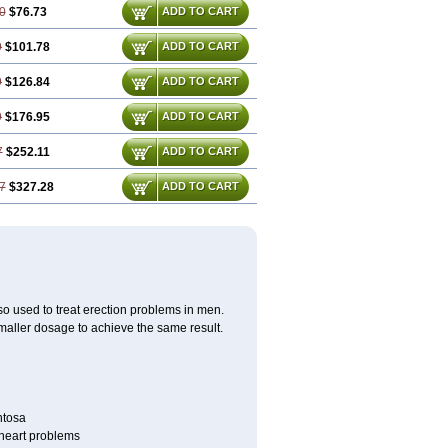
0
$76.73
ADD TO CART
9
$101.78
ADD TO CART
9
$126.84
ADD TO CART
9
$176.95
ADD TO CART
7
$252.11
ADD TO CART
7
$327.28
ADD TO CART
also used to treat erection problems in men.
smaller dosage to achieve the same result.
ntosa
r heart problems