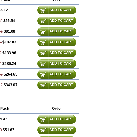
38.12
ADD TO CART
35
$55.54
ADD TO CART
71
$81.68
ADD TO CART
7
$107.82
ADD TO CART
2
$133.96
ADD TO CART
4
$186.24
ADD TO CART
20
$264.65
ADD TO CART
27
$343.07
ADD TO CART
 Pack
Order
4.97
ADD TO CART
0
$51.67
ADD TO CART