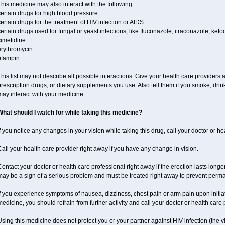
his medicine may also interact with the following:
ertain drugs for high blood pressure
ertain drugs for the treatment of HIV infection or AIDS
ertain drugs used for fungal or yeast infections, like fluconazole, itraconazole, ke
cimetidine
erythromycin
ifampin
his list may not describe all possible interactions. Give your health care providers a 
rescription drugs, or dietary supplements you use. Also tell them if you smoke, drin
ay interact with your medicine.
What should I watch for while taking this medicine?
f you notice any changes in your vision while taking this drug, call your doctor or h
all your health care provider right away if you have any change in vision.
ontact your doctor or health care professional right away if the erection lasts longer
may be a sign of a serious problem and must be treated right away to prevent per
f you experience symptoms of nausea, dizziness, chest pain or arm pain upon initiatio
edicine, you should refrain from further activity and call your doctor or health care
sing this medicine does not protect you or your partner against HIV infection (the v