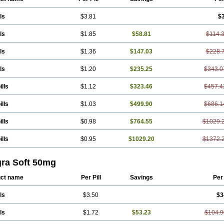
ls
$3.81
$
ls
$1.85
$58.81
$114.
ls
$1.36
$147.03
$228.
ls
$1.20
$235.25
$343.0
ills
$1.12
$323.46
$457.4
ills
$1.03
$499.90
$686.1
ills
$0.98
$764.55
$1029.
ills
$0.95
$1029.20
$1372.
gra Soft 50mg
ct name
Per Pill
Savings
Per
ls
$3.50
$3
ls
$1.72
$53.23
$104.9