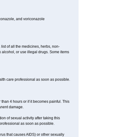
toconazole, and voriconazole
list of all the medicines, herbs, non-
k alcohol, or use illegal drugs. Some items
ealth care professional as soon as possible.
 than 4 hours or if it becomes painful. This
manent damage.
n of sexual activity after taking this
 professional as soon as possible.
irus that causes AIDS) or other sexually