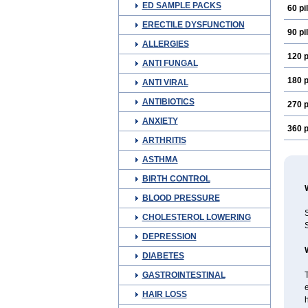
ED SAMPLE PACKS
60 pil
ERECTILE DYSFUNCTION
90 pil
ALLERGIES
120 p
ANTI FUNGAL
180 p
ANTI VIRAL
ANTIBIOTICS
270 p
ANXIETY
360 p
ARTHRITIS
ASTHMA
BIRTH CONTROL
BLOOD PRESSURE
S
CHOLESTEROL LOWERING
S
DEPRESSION
DIABETES
GASTROINTESTINAL
T
e
HAIR LOSS
h