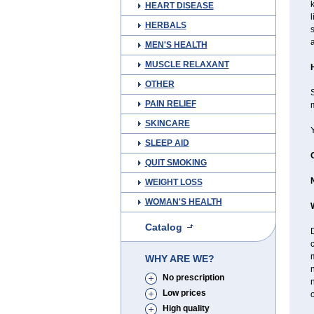
HEART DISEASE
l
HERBALS
s
a
MEN'S HEALTH
MUSCLE RELAXANT
OTHER
S
PAIN RELIEF
m
SKINCARE
SLEEP AID
QUIT SMOKING
WEIGHT LOSS
WOMAN'S HEALTH
Catalog
D
WHY ARE WE?
n
No prescription
n
Low prices
o
High quality