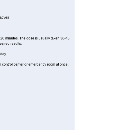
atives
5-20 minutes. The dose is usually taken 30-45
esired results.
 day.
on control center or emergency room at once.