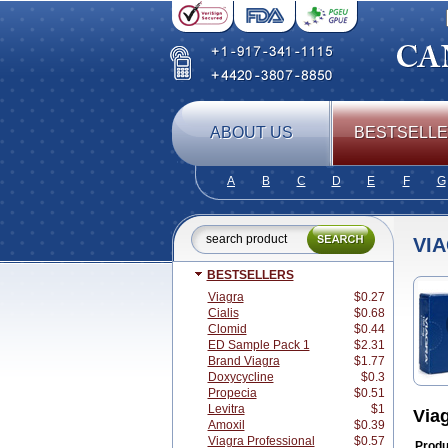
ABOUT US
BESTSELL
A
B
C
D
E
F
G
VI
BESTSELLERS
Viagra
$0.27
Cialis
$0.68
Clomid
$0.44
ED Sample Pack 1
$2.31
Brand Viagra
$1.77
Doxycycline
$0.3
Propecia
$0.51
Levitra
$1
Via
Amoxil
$0.39
Viagra Professional
$0.57
Produ