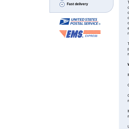
T
Fast delivery
c
c
c
r
T
p
m
I
C
C
I
m
U