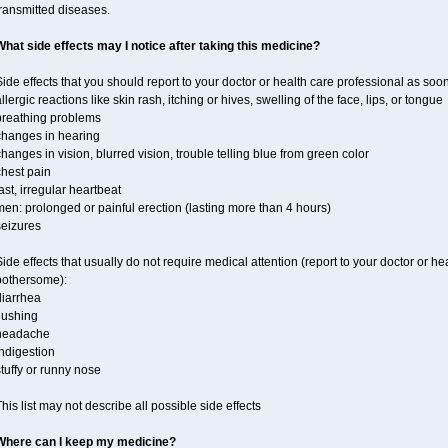
ransmitted diseases.
What side effects may I notice after taking this medicine?
ide effects that you should report to your doctor or health care professional as soo
llergic reactions like skin rash, itching or hives, swelling of the face, lips, or tongue
breathing problems
changes in hearing
hanges in vision, blurred vision, trouble telling blue from green color
chest pain
ast, irregular heartbeat
en: prolonged or painful erection (lasting more than 4 hours)
seizures
ide effects that usually do not require medical attention (report to your doctor or he
bothersome):
diarrhea
lushing
headache
ndigestion
tuffy or runny nose
his list may not describe all possible side effects
Where can I keep my medicine?