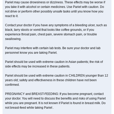
Pariet may cause drowsiness or dizziness. These effects may be worse if
you take it with alcohol or certain medicines. Use Pariet with caution. Do
not drive or perform other possibly unsafe tasks until you know how you
react to it.
Contact your doctor if you have any symptoms of a bleeding ulcer, such as
black, tarry stools or vomit that looks like coffee grounds, or if you
experience throat pain, chest pain, severe stomach pain, or trouble
swallowing.
Pariet may interfere with certain lab tests. Be sure your doctor and lab
personnel know you are taking Pariet.
Pariet should be used with extreme caution in Asian patients; the risk of
side effects may be increased in these patients.
Pariet should be used with extreme caution in CHILDREN younger than 12
years old; safety and effectiveness in these children have not been
confirmed.
PREGNANCY and BREAST-FEEDING: If you become pregnant, contact
your doctor. You will need to discuss the benefits and risks of using Pariet
while you are pregnant. It is not known if Pariet is found in breast milk. Do
not breast-feed while taking Pariet .