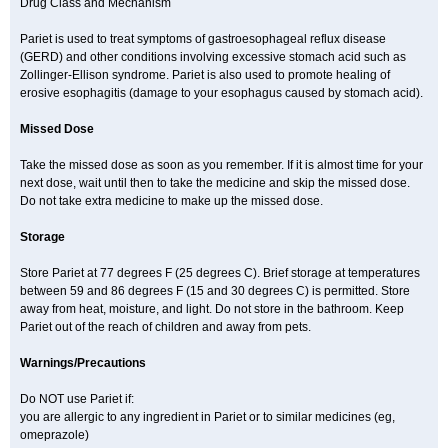
Drug Class and Mechanism
Pariet is used to treat symptoms of gastroesophageal reflux disease
(GERD) and other conditions involving excessive stomach acid such as
Zollinger-Ellison syndrome. Pariet is also used to promote healing of
erosive esophagitis (damage to your esophagus caused by stomach acid).
Missed Dose
Take the missed dose as soon as you remember. If it is almost time for your
next dose, wait until then to take the medicine and skip the missed dose.
Do not take extra medicine to make up the missed dose.
Storage
Store Pariet at 77 degrees F (25 degrees C). Brief storage at temperatures
between 59 and 86 degrees F (15 and 30 degrees C) is permitted. Store
away from heat, moisture, and light. Do not store in the bathroom. Keep
Pariet out of the reach of children and away from pets.
Warnings/Precautions
Do NOT use Pariet if:
you are allergic to any ingredient in Pariet or to similar medicines (eg,
omeprazole)