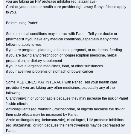
you are taking an HIV protease inhibitor (eg, atazanavir)
Contact your doctor or health care provider right away if any of these apply
to you.
Before using Pariet:
Some medical conditions may interact with Pariet . Tell your doctor or
pharmacist if you have any medical conditions, especially if any of the
following apply to you:
if you are pregnant, planning to become pregnant, or are breast-feeding
if you are taking any prescription or nonprescription medicine, herbal
preparation, or dietary supplement
if you have allergies to medicines, food, or other substances
if you have liver problems or stomach or bowel cancer
Some MEDICINES MAY INTERACT with Pariet . Tell your health care
provider if you are taking any other medicines, especially any of the
following:
Clarithromycin or voriconazole because they may increase the risk of Pariet
's side effects
Anticoagulants (eg, warfarin), cyclosporine, or digoxin because the risk of
their side effects may be increased by Pariet
Azole antifungals (eg, ketoconazole), clopidogrel, HIV protease inhibitors
(eg, atazanavir), or iron because their effectiveness may be decreased by
Pariet