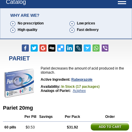
Catalog
WHY ARE WE?
No prescription
Low prices
High quality
Fast delivery
PARIET
Pariet decreases the amount of acid produced in the
stomach.
Active Ingredient:
Rabeprazole
Availability:
In Stock (17 packages)
Analogs of Pariet:
Aciphex
Pariet 20mg
Per Pill
Savings
Per Pack
Order
ADD TO CART
60 pills
$0.53
$31.92