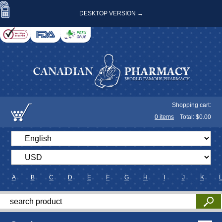
DESKTOP VERSION →
Shopping cart:
0
items
Total: $
0.00
A
B
C
D
E
F
G
H
I
J
K