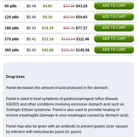
ADD TO CART
90 pills
$0.48
$4.60
$47.88
$43.28
ADD TO CART
120 pills
$0.46
$9.19
$63.84
$54.65
ADD TO CART
180 pills
$0.43
$18.39
$95.76
$77.37
ADD TO CART
270 pills
$0.41
$32.18
$143.64
$111.46
ADD TO CART
360 pills
$0.40
$45.96
$191.52
$145.56
Drug Uses
Pariet decreases the amount of acid produced in the stomach.
Pariet is used to treat symptoms of gastroesophageal reflux disease
(GERD) and other conditions involving excessive stomach acid such as
Zollinger-Ellison syndrome. Pariet is also used to promote healing of
erosive esophagitis (damage to your esophagus caused by stomach acid).
Pariet may also be given with an antibiotic to prevent gastric ulcer caused
by infection with helicobacter pylori (H. pylori).