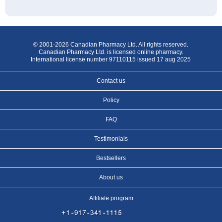
© 2001-2026 Canadian Pharmacy Ltd. All rights reserved.
Canadian Pharmacy Ltd. is licensed online pharmacy.
International license number 97110115 issued 17 aug 2025
Contact us
Policy
FAQ
Testimonials
Bestsellers
About us
Affiliate program