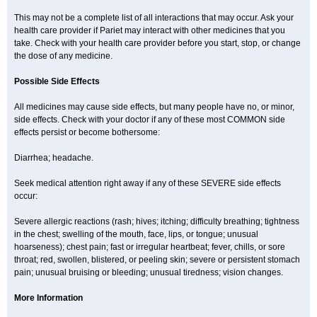
This may not be a complete list of all interactions that may occur. Ask your
health care provider if Pariet may interact with other medicines that you
take. Check with your health care provider before you start, stop, or change
the dose of any medicine.
Possible Side Effects
All medicines may cause side effects, but many people have no, or minor,
side effects. Check with your doctor if any of these most COMMON side
effects persist or become bothersome:
Diarrhea; headache.
Seek medical attention right away if any of these SEVERE side effects
occur:
Severe allergic reactions (rash; hives; itching; difficulty breathing; tightness
in the chest; swelling of the mouth, face, lips, or tongue; unusual
hoarseness); chest pain; fast or irregular heartbeat; fever, chills, or sore
throat; red, swollen, blistered, or peeling skin; severe or persistent stomach
pain; unusual bruising or bleeding; unusual tiredness; vision changes.
More Information