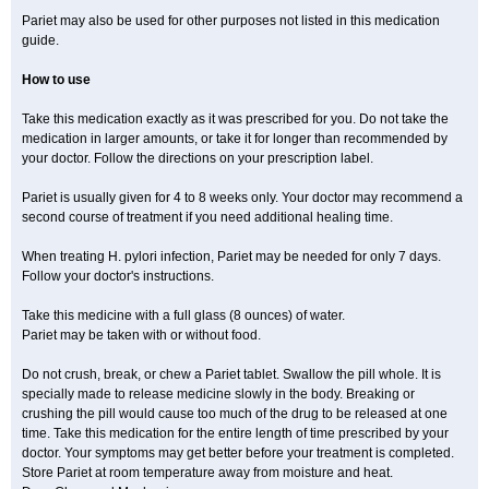
Pariet may also be used for other purposes not listed in this medication
guide.
How to use
Take this medication exactly as it was prescribed for you. Do not take the
medication in larger amounts, or take it for longer than recommended by
your doctor. Follow the directions on your prescription label.
Pariet is usually given for 4 to 8 weeks only. Your doctor may recommend a
second course of treatment if you need additional healing time.
When treating H. pylori infection, Pariet may be needed for only 7 days.
Follow your doctor's instructions.
Take this medicine with a full glass (8 ounces) of water.
Pariet may be taken with or without food.
Do not crush, break, or chew a Pariet tablet. Swallow the pill whole. It is
specially made to release medicine slowly in the body. Breaking or
crushing the pill would cause too much of the drug to be released at one
time. Take this medication for the entire length of time prescribed by your
doctor. Your symptoms may get better before your treatment is completed.
Store Pariet at room temperature away from moisture and heat.