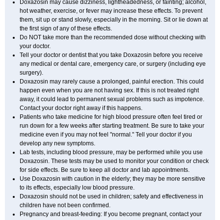
Doxazosin may cause dizziness, lightheadedness, or fainting; alcohol,
hot weather, exercise, or fever may increase these effects. To prevent
them, sit up or stand slowly, especially in the morning. Sit or lie down at
the first sign of any of these effects.
Do NOT take more than the recommended dose without checking with
your doctor.
Tell your doctor or dentist that you take Doxazosin before you receive
any medical or dental care, emergency care, or surgery (including eye
surgery).
Doxazosin may rarely cause a prolonged, painful erection. This could
happen even when you are not having sex. If this is not treated right
away, it could lead to permanent sexual problems such as impotence.
Contact your doctor right away if this happens.
Patients who take medicine for high blood pressure often feel tired or
run down for a few weeks after starting treatment. Be sure to take your
medicine even if you may not feel "normal." Tell your doctor if you
develop any new symptoms.
Lab tests, including blood pressure, may be performed while you use
Doxazosin. These tests may be used to monitor your condition or check
for side effects. Be sure to keep all doctor and lab appointments.
Use Doxazosin with caution in the elderly; they may be more sensitive
to its effects, especially low blood pressure.
Doxazosin should not be used in children; safety and effectiveness in
children have not been confirmed.
Pregnancy and breast-feeding: If you become pregnant, contact your