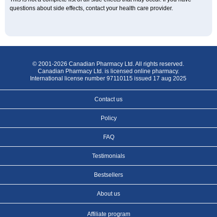
questions about side effects, contact your health care provider.
© 2001-2026 Canadian Pharmacy Ltd. All rights reserved.
Canadian Pharmacy Ltd. is licensed online pharmacy.
International license number 97110115 issued 17 aug 2025
Contact us
Policy
FAQ
Testimonials
Bestsellers
About us
Affiliate program