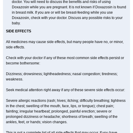
doctor. You will need to discuss the benefits and risks of using
Doxazosin while you are pregnant. It is not known if Doxazosin is found
in breast milk. If you are or will be breast-feeding while you use
Doxazosin, check with your doctor. Discuss any possible risks to your
baby.
SIDE EFFECTS
All medicines may cause side effects, but many people have no, or minor,
side effects.
Check with your doctor if any of these most common side effects persist or
become bothersome:
Dizziness; drowsiness; lightheadedness; nasal congestion; tiredness;
weakness.
Seek medical attention right away if any of these severe side effects occur:
Severe allergic reactions (rash; hives; itching; difficulty breathing; tightness
in the chest; swelling of the mouth, face, lips, or tongue); chest pain;
fainting; irregular heartbeat; prolonged, painful erection; severe or
prolonged dizziness or headache; shortness of breath; swelling of the
ankles, feet, or hands; vision changes.
This is not a complete list of all side effects that may occur. If you have