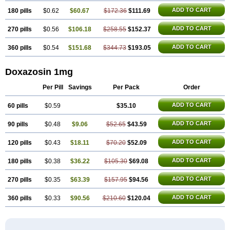
ADD TO CART
180 pills
$0.62
$60.67
$172.36
$111.69
ADD TO CART
270 pills
$0.56
$106.18
$258.55
$152.37
ADD TO CART
360 pills
$0.54
$151.68
$344.73
$193.05
Doxazosin 1mg
Per Pill
Savings
Per Pack
Order
ADD TO CART
60 pills
$0.59
$35.10
ADD TO CART
90 pills
$0.48
$9.06
$52.65
$43.59
ADD TO CART
120 pills
$0.43
$18.11
$70.20
$52.09
ADD TO CART
180 pills
$0.38
$36.22
$105.30
$69.08
ADD TO CART
270 pills
$0.35
$63.39
$157.95
$94.56
ADD TO CART
360 pills
$0.33
$90.56
$210.60
$120.04