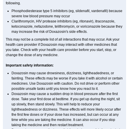
following.
Phosphodiesterase type 5 inhibitors (eg, sildenafil, vardenafil) because
severe low blood pressure may occur
Clarithromycin, HIV protease inhibitors (eg, ritonavir), itraconazole,
ketoconazole, nefazodone, telithromycin, or voriconazole because they
may increase the risk of Doxazosin's side effects.
This may not be a complete list of all interactions that may occur. Ask your
health care provider if Doxazosin may interact with other medicines that
you take. Check with your health care provider before you start, stop, or
change the dose of any medicine.
Important safety information:
Doxazosin may cause drowsiness, dizziness, lightheadedness, or
fainting. These effects may be worse if you take it with alcohol or certain
medicines. Use Doxazosin with caution. Do not drive or perform other
possible unsafe tasks until you know how you react to it.
Doxazosin may cause a sudden drop in blood pressure after the first
dose. Take your first dose at bedtime. If you get up during the night, sit
up slowly, then stand slowly. This will help to reduce your
lightheadedness or dizziness. These effects will more likely occur after
the first few doses or if your dose has increased, but can occur at any
time while you are taking the medicine. It can also occur if you stop
taking the medicine and then restart treatment.