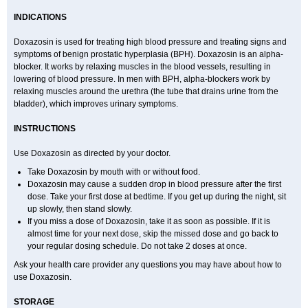
INDICATIONS
Doxazosin is used for treating high blood pressure and treating signs and
symptoms of benign prostatic hyperplasia (BPH). Doxazosin is an alpha-
blocker. It works by relaxing muscles in the blood vessels, resulting in
lowering of blood pressure. In men with BPH, alpha-blockers work by
relaxing muscles around the urethra (the tube that drains urine from the
bladder), which improves urinary symptoms.
INSTRUCTIONS
Use Doxazosin as directed by your doctor.
Take Doxazosin by mouth with or without food.
Doxazosin may cause a sudden drop in blood pressure after the first
dose. Take your first dose at bedtime. If you get up during the night, sit
up slowly, then stand slowly.
If you miss a dose of Doxazosin, take it as soon as possible. If it is
almost time for your next dose, skip the missed dose and go back to
your regular dosing schedule. Do not take 2 doses at once.
Ask your health care provider any questions you may have about how to
use Doxazosin.
STORAGE