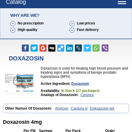
Catalog
WHY ARE WE?
No prescription
Low prices
High quality
Fast delivery
DOXAZOSIN
Doxazosin is used for treating high blood pressure and
treating signs and symptoms of benign prostatic
hyperplasia (BPH).
Active Ingredient:
Doxazosin
Availability:
In Stock (27 packages)
Analogs of Doxazosin:
Cardura
Other Names Of Doxazosin:
Angicon
Cardura xl
Doksazosin lek
Doxazosin 4mg
Per Pill
Savings
Per Pack
Order