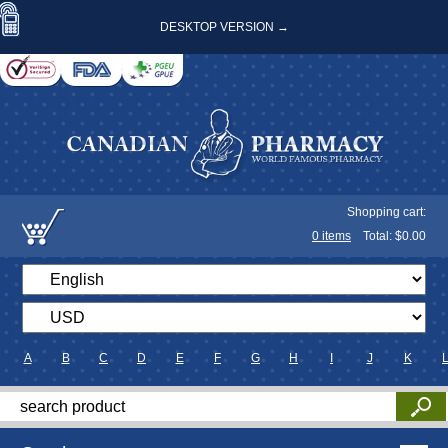
DESKTOP VERSION →
Shopping cart:
0
items
Total: $
0.00
A
B
C
D
E
F
G
H
I
J
K