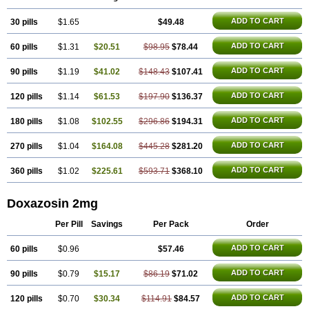
ADD TO CART
30 pills
$1.65
$49.48
ADD TO CART
60 pills
$1.31
$20.51
$98.95
$78.44
ADD TO CART
90 pills
$1.19
$41.02
$148.43
$107.41
ADD TO CART
120 pills
$1.14
$61.53
$197.90
$136.37
ADD TO CART
180 pills
$1.08
$102.55
$296.86
$194.31
ADD TO CART
270 pills
$1.04
$164.08
$445.28
$281.20
ADD TO CART
360 pills
$1.02
$225.61
$593.71
$368.10
Doxazosin 2mg
Per Pill
Savings
Per Pack
Order
ADD TO CART
60 pills
$0.96
$57.46
ADD TO CART
90 pills
$0.79
$15.17
$86.19
$71.02
ADD TO CART
120 pills
$0.70
$30.34
$114.91
$84.57