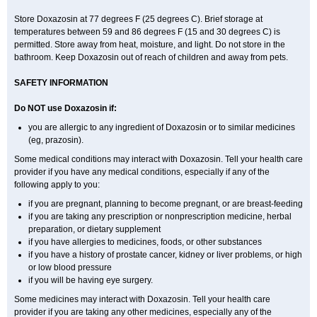
Store Doxazosin at 77 degrees F (25 degrees C). Brief storage at
temperatures between 59 and 86 degrees F (15 and 30 degrees C) is
permitted. Store away from heat, moisture, and light. Do not store in the
bathroom. Keep Doxazosin out of reach of children and away from pets.
SAFETY INFORMATION
Do NOT use Doxazosin if:
you are allergic to any ingredient of Doxazosin or to similar medicines
(eg, prazosin).
Some medical conditions may interact with Doxazosin. Tell your health care
provider if you have any medical conditions, especially if any of the
following apply to you:
if you are pregnant, planning to become pregnant, or are breast-feeding
if you are taking any prescription or nonprescription medicine, herbal
preparation, or dietary supplement
if you have allergies to medicines, foods, or other substances
if you have a history of prostate cancer, kidney or liver problems, or high
or low blood pressure
if you will be having eye surgery.
Some medicines may interact with Doxazosin. Tell your health care
provider if you are taking any other medicines, especially any of the