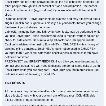
Epivir-HBV has not been shown to reduce the risk of passing hepatitis B to
other people through sexual contact or blood contamination. Use barrier
forms of contraception (eg, condoms) if you are infected with hepatitis B
virus.
Diabetes patients - Epivir-HBV contains sucrose and may affect your blood
sugar. Check blood sugar levels closely. Ask your doctor before you change
the dose of your diabetes medicine.
Lab tests, including liver and kidney function tests, may be performed while
you use Epivir-HBV. These tests may be used to monitor your condition or
check for side effects. Be sure to keep all doctor and lab appointments.
Caution is advised when using Epivir-HBV in CHILDREN with a history of
swelling of the pancreas. Epivir-HBV should not be used in CHILDREN
younger than 2 years old; safety and effectiveness in these children have
not been confirmed.
PREGNANCY and BREAST-FEEDING: If you think you may be pregnant,
contact your doctor. You will need to discuss the benefits and risks of using
Epivir-HBV while you are pregnant. Epivir-HBV is found in breast milk. Do
not breast-feed while taking Epivir-HBV.
SIDE EFFECTS
All medicines may cause side effects, but many people have no, or minor,
side effects. Check with your doctor if any of these most COMMON side
effects persist or become bothersome: