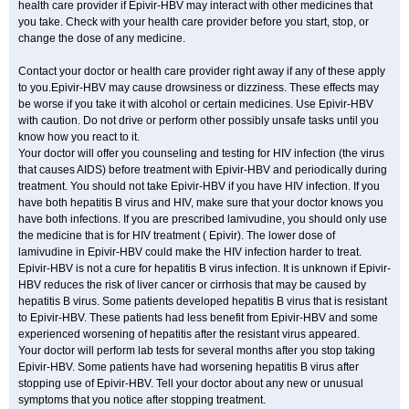
health care provider if Epivir-HBV may interact with other medicines that
you take. Check with your health care provider before you start, stop, or
change the dose of any medicine.
Contact your doctor or health care provider right away if any of these apply
to you.Epivir-HBV may cause drowsiness or dizziness. These effects may
be worse if you take it with alcohol or certain medicines. Use Epivir-HBV
with caution. Do not drive or perform other possibly unsafe tasks until you
know how you react to it.
Your doctor will offer you counseling and testing for HIV infection (the virus
that causes AIDS) before treatment with Epivir-HBV and periodically during
treatment. You should not take Epivir-HBV if you have HIV infection. If you
have both hepatitis B virus and HIV, make sure that your doctor knows you
have both infections. If you are prescribed lamivudine, you should only use
the medicine that is for HIV treatment ( Epivir). The lower dose of
lamivudine in Epivir-HBV could make the HIV infection harder to treat.
Epivir-HBV is not a cure for hepatitis B virus infection. It is unknown if Epivir-
HBV reduces the risk of liver cancer or cirrhosis that may be caused by
hepatitis B virus. Some patients developed hepatitis B virus that is resistant
to Epivir-HBV. These patients had less benefit from Epivir-HBV and some
experienced worsening of hepatitis after the resistant virus appeared.
Your doctor will perform lab tests for several months after you stop taking
Epivir-HBV. Some patients have had worsening hepatitis B virus after
stopping use of Epivir-HBV. Tell your doctor about any new or unusual
symptoms that you notice after stopping treatment.