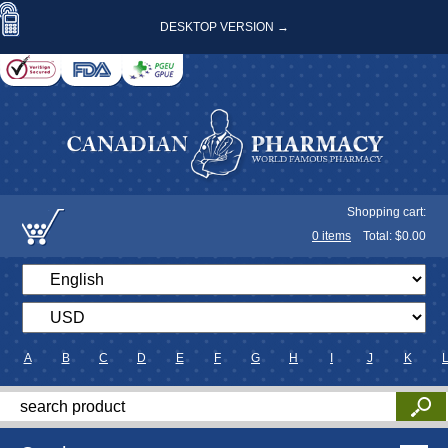
DESKTOP VERSION →
Shopping cart:
0
items
Total: $
0.00
A
B
C
D
E
F
G
H
I
J
K