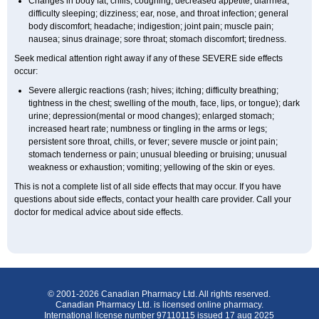
Changes in body fat; chills; coughing; decreased appetite; diarrhea;
difficulty sleeping; dizziness; ear, nose, and throat infection; general
body discomfort; headache; indigestion; joint pain; muscle pain;
nausea; sinus drainage; sore throat; stomach discomfort; tiredness.
Seek medical attention right away if any of these SEVERE side effects
occur:
Severe allergic reactions (rash; hives; itching; difficulty breathing;
tightness in the chest; swelling of the mouth, face, lips, or tongue); dark
urine; depression(mental or mood changes); enlarged stomach;
increased heart rate; numbness or tingling in the arms or legs;
persistent sore throat, chills, or fever; severe muscle or joint pain;
stomach tenderness or pain; unusual bleeding or bruising; unusual
weakness or exhaustion; vomiting; yellowing of the skin or eyes.
This is not a complete list of all side effects that may occur. If you have
questions about side effects, contact your health care provider. Call your
doctor for medical advice about side effects.
© 2001-2026 Canadian Pharmacy Ltd. All rights reserved.
Canadian Pharmacy Ltd. is licensed online pharmacy.
International license number 97110115 issued 17 aug 2025