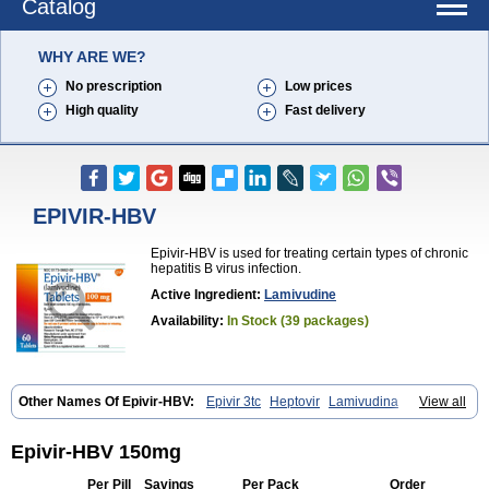
Catalog
WHY ARE WE?
No prescription
Low prices
High quality
Fast delivery
EPIVIR-HBV
Epivir-HBV is used for treating certain types of chronic
hepatitis B virus infection.
Active Ingredient:
Lamivudine
Availability:
In Stock (39 packages)
Other Names Of Epivir-HBV:
Epivir 3tc
Heptovir
Lamivudina
View all
Lamivudinum
Lamvir
Lamzid
Zeffix
Epivir-HBV 150mg
Per Pill
Savings
Per Pack
Order