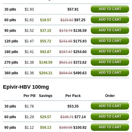
ADD TO CART
30 pills
$1.93
$57.91
ADD TO CART
60 pills
$1.62
$18.57
$115.82
$97.25
ADD TO CART
90 pills
$1.52
$37.15
$173.74
$136.59
ADD TO CART
120 pills
$1.47
$55.72
$231.65
$175.93
ADD TO CART
180 pills
$1.41
$92.87
$347.47
$254.60
ADD TO CART
270 pills
$1.38
$148.59
$521.21
$372.62
ADD TO CART
360 pills
$1.36
$204.31
$694.94
$490.63
Epivir-HBV 100mg
Per Pill
Savings
Per Pack
Order
ADD TO CART
30 pills
$1.78
$53.35
ADD TO CART
60 pills
$1.29
$29.57
$106.71
$77.14
ADD TO CART
90 pills
$1.12
$59.13
$160.05
$100.92