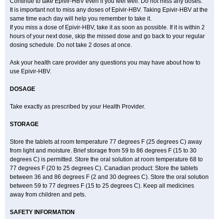
Continue to take Epivir-HBV even if you feel well. Do not miss any doses.
It is important not to miss any doses of Epivir-HBV. Taking Epivir-HBV at the
same time each day will help you remember to take it.
If you miss a dose of Epivir-HBV, take it as soon as possible. If it is within 2
hours of your next dose, skip the missed dose and go back to your regular
dosing schedule. Do not take 2 doses at once.
Ask your health care provider any questions you may have about how to
use Epivir-HBV.
DOSAGE
Take exactly as prescribed by your Health Provider.
STORAGE
Store the tablets at room temperature 77 degrees F (25 degrees C) away
from light and moisture. Brief storage from 59 to 86 degrees F (15 to 30
degrees C) is permitted. Store the oral solution at room temperature 68 to
77 degrees F (20 to 25 degrees C). Canadian product: Store the tablets
between 36 and 86 degrees F (2 and 30 degrees C). Store the oral solution
between 59 to 77 degrees F (15 to 25 degrees C). Keep all medicines
away from children and pets.
SAFETY INFORMATION