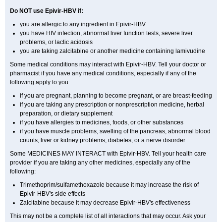
Do NOT use Epivir-HBV if:
you are allergic to any ingredient in Epivir-HBV
you have HIV infection, abnormal liver function tests, severe liver
problems, or lactic acidosis
you are taking zalcitabine or another medicine containing lamivudine
Some medical conditions may interact with Epivir-HBV. Tell your doctor or
pharmacist if you have any medical conditions, especially if any of the
following apply to you:
if you are pregnant, planning to become pregnant, or are breast-feeding
if you are taking any prescription or nonprescription medicine, herbal
preparation, or dietary supplement
if you have allergies to medicines, foods, or other substances
if you have muscle problems, swelling of the pancreas, abnormal blood
counts, liver or kidney problems, diabetes, or a nerve disorder
Some MEDICINES MAY INTERACT with Epivir-HBV. Tell your health care
provider if you are taking any other medicines, especially any of the
following:
Trimethoprim/sulfamethoxazole because it may increase the risk of
Epivir-HBV's side effects
Zalcitabine because it may decrease Epivir-HBV's effectiveness
This may not be a complete list of all interactions that may occur. Ask your