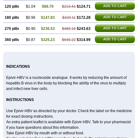
ADD TO CART
120 pills
$1.04
$88.70
$213.41
$124.71
ADD TO CART
180 pills
$0.96
$147.83
$320.11
$172.28
ADD TO CART
270 pills
$0.90
$236.53
$480.16
$243.63
ADD TO CART
360 pills
$0.87
$325.23
$640.22
$314.99
INDICATIONS
Epivir-HBV is a nucleoside analogue. It works by reducing the amount of
hepatitis B virus in the body by blocking the ability of the virus to multiply
and infect new liver cells.
INSTRUCTIONS
Use Epivir-HBV as directed by your doctor. Check the label on the medicine
for exact dosing instructions.
An extra patient leaflet is available with Epivir-HBV. Talk to your pharmacist
if you have questions about this information.
Take Epivir-HBV by mouth with or without food.