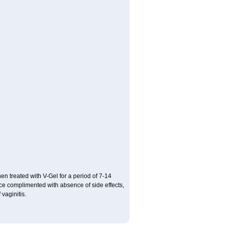
hen treated with V-Gel for a period of 7-14
ce complimented with absence of side effects,
vaginitis.