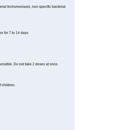
nal trichomoniasis, non-specific bacterial
r for 7 to 14 days.
 possible. Do not take 2 doses at once.
 children.