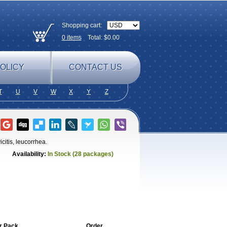
Shopping cart:
0
items
Total: $
0.00
OLICY
CONTACT US
T
U
V
W
X
Y
Z
icitis, leucorrhea.
Availability:
In Stock (28 packages)
r Pack
Order