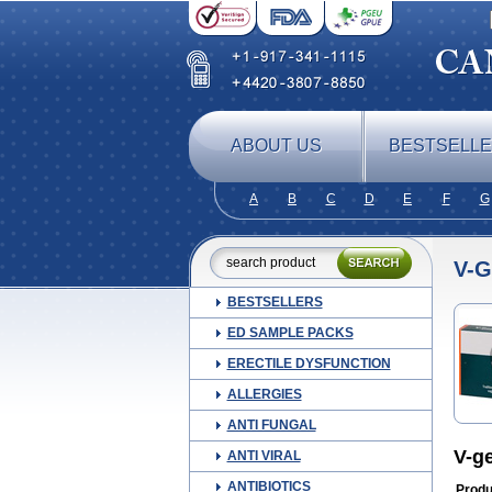
ABOUT US
BESTSELL
A
B
C
D
E
F
G
V-
BESTSELLERS
ED SAMPLE PACKS
ERECTILE DYSFUNCTION
ALLERGIES
ANTI FUNGAL
V-g
ANTI VIRAL
ANTIBIOTICS
Produ