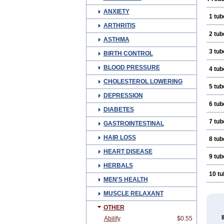
ANXIETY
1 tub
ARTHRITIS
2 tub
ASTHMA
3 tub
BIRTH CONTROL
BLOOD PRESSURE
4 tub
CHOLESTEROL LOWERING
5 tub
DEPRESSION
6 tub
DIABETES
7 tub
GASTROINTESTINAL
HAIR LOSS
8 tub
HEART DISEASE
9 tub
HERBALS
10 t
MEN'S HEALTH
MUSCLE RELAXANT
OTHER
Abilify
$0.55