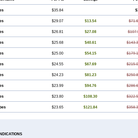
es
$35.84
$
es
$29.07
$13.54
$71.
es
$26.81
$27.08
$107.
es
$25.68
$40.61
$143.
es
$25.00
$54.15
$179.
es
$24.55
$67.69
$215.
es
$24.23
$81.23
$250.
es
$23.99
$94.76
$286.
es
$23.80
$108.30
$322.
ubes
$23.65
$121.84
$358.
INDICATIONS