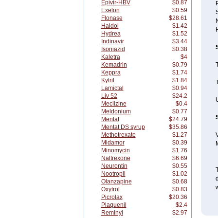
Epivir-HBV
$0.87
Exelon
$0.59
Flonase
$28.61
Haldol
$1.42
Hydrea
$1.52
Indinavir
$3.44
Isoniazid
$0.38
Kaletra
$4
Kemadrin
$0.79
Keppra
$1.74
Kytril
$1.84
T
Lamictal
$0.94
Liv 52
$24.2
U
Meclizine
$0.4
Meldonium
$0.77
Mentat
$24.79
Mentat DS syrup
$35.86
Methotrexate
$1.27
V
Midamor
$0.39
Minomycin
$1.76
Naltrexone
$6.69
Neurontin
$0.55
T
Nootropil
$1.02
Olanzapine
$0.68
w
Oxytrol
$0.83
Picrolax
$20.36
Plaquenil
$2.4
Reminyl
$2.97