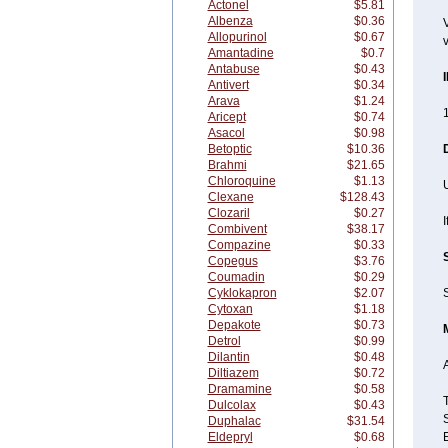
Actonel
$5.81
Albenza
$0.36
V
Allopurinol
$0.67
v
Amantadine
$0.7
Antabuse
$0.43
Antivert
$0.34
Arava
$1.24
1
Aricept
$0.74
Asacol
$0.98
Betoptic
$10.36
Brahmi
$21.65
Chloroquine
$1.13
U
Clexane
$128.43
Clozaril
$0.27
I
Combivent
$38.17
Compazine
$0.33
Copegus
$3.76
Coumadin
$0.29
Cyklokapron
$2.07
S
Cytoxan
$1.18
Depakote
$0.73
Detrol
$0.99
Dilantin
$0.48
A
Diltiazem
$0.72
Dramamine
$0.58
Dulcolax
$0.43
Duphalac
$31.54
Eldepryl
$0.68