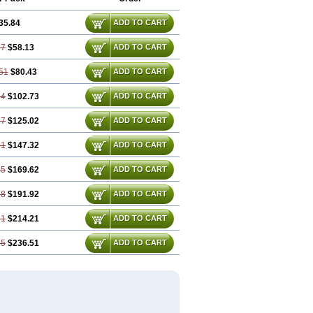
35.84
ADD TO CART
67
$58.13
ADD TO CART
51
$80.43
ADD TO CART
34
$102.73
ADD TO CART
17
$125.02
ADD TO CART
01
$147.32
ADD TO CART
85
$169.62
ADD TO CART
68
$191.92
ADD TO CART
51
$214.21
ADD TO CART
35
$236.51
ADD TO CART