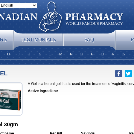
ERS
TESTIMONIALS
FAQ
P
H
I
J
K
L
M
N
O
P
Q
R
S
GEL
V-Gel is a herbal gel that is used for the treatment of vaginitis, cerv
Active Ingredient:
el 30gm
ct name
Per Pill
Savings
Pe