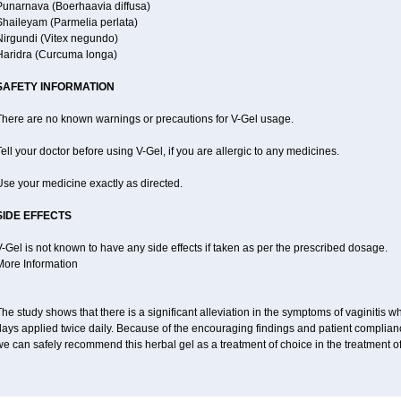
Punarnava (Boerhaavia diffusa)
Shaileyam (Parmelia perlata)
Nirgundi (Vitex negundo)
Haridra (Curcuma longa)
SAFETY INFORMATION
There are no known warnings or precautions for V-Gel usage.
ell your doctor before using V-Gel, if you are allergic to any medicines.
se your medicine exactly as directed.
SIDE EFFECTS
-Gel is not known to have any side effects if taken as per the prescribed dosage.
More Information
he study shows that there is a significant alleviation in the symptoms of vaginitis w
days applied twice daily. Because of the encouraging findings and patient complian
e can safely recommend this herbal gel as a treatment of choice in the treatment of 