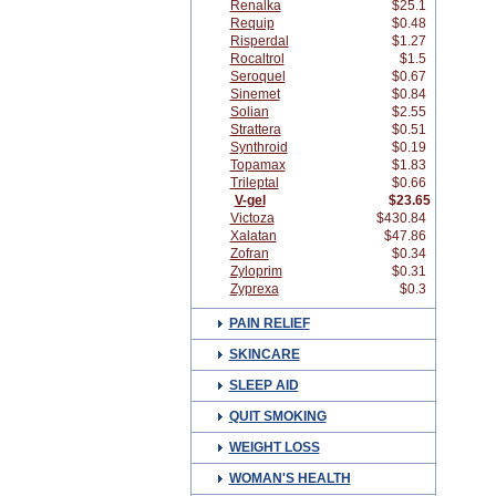
Renalka
$25.1
Requip
$0.48
Risperdal
$1.27
Rocaltrol
$1.5
Seroquel
$0.67
Sinemet
$0.84
Solian
$2.55
Strattera
$0.51
Synthroid
$0.19
Topamax
$1.83
Trileptal
$0.66
V-gel
$23.65
Victoza
$430.84
Xalatan
$47.86
Zofran
$0.34
Zyloprim
$0.31
Zyprexa
$0.3
PAIN RELIEF
SKINCARE
SLEEP AID
QUIT SMOKING
WEIGHT LOSS
WOMAN'S HEALTH