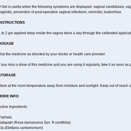
-Gel is useful when the following symptoms are displayed: vaginal candidiasis, vagi
aginitis, prevention of post-operative vaginal infections; cervicitis; leukorrhea.
INSTRUCTIONS
 to 2 gm applied deep inside the vagina twice a day through the calibrated applicato
DOSAGE
se the medicine as directed by your doctor or health care provider.
f you miss a dose of this medicine and you are using it regularly, take it as soon as
STORAGE
tore at the room temperature away from moisture and sunlight. Keep out of reach of
MORE INFO:
ctive Ingredients:
Triphala
Satapatri (Rosa damascena Syn. R.centifolia)
Ela (Elettaria cardamomum)