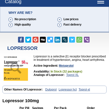
Catalog
WHY ARE WE?
No prescription
Low prices
High quality
Fast delivery
LOPRESSOR
Lopressor is a selective β1 receptor blocker prescribed
in treatment of hypertension, angina, heart arrhythmia.
Active Ingredient:
Metoprolol
Availability:
In Stock (32 packages)
Analogs of Lopressor:
Toprol XL
Other Names Of Lopressor:
Dutoprol
Lopressor hct
Toprol-xl
Lopressor 100mg
Per Pill
Savings
Per Pack
Order