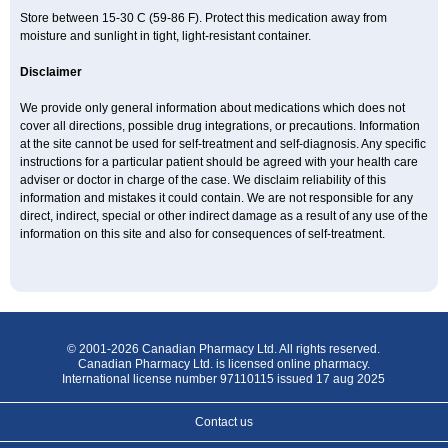
Store between 15-30 C (59-86 F). Protect this medication away from
moisture and sunlight in tight, light-resistant container.
Disclaimer
We provide only general information about medications which does not
cover all directions, possible drug integrations, or precautions. Information
at the site cannot be used for self-treatment and self-diagnosis. Any specific
instructions for a particular patient should be agreed with your health care
adviser or doctor in charge of the case. We disclaim reliability of this
information and mistakes it could contain. We are not responsible for any
direct, indirect, special or other indirect damage as a result of any use of the
information on this site and also for consequences of self-treatment.
© 2001-2026 Canadian Pharmacy Ltd. All rights reserved.
Canadian Pharmacy Ltd. is licensed online pharmacy.
International license number 97110115 issued 17 aug 2025
Contact us