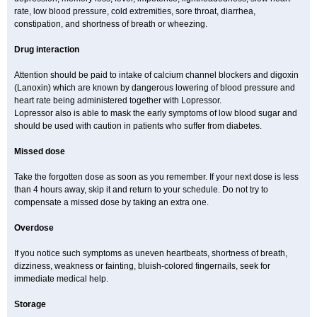
rate, low blood pressure, cold extremities, sore throat, diarrhea,
constipation, and shortness of breath or wheezing.
Drug interaction
Attention should be paid to intake of calcium channel blockers and digoxin
(Lanoxin) which are known by dangerous lowering of blood pressure and
heart rate being administered together with Lopressor.
Lopressor also is able to mask the early symptoms of low blood sugar and
should be used with caution in patients who suffer from diabetes.
Missed dose
Take the forgotten dose as soon as you remember. If your next dose is less
than 4 hours away, skip it and return to your schedule. Do not try to
compensate a missed dose by taking an extra one.
Overdose
If you notice such symptoms as uneven heartbeats, shortness of breath,
dizziness, weakness or fainting, bluish-colored fingernails, seek for
immediate medical help.
Storage