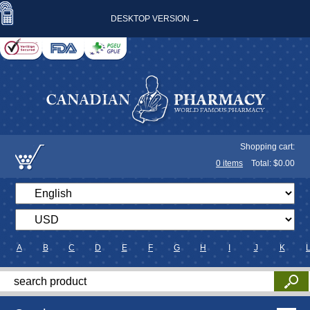
DESKTOP VERSION →
Shopping cart:
0
items
Total: $
0.00
A
B
C
D
E
F
G
H
I
J
K