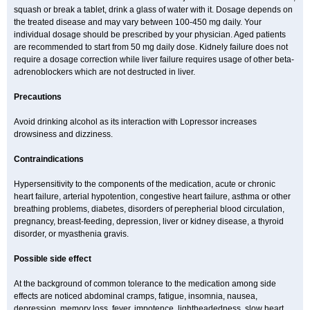
squash or break a tablet, drink a glass of water with it. Dosage depends on
the treated disease and may vary between 100-450 mg daily. Your
individual dosage should be prescribed by your physician. Aged patients
are recommended to start from 50 mg daily dose. Kidnely failure does not
require a dosage correction while liver failure requires usage of other beta-
adrenoblockers which are not destructed in liver.
Precautions
Avoid drinking alcohol as its interaction with Lopressor increases
drowsiness and dizziness.
Contraindications
Hypersensitivity to the components of the medication, acute or chronic
heart failure, arterial hypotention, congestive heart failure, asthma or other
breathing problems, diabetes, disorders of perepherial blood circulation,
pregnancy, breast-feeding, depression, liver or kidney disease, a thyroid
disorder, or myasthenia gravis.
Possible side effect
At the background of common tolerance to the medication among side
effects are noticed abdominal cramps, fatigue, insomnia, nausea,
depression, memory loss, fever, impotence, lightheadedness, slow heart