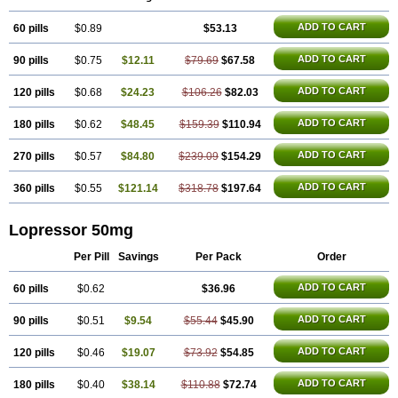
ADD TO CART
60 pills
$0.89
$53.13
ADD TO CART
90 pills
$0.75
$12.11
$79.69
$67.58
ADD TO CART
120 pills
$0.68
$24.23
$106.26
$82.03
ADD TO CART
180 pills
$0.62
$48.45
$159.39
$110.94
ADD TO CART
270 pills
$0.57
$84.80
$239.09
$154.29
ADD TO CART
360 pills
$0.55
$121.14
$318.78
$197.64
Lopressor 50mg
Per Pill
Savings
Per Pack
Order
ADD TO CART
60 pills
$0.62
$36.96
ADD TO CART
90 pills
$0.51
$9.54
$55.44
$45.90
ADD TO CART
120 pills
$0.46
$19.07
$73.92
$54.85
ADD TO CART
180 pills
$0.40
$38.14
$110.88
$72.74