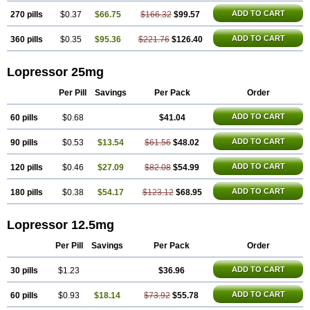
ADD TO CART
270 pills
$0.37
$66.75
$166.32
$99.57
ADD TO CART
360 pills
$0.35
$95.36
$221.76
$126.40
Lopressor 25mg
Per Pill
Savings
Per Pack
Order
ADD TO CART
60 pills
$0.68
$41.04
ADD TO CART
90 pills
$0.53
$13.54
$61.56
$48.02
ADD TO CART
120 pills
$0.46
$27.09
$82.08
$54.99
ADD TO CART
180 pills
$0.38
$54.17
$123.12
$68.95
Lopressor 12.5mg
Per Pill
Savings
Per Pack
Order
ADD TO CART
30 pills
$1.23
$36.96
ADD TO CART
60 pills
$0.93
$18.14
$73.92
$55.78