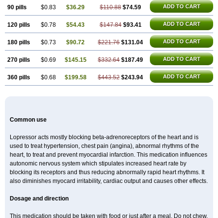
ADD TO CART
90 pills
$0.83
$36.29
$110.88
$74.59
ADD TO CART
120 pills
$0.78
$54.43
$147.84
$93.41
ADD TO CART
180 pills
$0.73
$90.72
$221.76
$131.04
ADD TO CART
270 pills
$0.69
$145.15
$332.64
$187.49
ADD TO CART
360 pills
$0.68
$199.58
$443.52
$243.94
Common use
Lopressor acts mostly blocking beta-adrenoreceptors of the heart and is
used to treat hypertension, chest pain (angina), abnormal rhythms of the
heart, to treat and prevent myocardial infarction. This medication influences
autonomic nervous system which stipulates increased heart rate by
blocking its receptors and thus reducing abnormally rapid heart rhythms. It
also diminishes myocard irritability, cardiac output and causes other effects.
Dosage and direction
This medication should be taken with food or just after a meal. Do not chew,