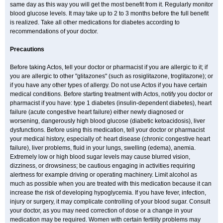
same day as this way you will get the most benefit from it. Regularly monitor
blood glucose levels. It may take up to 2 to 3 months before the full benefit
is realized. Take all other medications for diabetes according to
recommendations of your doctor.
Precautions
Before taking Actos, tell your doctor or pharmacist if you are allergic to it; if
you are allergic to other "glitazones" (such as rosiglitazone, troglitazone); or
if you have any other types of allergy. Do not use Actos if you have certain
medical conditions. Before starting treatment with Actos, notify you doctor or
pharmacist if you have: type 1 diabetes (insulin-dependent diabetes), heart
failure (acute congestive heart failure) either newly diagnosed or
worsening, dangerously high blood glucose (diabetic ketoacidosis), liver
dysfunctions. Before using this medication, tell your doctor or pharmacist
your medical history, especially of: heart disease (chronic congestive heart
failure), liver problems, fluid in your lungs, swelling (edema), anemia.
Extremely low or high blood sugar levels may cause blurred vision,
dizziness, or drowsiness; be cautious engaging in activities requiring
alertness for example driving or operating machinery. Limit alcohol as
much as possible when you are treated with this medication because it can
increase the risk of developing hypoglycemia. If you have fever, infection,
injury or surgery, it may complicate controlling of your blood sugar. Consult
your doctor, as you may need correction of dose or a change in your
medication may be required. Women with certain fertility problems may