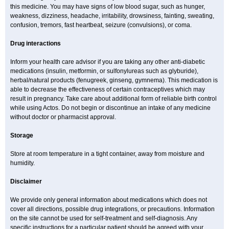
this medicine. You may have signs of low blood sugar, such as hunger,
weakness, dizziness, headache, irritability, drowsiness, fainting, sweating,
confusion, tremors, fast heartbeat, seizure (convulsions), or coma.
Drug interactions
Inform your health care advisor if you are taking any other anti-diabetic
medications (insulin, metformin, or sulfonylureas such as glyburide),
herbal/natural products (fenugreek, ginseng, gymnema). This medication is
able to decrease the effectiveness of certain contraceptives which may
result in pregnancy. Take care about additional form of reliable birth control
while using Actos. Do not begin or discontinue an intake of any medicine
without doctor or pharmacist approval.
Storage
Store at room temperature in a tight container, away from moisture and
humidity.
Disclaimer
We provide only general information about medications which does not
cover all directions, possible drug integrations, or precautions. Information
on the site cannot be used for self-treatment and self-diagnosis. Any
specific instructions for a particular patient should be agreed with your