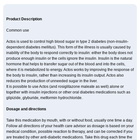
Product Description
Common use
Actos is used to control high blood sugar in type 2 diabetes (non-insulin-
dependent diabetes mellitus). This form of the illness is usually caused by
inability of the body to respond correctly to insulin: either the body does not
produce enough insulin or the cells ignore the insulin. Insulin is the natural
hormone that helps to transfer sugar out of the blood and into the cells,
where it is metabolized to energy. Actos works by improving the response of
the body to insulin, rather than increasing its insulin output. Actos also
reduces the production of unneeded sugar in the liver.
It is possible to use Actos (and rosiglitazone maleate as well) alone or
together with insulin injections or other oral diabetes medications such as
glipizide, glyburide, metformin hydrochloride.
Dosage and directions
Take this medication by mouth, with or without food, usually one time a day.
Follow all directions of your health care advisor as dosage is based on your
medical condition, possible reaction to therapy, and can be corrected if you
are treated by other anti-diabetic medications. Take this drug each time the