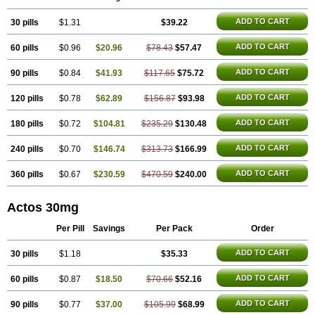
ADD TO CART
30 pills
$1.31
$39.22
ADD TO CART
60 pills
$0.96
$20.96
$78.43
$57.47
ADD TO CART
90 pills
$0.84
$41.93
$117.65
$75.72
ADD TO CART
120 pills
$0.78
$62.89
$156.87
$93.98
ADD TO CART
180 pills
$0.72
$104.81
$235.29
$130.48
ADD TO CART
240 pills
$0.70
$146.74
$313.73
$166.99
ADD TO CART
360 pills
$0.67
$230.59
$470.59
$240.00
Actos 30mg
Per Pill
Savings
Per Pack
Order
ADD TO CART
30 pills
$1.18
$35.33
ADD TO CART
60 pills
$0.87
$18.50
$70.66
$52.16
ADD TO CART
90 pills
$0.77
$37.00
$105.99
$68.99