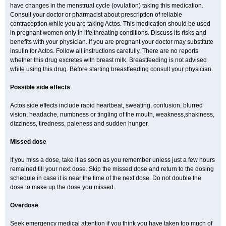
have changes in the menstrual cycle (ovulation) taking this medication.
Consult your doctor or pharmacist about prescription of reliable
contraception while you are taking Actos. This medication should be used
in pregnant women only in life threating conditions. Discuss its risks and
benefits with your physician. If you are pregnant your doctor may substitute
insulin for Actos. Follow all instructions carefully. There are no reports
whether this drug excretes with breast milk. Breastfeeding is not advised
while using this drug. Before starting breastfeeding consult your physician.
Possible side effects
Actos side effects include rapid heartbeat, sweating, confusion, blurred
vision, headache, numbness or tingling of the mouth, weakness,shakiness,
dizziness, tiredness, paleness and sudden hunger.
Missed dose
If you miss a dose, take it as soon as you remember unless just a few hours
remained till your next dose. Skip the missed dose and return to the dosing
schedule in case it is near the time of the next dose. Do not double the
dose to make up the dose you missed.
Overdose
Seek emergency medical attention if you think you have taken too much of