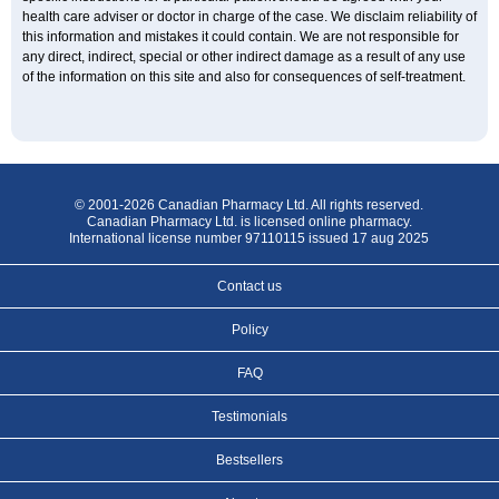
health care adviser or doctor in charge of the case. We disclaim reliability of
this information and mistakes it could contain. We are not responsible for
any direct, indirect, special or other indirect damage as a result of any use
of the information on this site and also for consequences of self-treatment.
© 2001-2026 Canadian Pharmacy Ltd. All rights reserved.
Canadian Pharmacy Ltd. is licensed online pharmacy.
International license number 97110115 issued 17 aug 2025
Contact us
Policy
FAQ
Testimonials
Bestsellers