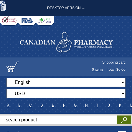
DESKTOP VERSION →
Shopping cart:
0
items
Total: $
0.00
A
B
C
D
E
F
G
H
I
J
K