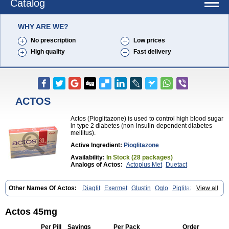
Catalog
WHY ARE WE?
No prescription
Low prices
High quality
Fast delivery
ACTOS
Actos (Pioglitazone) is used to control high blood sugar
in type 2 diabetes (non-insulin-dependent diabetes
mellitus).
Active Ingredient:
Pioglitazone
Availability:
In Stock (28 packages)
Analogs of Actos:
Actoplus Met
Duetact
Other Names Of Actos:
Diaglit
Exermet
Glustin
Oglo
Piglitazone
View all
Pioglitazona
Pioglitazonum
Pioglu
Piozone
Zactos
Actos 45mg
Per Pill
Savings
Per Pack
Order