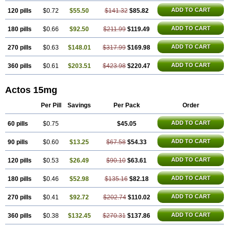
ADD TO CART
120 pills
$0.72
$55.50
$141.32
$85.82
ADD TO CART
180 pills
$0.66
$92.50
$211.99
$119.49
ADD TO CART
270 pills
$0.63
$148.01
$317.99
$169.98
ADD TO CART
360 pills
$0.61
$203.51
$423.98
$220.47
Actos 15mg
Per Pill
Savings
Per Pack
Order
ADD TO CART
60 pills
$0.75
$45.05
ADD TO CART
90 pills
$0.60
$13.25
$67.58
$54.33
ADD TO CART
120 pills
$0.53
$26.49
$90.10
$63.61
ADD TO CART
180 pills
$0.46
$52.98
$135.16
$82.18
ADD TO CART
270 pills
$0.41
$92.72
$202.74
$110.02
ADD TO CART
360 pills
$0.38
$132.45
$270.31
$137.86