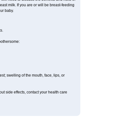
east milk. If you are or will be breast-feeding
our baby.
s.
 bothersome:
est; swelling of the mouth, face, lips, or
out side effects, contact your health care