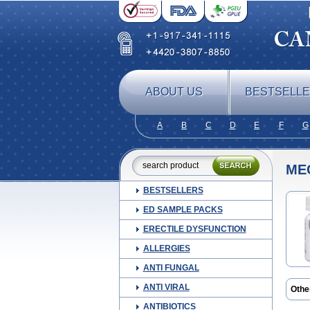
ABOUT US
BESTSELL
A
B
C
D
E
F
G
ME
BESTSELLERS
ED SAMPLE PACKS
ERECTILE DYSFUNCTION
ALLERGIES
ANTI FUNGAL
ANTI VIRAL
Othe
ANTIBIOTICS