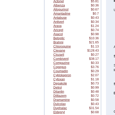
Actonel
$5.81
Albenza
$0.36
Allopurinol
$0.67
U
Amantadine
$0.7
Antabuse
$0.43
Antivert
$0.34
Arava
$1.24
Aricept
$0.74
Asacol
$0.98
Betoptic
$10.36
Brahmi
$21.65
Chloroquine
$1.13
Clexane
$128.43
Clozaril
$0.27
Combivent
$38.17
Compazine
$0.33
Copegus
$3.76
l
Coumadin
$0.29
Cyklokapron
$2.07
Cytoxan
$1.18
Depakote
$0.73
Detrol
$0.99
Dilantin
$0.48
Diltiazem
$0.72
Dramamine
$0.58
Dulcolax
$0.43
Duphalac
$31.54
C
Eldepryl
$0.68