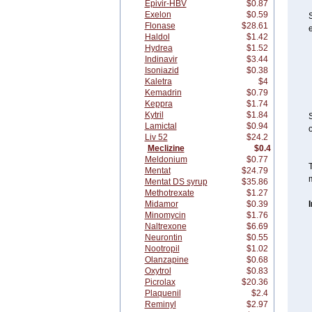
Epivir-HBV
$0.87
Exelon
$0.59
S
Flonase
$28.61
e
Haldol
$1.42
Hydrea
$1.52
Indinavir
$3.44
Isoniazid
$0.38
Kaletra
$4
Kemadrin
$0.79
Keppra
$1.74
Kytril
$1.84
S
Lamictal
$0.94
o
Liv 52
$24.2
Meclizine
$0.4
Meldonium
$0.77
T
Mentat
$24.79
m
Mentat DS syrup
$35.86
Methotrexate
$1.27
Midamor
$0.39
Minomycin
$1.76
Naltrexone
$6.69
Neurontin
$0.55
Nootropil
$1.02
Olanzapine
$0.68
Oxytrol
$0.83
Picrolax
$20.36
Plaquenil
$2.4
Reminyl
$2.97