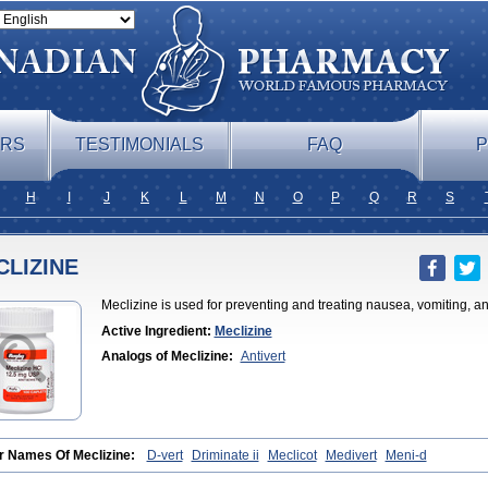
ERS
TESTIMONIALS
FAQ
P
H
I
J
K
L
M
N
O
P
Q
R
S
CLIZINE
Meclizine is used for preventing and treating nausea, vomiting, a
Active Ingredient:
Meclizine
Analogs of Meclizine:
Antivert
r Names Of Meclizine:
D-vert
Driminate ii
Meclicot
Medivert
Meni-d