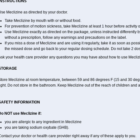
INSTRUCTIONS
se Meclizine as directed by your doctor.
Take Meclizine by mouth with or without food.
For prevention of motion sickness, take Meclizine at least 1 hour before activity or
Use Meclizine exactly as directed on the package, unless instructed differently by
without a prescription, follow any warnings and precautions on the label.
If you miss a dose of Meclizine and are using it regularly, take it as soon as possib
the missed dose and go back to your regular dosing schedule. Do not take 2 dos
Ask your health care provider any questions you may have about how to use Mecliz
STORAGE
Store Meclizine at room temperature, between 59 and 86 degrees F (15 and 30 degr
ight. Do not store in the bathroom. Keep Meclizine out of the reach of children and 
SAFETY INFORMATION
Do NOT use Meclizine if:
you are allergic to any ingredient in Meclizine
you are taking sodium oxybate (GHB).
ontact your doctor or health care provider right away if any of these apply to you.