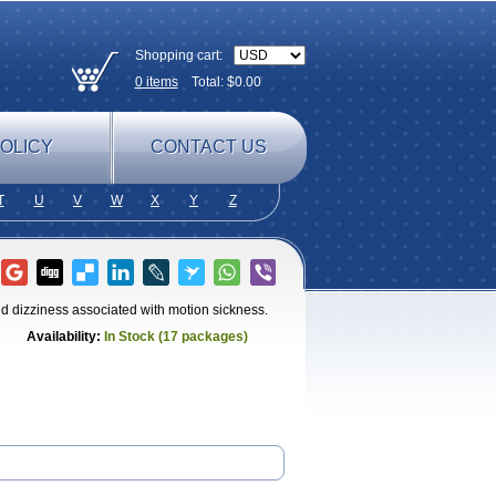
Shopping cart:
0
items
Total: $
0.00
OLICY
CONTACT US
T
U
V
W
X
Y
Z
nd dizziness associated with motion sickness.
Availability:
In Stock (17 packages)