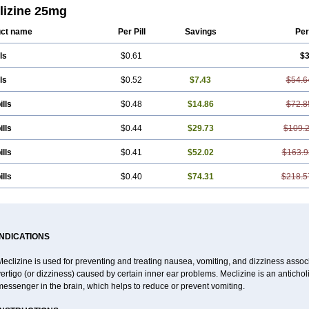
lizine 25mg
ct name
Per Pill
Savings
Per
ls
$0.61
$3
ls
$0.52
$7.43
$54.6
ills
$0.48
$14.86
$72.8
ills
$0.44
$29.73
$109.
ills
$0.41
$52.02
$163.9
ills
$0.40
$74.31
$218.5
INDICATIONS
eclizine is used for preventing and treating nausea, vomiting, and dizziness associa
ertigo (or dizziness) caused by certain inner ear problems. Meclizine is an antichol
essenger in the brain, which helps to reduce or prevent vomiting.