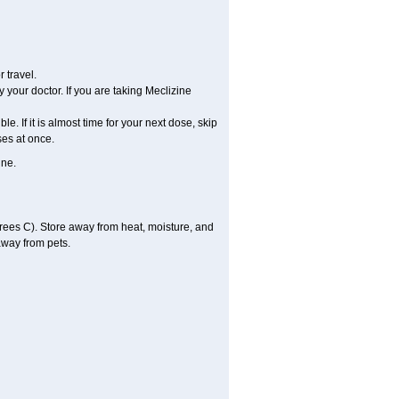
 travel.
 your doctor. If you are taking Meclizine
le. If it is almost time for your next dose, skip
es at once.
ine.
ees C). Store away from heat, moisture, and
away from pets.