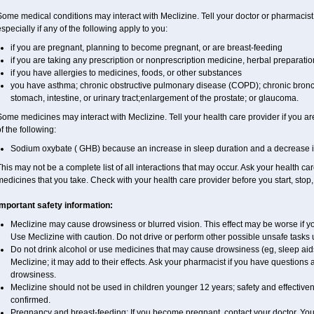
ome medical conditions may interact with Meclizine. Tell your doctor or pharmacist
specially if any of the following apply to you:
if you are pregnant, planning to become pregnant, or are breast-feeding
if you are taking any prescription or nonprescription medicine, herbal preparati
if you have allergies to medicines, foods, or other substances
you have asthma; chronic obstructive pulmonary disease (COPD); chronic bronc
stomach, intestine, or urinary tract;enlargement of the prostate; or glaucoma.
ome medicines may interact with Meclizine. Tell your health care provider if you ar
f the following:
Sodium oxybate ( GHB) because an increase in sleep duration and a decrease in th
his may not be a complete list of all interactions that may occur. Ask your health car
edicines that you take. Check with your health care provider before you start, stop
Important safety information:
Meclizine may cause drowsiness or blurred vision. This effect may be worse if you
Use Meclizine with caution. Do not drive or perform other possible unsafe tasks u
Do not drink alcohol or use medicines that may cause drowsiness (eg, sleep aid
Meclizine; it may add to their effects. Ask your pharmacist if you have questio
drowsiness.
Meclizine should not be used in children younger 12 years; safety and effective
confirmed.
Pregnancy and breast-feeding: If you become pregnant, contact your doctor. You w