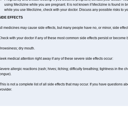
using Meclizine while you are pregnant. It is not known if Meclizine is found in br
while you use Meclizine, check with your doctor. Discuss any possible risks to y
SIDE EFFECTS
ll medicines may cause side effects, but many people have no, or minor, side effect
Check with your doctor if any of these most common side effects persist or become
Drowsiness; dry mouth.
eek medical attention right away if any of these severe side effects occur:
evere allergic reactions (rash; hives; itching; difficulty breathing; tightness in the ch
tongue).
his is not a complete list of all side effects that may occur. If you have questions ab
rovider.