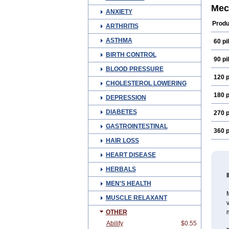
Mec
ANXIETY
Produ
ARTHRITIS
ASTHMA
60 pil
BIRTH CONTROL
90 pil
BLOOD PRESSURE
120 p
CHOLESTEROL LOWERING
180 p
DEPRESSION
DIABETES
270 p
GASTROINTESTINAL
360 p
HAIR LOSS
HEART DISEASE
HERBALS
MEN'S HEALTH
M
MUSCLE RELAXANT
v
OTHER
m
Abilify
$0.55