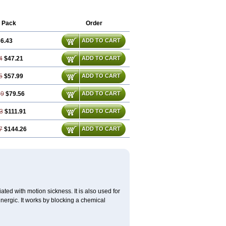
 Pack
Order
6.43
ADD TO CART
4
$47.21
ADD TO CART
5
$57.99
ADD TO CART
29
$79.56
ADD TO CART
3
$111.91
ADD TO CART
7
$144.26
ADD TO CART
ted with motion sickness. It is also used for
inergic. It works by blocking a chemical