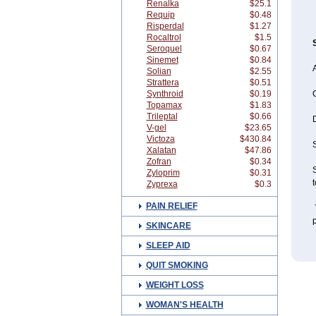
Renalka
$25.1
Requip
$0.48
Risperdal
$1.27
Rocaltrol
$1.5
Seroquel
$0.67
Sinemet
$0.84
A
Solian
$2.55
Strattera
$0.51
Synthroid
$0.19
Topamax
$1.83
Trileptal
$0.66
V-gel
$23.65
Victoza
$430.84
S
Xalatan
$47.86
Zofran
$0.34
S
Zyloprim
$0.31
Zyprexa
$0.3
PAIN RELIEF
T
p
SKINCARE
SLEEP AID
QUIT SMOKING
WEIGHT LOSS
WOMAN'S HEALTH