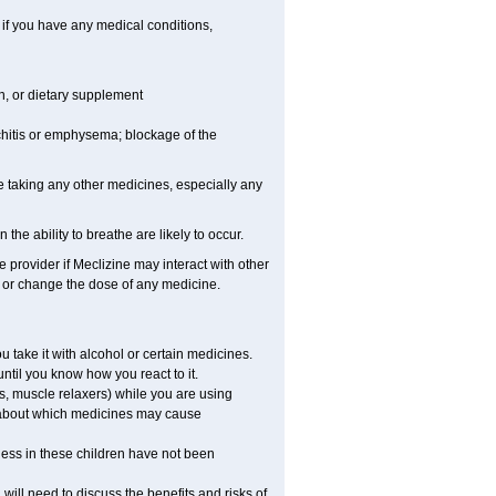
 if you have any medical conditions,
on, or dietary supplement
hitis or emphysema; blockage of the
e taking any other medicines, especially any
e ability to breathe are likely to occur.
e provider if Meclizine may interact with other
, or change the dose of any medicine.
 take it with alcohol or certain medicines.
ntil you know how you react to it.
s, muscle relaxers) while you are using
ns about which medicines may cause
ness in these children have not been
ill need to discuss the benefits and risks of