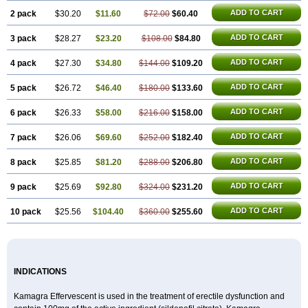
Sildigra
Silvitra
Suhagra
Super P-Force
Super P-Force Oral Jelly
Super Viagra
Viagra
ADD TO CART
2 pack
$30.20
$11.60
$72.00
$60.40
Viagra Extra Dosage
Viagra Jelly
Viagra Plus
Viagra Professional
Viagra Soft
ADD TO CART
3 pack
$28.27
Viagra Soft Flavoured
$23.20
$108.00
$84.80
Viagra Sublingual
Viagra Super Active
Viagra Vigour
Zenegra
ADD TO CART
4 pack
$27.30
$34.80
$144.00
$109.20
ADD TO CART
5 pack
$26.72
$46.40
$180.00
$133.60
ADD TO CART
6 pack
$26.33
$58.00
$216.00
$158.00
ADD TO CART
7 pack
$26.06
$69.60
$252.00
$182.40
ADD TO CART
8 pack
$25.85
$81.20
$288.00
$206.80
ADD TO CART
9 pack
$25.69
$92.80
$324.00
$231.20
ADD TO CART
10 pack
$25.56
$104.40
$360.00
$255.60
INDICATIONS
Kamagra Effervescent is used in the treatment of erectile dysfunction and