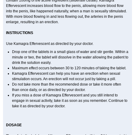
contain 100mg of the active ingredient (sildenafil citrate). Kamagra
Effervescent increases blood flow to the penis, allowing more blood flow
into the penis, like happened naturally, when a man is sexually stimulated.
With more blood flowing in and less flowing out, the arteries in the penis
enlarge, resulting in an erection.
INSTRUCTIONS
Use Kamagra Effervescent as directed by your doctor.
Drop one of the tablets in a small glass of water and stir gentle. Within a
minute or two, the tablet will dissolve in the water allowing the patient to
drink the solution easily.
Maximum effect occurs between 30 to 120 minutes of taking the tablet.
Kamagra Effervescent can help you have an erection when sexual
stimulation occurs. An erection will not occur just by taking a pill.
Do not take more than the recommended dose or take it more often
than once daily, or as directed by your doctor.
If you miss a dose of Kamagra Effervescent and you still intend to
engage in sexual activity, take it as soon as you remember. Continue to
take it as directed by your doctor.
DOSAGE