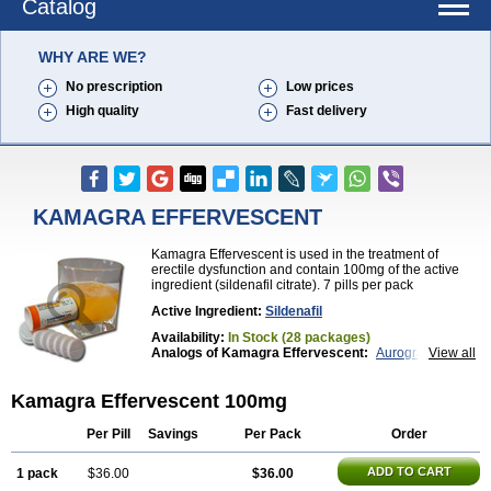
Catalog
WHY ARE WE?
No prescription
Low prices
High quality
Fast delivery
KAMAGRA EFFERVESCENT
Kamagra Effervescent is used in the treatment of
erectile dysfunction and contain 100mg of the active
ingredient (sildenafil citrate). 7 pills per pack
Active Ingredient:
Sildenafil
Availability:
In Stock (28 packages)
Analogs of Kamagra Effervescent:
Aurogra
View all
Brand Viagra
Caverta
Cenforce
Cenforce-D
Cenforce Professional
Cenforce Soft
Eriacta
Kamagra Effervescent 100mg
Extra Super Viagra
Female Viagra
Fildena
Kamagra
Kamagra Chewable
Kamagra Gold
Kamagra Oral Jelly
Kamagra Polo
Kamagra Soft
Per Pill
Savings
Per Pack
Order
Kamagra Super
Lady era
Malegra DXT
Malegra DXT Plus
Malegra FXT
Malegra FXT Plus
ADD TO CART
1 pack
$36.00
$36.00
Nizagara
Penegra
Red Viagra
Silagra
Sildalis