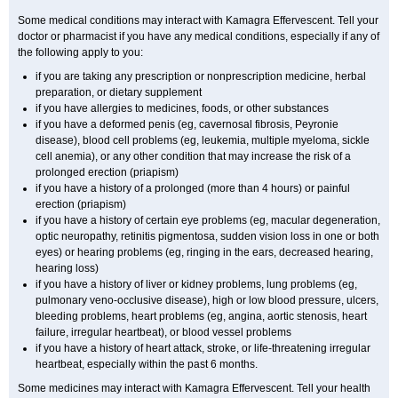
Some medical conditions may interact with Kamagra Effervescent. Tell your
doctor or pharmacist if you have any medical conditions, especially if any of
the following apply to you:
if you are taking any prescription or nonprescription medicine, herbal
preparation, or dietary supplement
if you have allergies to medicines, foods, or other substances
if you have a deformed penis (eg, cavernosal fibrosis, Peyronie
disease), blood cell problems (eg, leukemia, multiple myeloma, sickle
cell anemia), or any other condition that may increase the risk of a
prolonged erection (priapism)
if you have a history of a prolonged (more than 4 hours) or painful
erection (priapism)
if you have a history of certain eye problems (eg, macular degeneration,
optic neuropathy, retinitis pigmentosa, sudden vision loss in one or both
eyes) or hearing problems (eg, ringing in the ears, decreased hearing,
hearing loss)
if you have a history of liver or kidney problems, lung problems (eg,
pulmonary veno-occlusive disease), high or low blood pressure, ulcers,
bleeding problems, heart problems (eg, angina, aortic stenosis, heart
failure, irregular heartbeat), or blood vessel problems
if you have a history of heart attack, stroke, or life-threatening irregular
heartbeat, especially within the past 6 months.
Some medicines may interact with Kamagra Effervescent. Tell your health