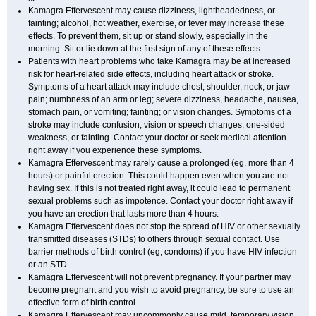
Kamagra Effervescent may cause dizziness, lightheadedness, or
fainting; alcohol, hot weather, exercise, or fever may increase these
effects. To prevent them, sit up or stand slowly, especially in the
morning. Sit or lie down at the first sign of any of these effects.
Patients with heart problems who take Kamagra may be at increased
risk for heart-related side effects, including heart attack or stroke.
Symptoms of a heart attack may include chest, shoulder, neck, or jaw
pain; numbness of an arm or leg; severe dizziness, headache, nausea,
stomach pain, or vomiting; fainting; or vision changes. Symptoms of a
stroke may include confusion, vision or speech changes, one-sided
weakness, or fainting. Contact your doctor or seek medical attention
right away if you experience these symptoms.
Kamagra Effervescent may rarely cause a prolonged (eg, more than 4
hours) or painful erection. This could happen even when you are not
having sex. If this is not treated right away, it could lead to permanent
sexual problems such as impotence. Contact your doctor right away if
you have an erection that lasts more than 4 hours.
Kamagra Effervescent does not stop the spread of HIV or other sexually
transmitted diseases (STDs) to others through sexual contact. Use
barrier methods of birth control (eg, condoms) if you have HIV infection
or an STD.
Kamagra Effervescent will not prevent pregnancy. If your partner may
become pregnant and you wish to avoid pregnancy, be sure to use an
effective form of birth control.
Kamagra Effervescent may uncommonly cause mild, temporary vision