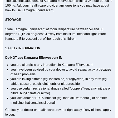
The safe indicated dose of Kamagra Effervescent within a 24 hour period is
100mg. Ask your health care provider any questions you may have about
how to use Kamagra Effervescent.
STORAGE
Store Kamagra Effervescent at room temperature between 59 and 86
degrees F (15-30 degrees C) away from moisture, heat and light. Store
Kamagra Effervescent out of the reach of children.
SAFETY INFORMATION
Do NOT use Kamagra Effervescent if:
you are allergic to any ingredient in Kamagra Effervescent
you have been advised by your doctor to avoid sexual activity because
of heart problems
you are taking nitrates (eg, isosorbide, nitroglycerin) in any form (eg,
tablet, capsule, patch, ointment), or nitroprusside
you use certain recreational drugs called "poppers" (eg, amyl nitrate or
nitrite, butyl nitrate or nitrite)
you take another PDE5 inhibitor (eg, tadalafil, vardenafil) or another
medicine that contains sildenafil.
Contact your doctor or health care provider right away if any of these apply
to you.