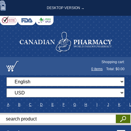
DESKTOP VERSION →
Shopping cart:
0
items
Total: $
0.00
A
B
C
D
E
F
G
H
I
J
K