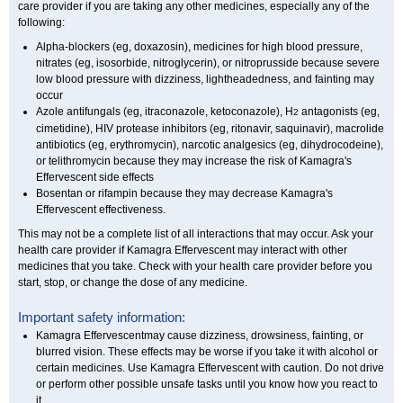
care provider if you are taking any other medicines, especially any of the
following:
Alpha-blockers (eg, doxazosin), medicines for high blood pressure,
nitrates (eg, isosorbide, nitroglycerin), or nitroprusside because severe
low blood pressure with dizziness, lightheadedness, and fainting may
occur
Azole antifungals (eg, itraconazole, ketoconazole), H
antagonists (eg,
2
cimetidine), HIV protease inhibitors (eg, ritonavir, saquinavir), macrolide
antibiotics (eg, erythromycin), narcotic analgesics (eg, dihydrocodeine),
or telithromycin because they may increase the risk of Kamagra's
Effervescent side effects
Bosentan or rifampin because they may decrease Kamagra's
Effervescent effectiveness.
This may not be a complete list of all interactions that may occur. Ask your
health care provider if Kamagra Effervescent may interact with other
medicines that you take. Check with your health care provider before you
start, stop, or change the dose of any medicine.
Important safety information:
Kamagra Effervescentmay cause dizziness, drowsiness, fainting, or
blurred vision. These effects may be worse if you take it with alcohol or
certain medicines. Use Kamagra Effervescent with caution. Do not drive
or perform other possible unsafe tasks until you know how you react to
it.