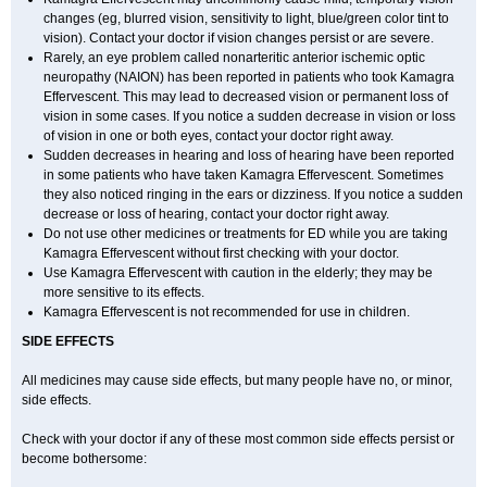
changes (eg, blurred vision, sensitivity to light, blue/green color tint to
vision). Contact your doctor if vision changes persist or are severe.
Rarely, an eye problem called nonarteritic anterior ischemic optic
neuropathy (NAION) has been reported in patients who took Kamagra
Effervescent. This may lead to decreased vision or permanent loss of
vision in some cases. If you notice a sudden decrease in vision or loss
of vision in one or both eyes, contact your doctor right away.
Sudden decreases in hearing and loss of hearing have been reported
in some patients who have taken Kamagra Effervescent. Sometimes
they also noticed ringing in the ears or dizziness. If you notice a sudden
decrease or loss of hearing, contact your doctor right away.
Do not use other medicines or treatments for ED while you are taking
Kamagra Effervescent without first checking with your doctor.
Use Kamagra Effervescent with caution in the elderly; they may be
more sensitive to its effects.
Kamagra Effervescent is not recommended for use in children.
SIDE EFFECTS
All medicines may cause side effects, but many people have no, or minor,
side effects.
Check with your doctor if any of these most common side effects persist or
become bothersome: