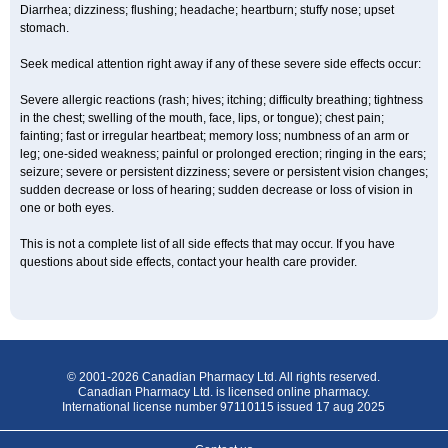
Diarrhea; dizziness; flushing; headache; heartburn; stuffy nose; upset
stomach.
Seek medical attention right away if any of these severe side effects occur:
Severe allergic reactions (rash; hives; itching; difficulty breathing; tightness
in the chest; swelling of the mouth, face, lips, or tongue); chest pain;
fainting; fast or irregular heartbeat; memory loss; numbness of an arm or
leg; one-sided weakness; painful or prolonged erection; ringing in the ears;
seizure; severe or persistent dizziness; severe or persistent vision changes;
sudden decrease or loss of hearing; sudden decrease or loss of vision in
one or both eyes.
This is not a complete list of all side effects that may occur. If you have
questions about side effects, contact your health care provider.
© 2001-2026 Canadian Pharmacy Ltd. All rights reserved.
Canadian Pharmacy Ltd. is licensed online pharmacy.
International license number 97110115 issued 17 aug 2025