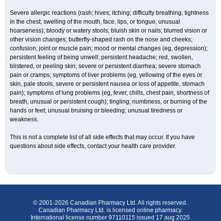
Severe allergic reactions (rash; hives; itching; difficulty breathing; tightness
in the chest; swelling of the mouth, face, lips, or tongue; unusual
hoarseness); bloody or watery stools; bluish skin or nails; blurred vision or
other vision changes; butterfly-shaped rash on the nose and cheeks;
confusion; joint or muscle pain; mood or mental changes (eg, depression);
persistent feeling of being unwell; persistent headache; red, swollen,
blistered, or peeling skin; severe or persistent diarrhea; severe stomach
pain or cramps; symptoms of liver problems (eg, yellowing of the eyes or
skin, pale stools, severe or persistent nausea or loss of appetite, stomach
pain); symptoms of lung problems (eg, fever, chills, chest pain, shortness of
breath, unusual or persistent cough); tingling, numbness, or burning of the
hands or feet; unusual bruising or bleeding; unusual tiredness or
weakness.
This is not a complete list of all side effects that may occur. If you have
questions about side effects, contact your health care provider.
© 2001-2026 Canadian Pharmacy Ltd. All rights reserved.
Canadian Pharmacy Ltd. is licensed online pharmacy.
International license number 97110115 issued 17 aug 2025