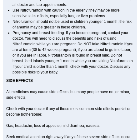
all doctor and lab appointments.
Use Nitrofurantoin with caution in the elderly; they may be more
sensitive to its effects, especially lung or liver problems.
Nitrofurantoin should not be used in children younger 1 month; the risk
of anemia may be greater in these children.
Pregnancy and breast-feeding: If you become pregnant, contact your
doctor. You will need to discuss the benefits and risks of using
Nitrofurantoin while you are pregnant. Do NOT take Nitrofurantoin if you
are at term (38 to 42 weeks pregnant), if you are about to go into labor,
or if you are in labor. Nitrofurantoin is found in breast milk. Do not
breast-feed infants younger 1 month while you are taking Nitrofurantoin.
If your child is older than 1 month, check with your doctor. Discuss any
possible risks to your baby.
SIDE EFFECTS
All medicines may cause side effects, but many people have no, or minor,
side effects.
Check with your doctor if any of these most common side effects persist or
become bothersome:
Gas; headache; loss of appetite; mild diarrhea; nausea.
Seek medical attention right away if any of these severe side effects occur: