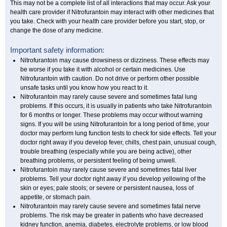
This may not be a complete list of all interactions that may occur. Ask your
health care provider if Nitrofurantoin may interact with other medicines that
you take. Check with your health care provider before you start, stop, or
change the dose of any medicine.
Important safety information:
Nitrofurantoin may cause drowsiness or dizziness. These effects may
be worse if you take it with alcohol or certain medicines. Use
Nitrofurantoin with caution. Do not drive or perform other possible
unsafe tasks until you know how you react to it.
Nitrofurantoin may rarely cause severe and sometimes fatal lung
problems. If this occurs, it is usually in patients who take Nitrofurantoin
for 6 months or longer. These problems may occur without warning
signs. If you will be using Nitrofurantoin for a long period of time, your
doctor may perform lung function tests to check for side effects. Tell your
doctor right away if you develop fever, chills, chest pain, unusual cough,
trouble breathing (especially while you are being active), other
breathing problems, or persistent feeling of being unwell.
Nitrofurantoin may rarely cause severe and sometimes fatal liver
problems. Tell your doctor right away if you develop yellowing of the
skin or eyes; pale stools; or severe or persistent nausea, loss of
appetite, or stomach pain.
Nitrofurantoin may rarely cause severe and sometimes fatal nerve
problems. The risk may be greater in patients who have decreased
kidney function, anemia, diabetes, electrolyte problems, or low blood