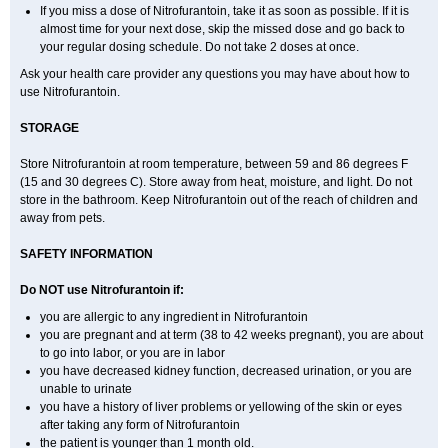
If you miss a dose of Nitrofurantoin, take it as soon as possible. If it is
almost time for your next dose, skip the missed dose and go back to
your regular dosing schedule. Do not take 2 doses at once.
Ask your health care provider any questions you may have about how to
use Nitrofurantoin.
STORAGE
Store Nitrofurantoin at room temperature, between 59 and 86 degrees F
(15 and 30 degrees C). Store away from heat, moisture, and light. Do not
store in the bathroom. Keep Nitrofurantoin out of the reach of children and
away from pets.
SAFETY INFORMATION
Do NOT use Nitrofurantoin if:
you are allergic to any ingredient in Nitrofurantoin
you are pregnant and at term (38 to 42 weeks pregnant), you are about
to go into labor, or you are in labor
you have decreased kidney function, decreased urination, or you are
unable to urinate
you have a history of liver problems or yellowing of the skin or eyes
after taking any form of Nitrofurantoin
the patient is younger than 1 month old.