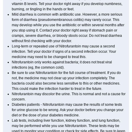
vitamin B levels. Tell your doctor right away if you develop numbness,
burning, or tingling in the hands or feet.
Mild diarrhea is common with antibiotic use. However, a more serious
form of diarrhea (pseudomembranous colitis) may rarely occur. This
may develop while you use the antibiotic or within several months after
you stop using it. Contact your doctor right away if stomach pain or
cramps, severe diarrhea, or bloody stools occur. Do not treat diarrhea
without first checking with your doctor.
Long-term or repeated use of Nitrofurantoin may cause a second
infection. Tell your doctor if signs of a second infection occur. Your
medicine may need to be changed to treat this.
Nitrofurantoin only works against bacteria; it does not treat viral
infections (eg, the common cold).
Be sure to use Nitrofurantoin for the full course of treatment. If you do
not, the medicine may not clear up your infection completely. The
bacteria could also become less sensitive to this or other medicines.
This could make the infection harder to treat in the future.
Nitrofurantoin may discolor the urine. This is normal and not a cause for
concern.
Diabetes patients - Nitrofurantoin may cause the results of some tests
for urine glucose to be wrong. Ask your doctor before you change your
diet or the dose of your diabetes medicine.
Lab tests, including liver function, kidney function, and lung function,
may be performed while you use Nitrofurantoin. These tests may be
used to monitor your condition or check for side effects. Be sure to keep