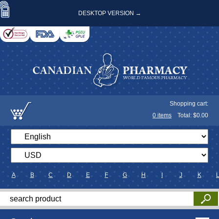
DESKTOP VERSION →
Shopping cart:
0
items
Total: $
0.00
A
B
C
D
E
F
G
H
I
J
K