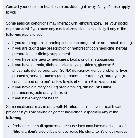
Contact your doctor or health care provider right away if any of these apply
to you.
Some medical conditions may interact with Nitrofurantoin. Tell your doctor
or pharmacist if you have any medical conditions, especially if any of the
following apply to you:
if you are pregnant, planning to become pregnant, or are breast-feeding
if you are taking any prescription or nonprescription medicine, herbal
preparation, or dietary supplement
if you have allergies to medicines, foods, or other substances
if you have anemia, diabetes, electrolyte problems, glucose-6-
phosphate dehydrogenase (G6PD) deficiency, kidney problems, liver
problems, nerve problems (eg, peripheral neuropathy), porphyria (a
certain blood problem), or low levels of vitamin B in your blood
if you have a history of lung problems (eg, diffuse interstitial
pneumonitis, pulmonary fibrosis)
if you have very poor health.
Some medicines may interact with Nitrofurantoin. Tell your health care
provider if you are taking any other medicines, especially any of the
following:
Probenecid or sulfinpyrazone because they may increase the risk of
Nitrofurantoin's side effects or decrease Nitrofurantoin's effectiveness.