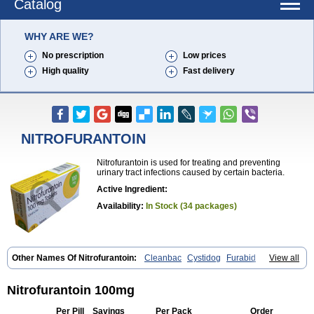
Catalog
WHY ARE WE?
No prescription
Low prices
High quality
Fast delivery
NITROFURANTOIN
Nitrofurantoin is used for treating and preventing
urinary tract infections caused by certain bacteria.
Active Ingredient:
Availability:
In Stock (34 packages)
Other Names Of Nitrofurantoin:
Cleanbac
Cystidog
Furabid
View all
Furadantin
Furadantina
Furadantine
Furadantin retard
Furadonin
Furadonins
Furadoïne
Furantoina
Furedan
Furobactina
Furolin
Infurin
Macrodantin
Macrodantina
Macrodin
Macrosan
Matidan
Nitrofurantoin 100mg
Microdoïne
Neofuradantin
Nifuran
Nifurantin
Nifuretten
Nintoin
Ninur
Nitrofurantoina
Nitrofurantoine
Nitrofurantoinum
Piyeloseptyl
Per Pill
Savings
Per Pack
Order