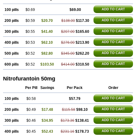
Uro-tablinen
Urolong
Uvamin
ADD TO CART
100 pills
$0.69
$69.00
ADD TO CART
200 pills
$0.59
$20.70
$138.00
$117.30
ADD TO CART
300 pills
$0.55
$41.40
$207.00
$165.60
ADD TO CART
400 pills
$0.53
$62.10
$276.00
$213.90
ADD TO CART
500 pills
$0.52
$82.80
$345.00
$262.20
ADD TO CART
600 pills
$0.52
$103.50
$414.00
$310.50
Nitrofurantoin 50mg
Per Pill
Savings
Per Pack
Order
ADD TO CART
100 pills
$0.58
$57.79
ADD TO CART
200 pills
$0.49
$17.48
$115.58
$98.10
ADD TO CART
300 pills
$0.46
$34.95
$173.36
$138.41
ADD TO CART
400 pills
$0.45
$52.43
$231.16
$178.73