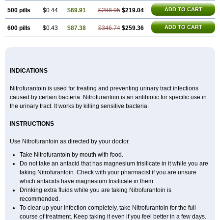
ADD TO CART
500 pills
$0.44
$69.91
$288.95
$219.04
ADD TO CART
600 pills
$0.43
$87.38
$346.74
$259.36
INDICATIONS
Nitrofurantoin is used for treating and preventing urinary tract infections
caused by certain bacteria. Nitrofurantoin is an antibiotic for specific use in
the urinary tract. It works by killing sensitive bacteria.
INSTRUCTIONS
Use Nitrofurantoin as directed by your doctor.
Take Nitrofurantoin by mouth with food.
Do not take an antacid that has magnesium trisilicate in it while you are
taking Nitrofurantoin. Check with your pharmacist if you are unsure
which antacids have magnesium trisilicate in them.
Drinking extra fluids while you are taking Nitrofurantoin is
recommended.
To clear up your infection completely, take Nitrofurantoin for the full
course of treatment. Keep taking it even if you feel better in a few days.