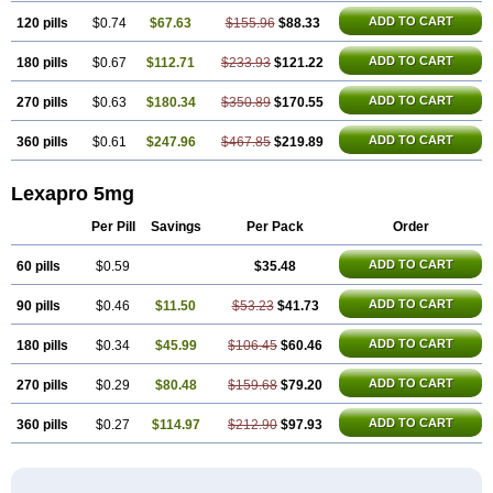
ADD TO CART
120 pills
$0.74
$67.63
$155.96
$88.33
ADD TO CART
180 pills
$0.67
$112.71
$233.93
$121.22
ADD TO CART
270 pills
$0.63
$180.34
$350.89
$170.55
ADD TO CART
360 pills
$0.61
$247.96
$467.85
$219.89
Lexapro 5mg
Per Pill
Savings
Per Pack
Order
ADD TO CART
60 pills
$0.59
$35.48
ADD TO CART
90 pills
$0.46
$11.50
$53.23
$41.73
ADD TO CART
180 pills
$0.34
$45.99
$106.45
$60.46
ADD TO CART
270 pills
$0.29
$80.48
$159.68
$79.20
ADD TO CART
360 pills
$0.27
$114.97
$212.90
$97.93