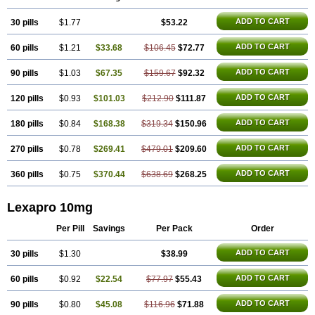
ADD TO CART
30 pills
$1.77
$53.22
ADD TO CART
60 pills
$1.21
$33.68
$106.45
$72.77
ADD TO CART
90 pills
$1.03
$67.35
$159.67
$92.32
ADD TO CART
120 pills
$0.93
$101.03
$212.90
$111.87
ADD TO CART
180 pills
$0.84
$168.38
$319.34
$150.96
ADD TO CART
270 pills
$0.78
$269.41
$479.01
$209.60
ADD TO CART
360 pills
$0.75
$370.44
$638.69
$268.25
Lexapro 10mg
Per Pill
Savings
Per Pack
Order
ADD TO CART
30 pills
$1.30
$38.99
ADD TO CART
60 pills
$0.92
$22.54
$77.97
$55.43
ADD TO CART
90 pills
$0.80
$45.08
$116.96
$71.88