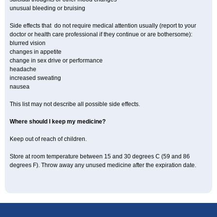
unusual bleeding or bruising
Side effects that do not require medical attention usually (report to your
doctor or health care professional if they continue or are bothersome):
blurred vision
changes in appetite
change in sex drive or performance
headache
increased sweating
nausea
This list may not describe all possible side effects.
Where should I keep my medicine?
Keep out of reach of children.
Store at room temperature between 15 and 30 degrees C (59 and 86
degrees F). Throw away any unused medicine after the expiration date.