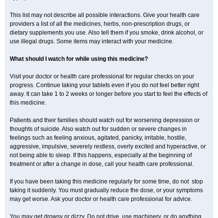
This list may not describe all possible interactions. Give your health care
providers a list of all the medicines, herbs, non-prescription drugs, or
dietary supplements you use. Also tell them if you smoke, drink alcohol, or
use illegal drugs. Some items may interact with your medicine.
What should I watch for while using this medicine?
Visit your doctor or health care professional for regular checks on your
progress. Continue taking your tablets even if you do not feel better right
away. It can take 1 to 2 weeks or longer before you start to feel the effects of
this medicine.
Patients and their families should watch out for worsening depression or
thoughts of suicide. Also watch out for sudden or severe changes in
feelings such as feeling anxious, agitated, panicky, irritable, hostile,
aggressive, impulsive, severely restless, overly excited and hyperactive, or
not being able to sleep. If this happens, especially at the beginning of
treatment or after a change in dose, call your health care professional.
If you have been taking this medicine regularly for some time, do not stop
taking it suddenly. You must gradually reduce the dose, or your symptoms
may get worse. Ask your doctor or health care professional for advice.
You may get drowsy or dizzy. Do not drive, use machinery, or do anything