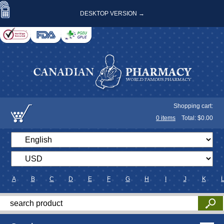
DESKTOP VERSION →
Shopping cart:
0
items
Total: $
0.00
A
B
C
D
E
F
G
H
I
J
K