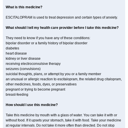
What is this medicine?
ESCITALOPRAM is used to treat depression and certain types of anxiety.
What should I tell my health care provider before I take this medicine?
They need to know if you have any of these conditions:
bipolar disorder or a family history of bipolar disorder
diabetes
heart disease
kidney or liver disease
receiving electroconvulsive therapy
seizures (convulsions)
suicidal thoughts, plans, or attempt by you or a family member
an unusual or allergic reaction to escitalopram, the related drug citalopram,
other medicines, foods, dyes, or preservatives
pregnant or trying to become pregnant
breast-feeding
How should I use this medicine?
Take this medicine by mouth with a glass of water. You can take it with or
without food. If it upsets your stomach, take it with food. Take your medicine
at regular intervals. Do not take it more often than directed. Do not stop