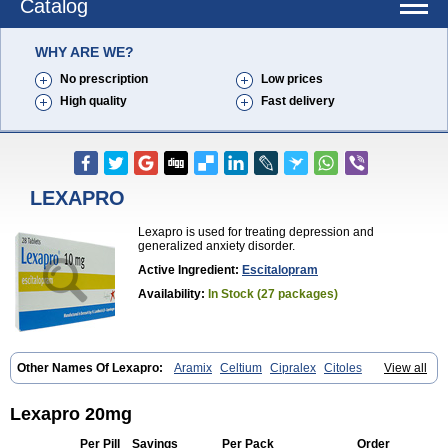
Catalog
WHY ARE WE?
No prescription
Low prices
High quality
Fast delivery
LEXAPRO
Lexapro is used for treating depression and
generalized anxiety disorder.
Active Ingredient:
Escitalopram
Availability:
In Stock (27 packages)
Other Names Of Lexapro:
Aramix
Celtium
Cipralex
Citoles
View all
Citraz 5
Dexapron
E-zentius
Ectiban
Entact
Escitalopramum
Escitaloprim
Esertia
Esipram
Esita
Esital
Eslorex
Esram
Gaudium
Ipran
Lexamil
Lextor
Losiram
Losita
Meliva
Meridian
Neozentius
Lexapro 20mg
Nexcital
Oxapro
Seroplex
Sipralexa
Starcitin es
Tiopram
Per Pill
Savings
Per Pack
Order