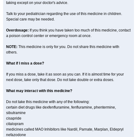
taking except on your doctor's advice.
Talk to your pediatrician regarding the use of this medicine in children.
Special care may be needed.
Overdosage:
If you think you have taken too much of this medicine, contact
a poison control center or emergency room at once.
NOTE:
This medicine is only for you. Do not share this medicine with
others.
What if I miss a dose?
If you miss a dose, take it as soon as you can. If it is almost time for your
next dose, take only that dose. Do not take double or extra doses.
What may interact with this medicine?
Do not take this medicine with any of the following:
certain diet drugs like dexfenfluramine, fenfluramine, phentermine,
sibutramine
cisapride
citalopram
medicines called MAO Inhibitors like Nardil, Parnate, Marplan, Eldepryl
nefazodone