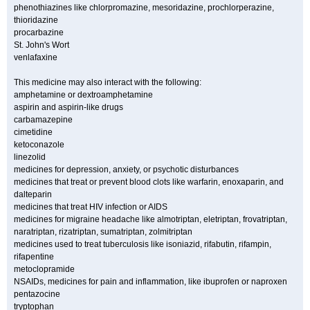
phenothiazines like chlorpromazine, mesoridazine, prochlorperazine,
thioridazine
procarbazine
St. John's Wort
venlafaxine
This medicine may also interact with the following:
amphetamine or dextroamphetamine
aspirin and aspirin-like drugs
carbamazepine
cimetidine
ketoconazole
linezolid
medicines for depression, anxiety, or psychotic disturbances
medicines that treat or prevent blood clots like warfarin, enoxaparin, and
dalteparin
medicines that treat HIV infection or AIDS
medicines for migraine headache like almotriptan, eletriptan, frovatriptan,
naratriptan, rizatriptan, sumatriptan, zolmitriptan
medicines used to treat tuberculosis like isoniazid, rifabutin, rifampin,
rifapentine
metoclopramide
NSAIDs, medicines for pain and inflammation, like ibuprofen or naproxen
pentazocine
tryptophan