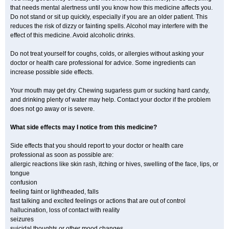
that needs mental alertness until you know how this medicine affects you.
Do not stand or sit up quickly, especially if you are an older patient. This
reduces the risk of dizzy or fainting spells. Alcohol may interfere with the
effect of this medicine. Avoid alcoholic drinks.
Do not treat yourself for coughs, colds, or allergies without asking your
doctor or health care professional for advice. Some ingredients can
increase possible side effects.
Your mouth may get dry. Chewing sugarless gum or sucking hard candy,
and drinking plenty of water may help. Contact your doctor if the problem
does not go away or is severe.
What side effects may I notice from this medicine?
Side effects that you should report to your doctor or health care
professional as soon as possible are:
allergic reactions like skin rash, itching or hives, swelling of the face, lips, or
tongue
confusion
feeling faint or lightheaded, falls
fast talking and excited feelings or actions that are out of control
hallucination, loss of contact with reality
seizures
suicidal thoughts or other mood changes