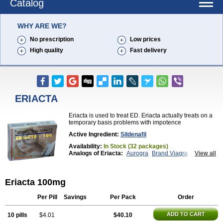
Catalog
WHY ARE WE?
No prescription
Low prices
High quality
Fast delivery
ERIACTA
Eriacta is used to treat ED. Eriacta actually treats on a
temporary basis problems with impotence
Active Ingredient:
Sildenafil
Availability:
In Stock (32 packages)
Analogs of Eriacta:
Aurogra
Brand Viagra
View all
Caverta
Cenforce
Cenforce-D
Cenforce Professional
Cenforce Soft
Extra Super Viagra
Female Viagra
Fildena
Eriacta 100mg
Kamagra
Kamagra Chewable
Kamagra Effervescent
Kamagra Gold
Kamagra Oral Jelly
Kamagra Polo
Kamagra Soft
Kamagra Super
Lady era
Per Pill
Savings
Per Pack
Order
Malegra DXT
Malegra DXT Plus
Malegra FXT
Malegra FXT Plus
Nizagara
Penegra
Red Viagra
ADD TO CART
10 pills
$4.01
$40.10
Silagra
Sildalis
Sildigra
Silvitra
Suhagra