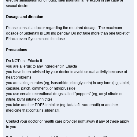
erectile stimulation for 6 hours. Men maintain an erection in the case of
sexual desire.
Dosage and direction
Please consult a doctor regarding the required dosage. The maximum
dosage of Sildenafil is 100 mg per day. Do not take more than one tablet of
Eriacta even if you missed the dose.
Precautions
Do NOT use Eriacta if:
you are allergic to any ingredient in Eriacta
you have been advised by your doctor to avoid sexual activity because of
heart problems
you are taking nitrates (eg, isosorbide, nitroglycerin) in any form (eg, tablet,
capsule, patch, ointment), or nitroprusside
you use certain recreational drugs called "poppers" (eg, amyl nitrate or
nitrite, butyl nitrate or nitrite)
you take another PDE5 inhibitor (eg, tadalafil, vardenafil) or another
medicine that contains sildenafil.
Contact your doctor or health care provider right away if any of these apply
to you.