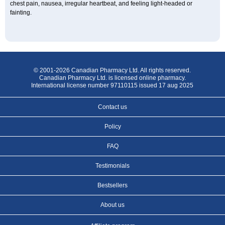
chest pain, nausea, irregular heartbeat, and feeling light-headed or
fainting.
© 2001-2026 Canadian Pharmacy Ltd. All rights reserved.
Canadian Pharmacy Ltd. is licensed online pharmacy.
International license number 97110115 issued 17 aug 2025
Contact us
Policy
FAQ
Testimonials
Bestsellers
About us