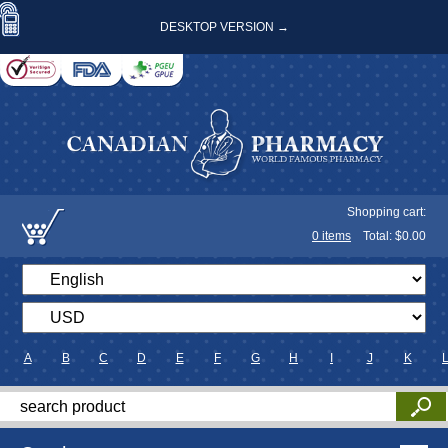
DESKTOP VERSION →
Shopping cart:
0
items
Total: $
0.00
A
B
C
D
E
F
G
H
I
J
K