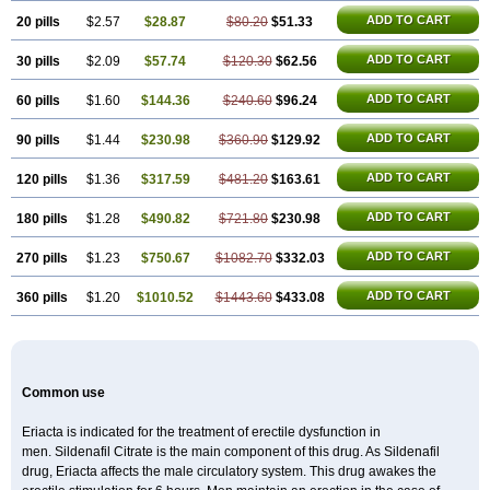
Super P-Force
Super P-Force Oral Jelly
Super Viagra
Viagra
Viagra Extra Dosage
ADD TO CART
20 pills
$2.57
$28.87
$80.20
$51.33
Viagra Jelly
Viagra Plus
Viagra Professional
Viagra Soft
Viagra Soft Flavoured
Viagra Sublingual
ADD TO CART
30 pills
$2.09
$57.74
Viagra Super Active
$120.30
$62.56
Viagra Vigour
Zenegra
ADD TO CART
60 pills
$1.60
$144.36
$240.60
$96.24
ADD TO CART
90 pills
$1.44
$230.98
$360.90
$129.92
ADD TO CART
120 pills
$1.36
$317.59
$481.20
$163.61
ADD TO CART
180 pills
$1.28
$490.82
$721.80
$230.98
ADD TO CART
270 pills
$1.23
$750.67
$1082.70
$332.03
ADD TO CART
360 pills
$1.20
$1010.52
$1443.60
$433.08
Common use
Eriacta is indicated for the treatment of erectile dysfunction in
men. Sildenafil Citrate is the main component of this drug. As Sildenafil
drug, Eriacta affects the male circulatory system. This drug awakes the