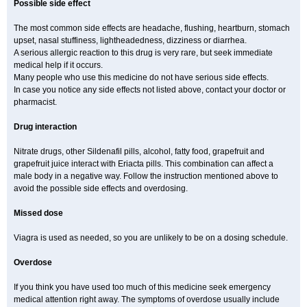
Possible side effect
The most common side effects are headache, flushing, heartburn, stomach
upset, nasal stuffiness, lightheadedness, dizziness or diarrhea.
A serious allergic reaction to this drug is very rare, but seek immediate
medical help if it occurs.
Many people who use this medicine do not have serious side effects.
In case you notice any side effects not listed above, contact your doctor or
pharmacist.
Drug interaction
Nitrate drugs, other Sildenafil pills, alcohol, fatty food, grapefruit and
grapefruit juice interact with Eriacta pills. This combination can affect a
male body in a negative way. Follow the instruction mentioned above to
avoid the possible side effects and overdosing.
Missed dose
Viagra is used as needed, so you are unlikely to be on a dosing schedule.
Overdose
If you think you have used too much of this medicine seek emergency
medical attention right away. The symptoms of overdose usually include