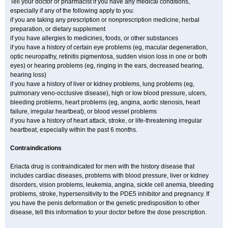
Tell your doctor or pharmacist if you have any medical conditions,
especially if any of the following apply to you:
if you are taking any prescription or nonprescription medicine, herbal
preparation, or dietary supplement
if you have allergies to medicines, foods, or other substances
if you have a history of certain eye problems (eg, macular degeneration,
optic neuropathy, retinitis pigmentosa, sudden vision loss in one or both
eyes) or hearing problems (eg, ringing in the ears, decreased hearing,
hearing loss)
if you have a history of liver or kidney problems, lung problems (eg,
pulmonary veno-occlusive disease), high or low blood pressure, ulcers,
bleeding problems, heart problems (eg, angina, aortic stenosis, heart
failure, irregular heartbeat), or blood vessel problems
if you have a history of heart attack, stroke, or life-threatening irregular
heartbeat, especially within the past 6 months.
Contraindications
Eriacta drug is contraindicated for men with the history disease that
includes cardiac diseases, problems with blood pressure, liver or kidney
disorders, vision problems, leukemia, angina, sickle cell anemia, bleeding
problems, stroke, hypersensitivity to the PDE5 inhibitor and pregnancy. If
you have the penis deformation or the genetic predisposition to other
disease, tell this information to your doctor before the dose prescription.