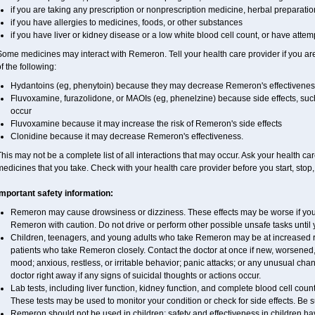
if you are taking any prescription or nonprescription medicine, herbal preparati
if you have allergies to medicines, foods, or other substances
if you have liver or kidney disease or a low white blood cell count, or have attem
ome medicines may interact with Remeron. Tell your health care provider if you ar
f the following:
Hydantoins (eg, phenytoin) because they may decrease Remeron's effectivenes
Fluvoxamine, furazolidone, or MAOIs (eg, phenelzine) because side effects, suc
occur
Fluvoxamine because it may increase the risk of Remeron's side effects
Clonidine because it may decrease Remeron's effectiveness.
his may not be a complete list of all interactions that may occur. Ask your health ca
edicines that you take. Check with your health care provider before you start, stop
Important safety information:
Remeron may cause drowsiness or dizziness. These effects may be worse if you t
Remeron with caution. Do not drive or perform other possible unsafe tasks until 
Children, teenagers, and young adults who take Remeron may be at increased risk
patients who take Remeron closely. Contact the doctor at once if new, worsen
mood; anxious, restless, or irritable behavior; panic attacks; or any unusual ch
doctor right away if any signs of suicidal thoughts or actions occur.
Lab tests, including liver function, kidney function, and complete blood cell c
These tests may be used to monitor your condition or check for side effects. Be 
Remeron should not be used in children; safety and effectiveness in children h