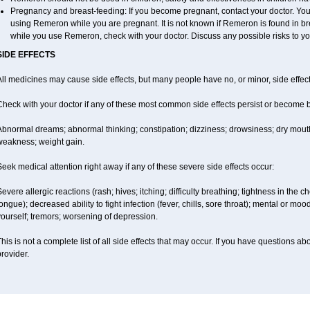
Pregnancy and breast-feeding: If you become pregnant, contact your doctor. You w
using Remeron while you are pregnant. It is not known if Remeron is found in brea
while you use Remeron, check with your doctor. Discuss any possible risks to yo
SIDE EFFECTS
ll medicines may cause side effects, but many people have no, or minor, side effect
Check with your doctor if any of these most common side effects persist or become
Abnormal dreams; abnormal thinking; constipation; dizziness; drowsiness; dry mouth
weakness; weight gain.
eek medical attention right away if any of these severe side effects occur:
evere allergic reactions (rash; hives; itching; difficulty breathing; tightness in the ch
ongue); decreased ability to fight infection (fever, chills, sore throat); mental or m
ourself; tremors; worsening of depression.
his is not a complete list of all side effects that may occur. If you have questions ab
rovider.