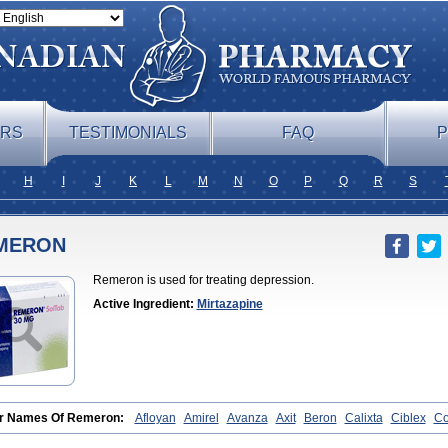
ERS
TESTIMONIALS
FAQ
P
H
I
J
K
L
M
N
O
P
Q
R
S
MERON
Remeron is used for treating depression.
Active Ingredient:
Mirtazapine
r Names Of Remeron:
Afloyan
Amirel
Avanza
Axit
Beron
Calixta
Ciblex
C
rzepine
Merdaten
Miramerck
Mirap
Miro
Miron
Mirrador
Mirt
Mirtabene
Mir
apax
Mirtapel
Mirtaril
Mirtaron
Mirtastad
Mirtawin
Mirtaz
Mirtazapina
Mirtaza