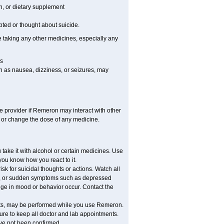
on, or dietary supplement
pted or thought about suicide.
e taking any other medicines, especially any
s
h as nausea, dizziness, or seizures, may
re provider if Remeron may interact with other
, or change the dose of any medicine.
ake it with alcohol or certain medicines. Use
you know how you react to it.
 for suicidal thoughts or actions. Watch all
ed, or sudden symptoms such as depressed
ange in mood or behavior occur. Contact the
ounts, may be performed while you use Remeron.
sure to keep all doctor and lab appointments.
ave not been confirmed.