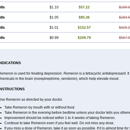
ills
$1.10
$57.22
$189.
ills
$1.05
$95.36
$283.
ills
$1.01
$152.57
$425.
ills
$0.99
$209.79
$567.
INDICATIONS
emeron is used for treating depression. Remeron is a tetracyclic antidepressant. It is
hemicals in the brain (norepinephrine, serotonin), which help elevate mood.
INSTRUCTIONS
Use Remeron as directed by your doctor.
Take Remeron by mouth with or without food.
Take Remeron in the evening before bedtime unless your doctor tells you otherw
Improvement should be noticed within 1 to 4 weeks of taking Remeron.
Continue to take Remeron even if you feel well. Do not miss any dose.
If you miss a dose of Remeron, take it as soon as possible. If it is almost time f