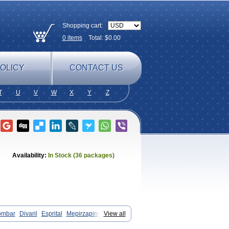
Shopping cart:
0
items
Total: $
0.00
OLICY
CONTACT US
T
U
V
W
X
Y
Z
Availability:
In Stock (36 packages)
ombar
Divaril
Esprital
Mepirzapine
View all
tadepi
Mirtagamma
Mirtalich
pinum
Mirtazelon
Mirtazep
Mirtazepine