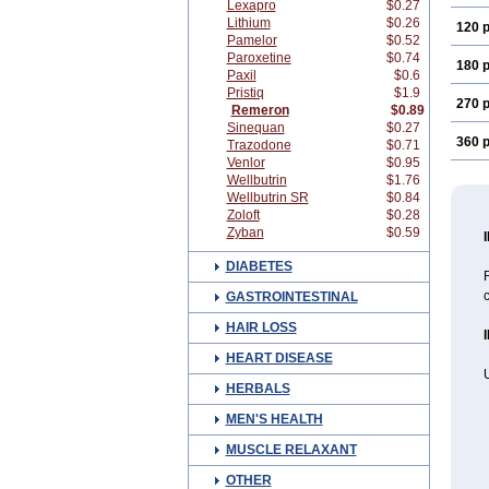
Lexapro
$0.27
Lithium
$0.26
120 p
Pamelor
$0.52
Paroxetine
$0.74
180 p
Paxil
$0.6
Pristiq
$1.9
270 p
Remeron
$0.89
Sinequan
$0.27
360 p
Trazodone
$0.71
Venlor
$0.95
Wellbutrin
$1.76
Wellbutrin SR
$0.84
Zoloft
$0.28
Zyban
$0.59
DIABETES
R
c
GASTROINTESTINAL
HAIR LOSS
HEART DISEASE
HERBALS
MEN'S HEALTH
MUSCLE RELAXANT
OTHER