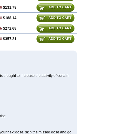
00
$131.78
ADD TO CART
50
$188.14
ADD TO CART
25
$272.68
ADD TO CART
00
$357.21
ADD TO CART
 thought to increase the activity of certain
ise.
or your next dose, skip the missed dose and go