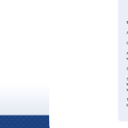
A
S
S
t
y
T
p