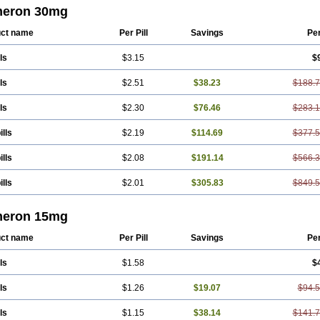
azon
Mirtel
Mirtin
Mirzalux
Mirzaten
Mitrazin
Miva
Mizapin
Nassa
Norset
No
eron 30mg
rta
Rexer
Tazamel
Tazepin
Valdren
Vastat
Zapex
Zismirt
Zispin
Zuleptan
ct name
Per Pill
Savings
Pe
ls
$3.15
$
ls
$2.51
$38.23
$188.
ls
$2.30
$76.46
$283.
ills
$2.19
$114.69
$377.
ills
$2.08
$191.14
$566.
ills
$2.01
$305.83
$849.
eron 15mg
ct name
Per Pill
Savings
Pe
ls
$1.58
$
ls
$1.26
$19.07
$94.
ls
$1.15
$38.14
$141.