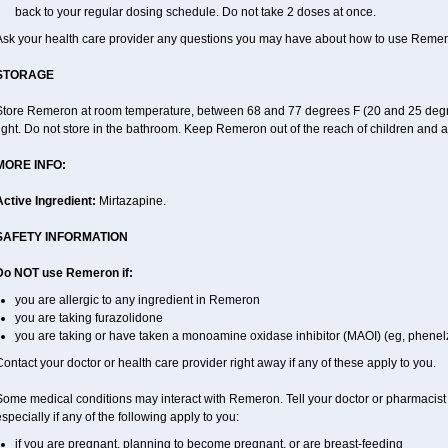
back to your regular dosing schedule. Do not take 2 doses at once.
Ask your health care provider any questions you may have about how to use Remer
STORAGE
Store Remeron at room temperature, between 68 and 77 degrees F (20 and 25 degre
ight. Do not store in the bathroom. Keep Remeron out of the reach of children and 
MORE INFO:
Active Ingredient:
Mirtazapine.
SAFETY INFORMATION
Do NOT use Remeron if:
you are allergic to any ingredient in Remeron
you are taking furazolidone
you are taking or have taken a monoamine oxidase inhibitor (MAOI) (eg, phenelzi
ontact your doctor or health care provider right away if any of these apply to you.
Some medical conditions may interact with Remeron. Tell your doctor or pharmacist 
specially if any of the following apply to you:
if you are pregnant, planning to become pregnant, or are breast-feeding