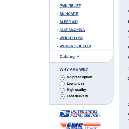
PAIN RELIEF
SKINCARE
SLEEP AID
QUIT SMOKING
l
WEIGHT LOSS
WOMAN'S HEALTH
Catalog
WHY ARE WE?
No prescription
Low prices
High quality
Fast delivery
C
e