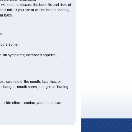
ill need to discuss the benefits and risks of
st milk. If you are or will be breast-feeding
ur baby.
s.
 bothersome:
; flu symptoms; increased appetite;
est; swelling of the mouth, face, lips, or
ood changes; mouth sores; thoughts of hurting
out side effects, contact your health care