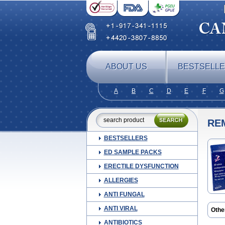
ABOUT US
BESTSELL
A
B
C
D
E
F
G
RE
BESTSELLERS
ED SAMPLE PACKS
ERECTILE DYSFUNCTION
ALLERGIES
ANTI FUNGAL
ANTI VIRAL
Othe
Mepi
ANTIBIOTICS
Mirt