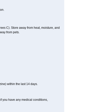
on.
es C). Store away from heat, moisture, and
away from pets.
ne) within the last 14 days.
if you have any medical conditions,