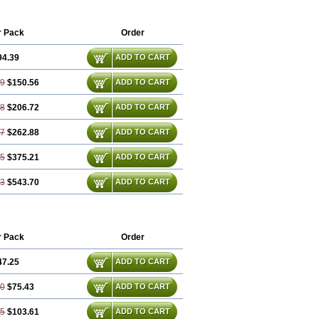
xibel
Promyrtil
Remergil
Remergon
r Pack
Order
94.39
ADD TO CART
79
$150.56
ADD TO CART
18
$206.72
ADD TO CART
57
$262.88
ADD TO CART
35
$375.21
ADD TO CART
53
$543.70
ADD TO CART
r Pack
Order
47.25
ADD TO CART
50
$75.43
ADD TO CART
75
$103.61
ADD TO CART