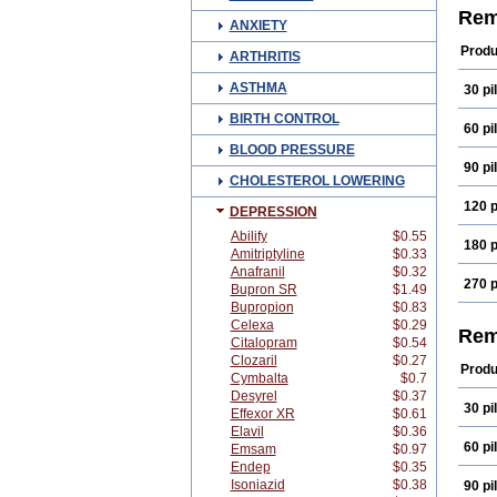
Mirt
Rem
ANXIETY
Remi
Produ
ARTHRITIS
ASTHMA
30 pil
BIRTH CONTROL
60 pil
BLOOD PRESSURE
90 pil
CHOLESTEROL LOWERING
120 p
DEPRESSION
Abilify
$0.55
180 p
Amitriptyline
$0.33
Anafranil
$0.32
270 p
Bupron SR
$1.49
Bupropion
$0.83
Celexa
$0.29
Rem
Citalopram
$0.54
Clozaril
$0.27
Produ
Cymbalta
$0.7
Desyrel
$0.37
30 pil
Effexor XR
$0.61
Elavil
$0.36
60 pil
Emsam
$0.97
Endep
$0.35
Isoniazid
$0.38
90 pil