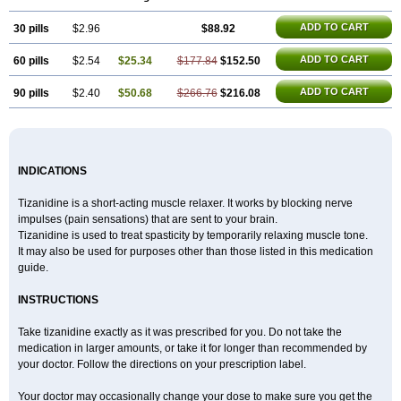
ADD TO CART
30 pills
$2.96
$88.92
ADD TO CART
60 pills
$2.54
$25.34
$177.84
$152.50
ADD TO CART
90 pills
$2.40
$50.68
$266.76
$216.08
INDICATIONS
Tizanidine is a short-acting muscle relaxer. It works by blocking nerve
impulses (pain sensations) that are sent to your brain.
Tizanidine is used to treat spasticity by temporarily relaxing muscle tone.
It may also be used for purposes other than those listed in this medication
guide.
INSTRUCTIONS
Take tizanidine exactly as it was prescribed for you. Do not take the
medication in larger amounts, or take it for longer than recommended by
your doctor. Follow the directions on your prescription label.
Your doctor may occasionally change your dose to make sure you get the