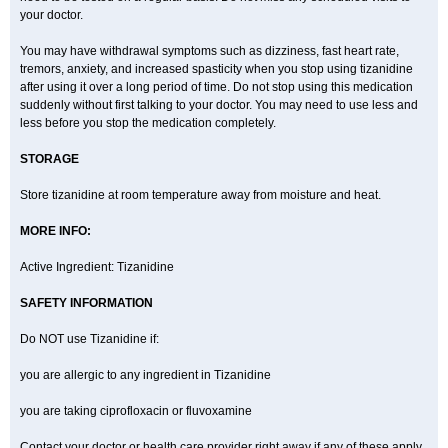
your doctor.
You may have withdrawal symptoms such as dizziness, fast heart rate,
tremors, anxiety, and increased spasticity when you stop using tizanidine
after using it over a long period of time. Do not stop using this medication
suddenly without first talking to your doctor. You may need to use less and
less before you stop the medication completely.
STORAGE
Store tizanidine at room temperature away from moisture and heat.
MORE INFO:
Active Ingredient: Tizanidine
SAFETY INFORMATION
Do NOT use Tizanidine if:
you are allergic to any ingredient in Tizanidine
you are taking ciprofloxacin or fluvoxamine
Contact your doctor or health care provider right away if any of these apply