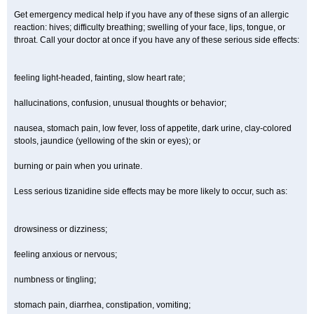
Get emergency medical help if you have any of these signs of an allergic
reaction: hives; difficulty breathing; swelling of your face, lips, tongue, or
throat. Call your doctor at once if you have any of these serious side effects:
feeling light-headed, fainting, slow heart rate;
hallucinations, confusion, unusual thoughts or behavior;
nausea, stomach pain, low fever, loss of appetite, dark urine, clay-colored
stools, jaundice (yellowing of the skin or eyes); or
burning or pain when you urinate.
Less serious tizanidine side effects may be more likely to occur, such as:
drowsiness or dizziness;
feeling anxious or nervous;
numbness or tingling;
stomach pain, diarrhea, constipation, vomiting;