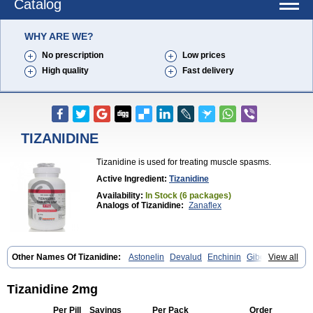
Catalog
WHY ARE WE?
No prescription
Low prices
High quality
Fast delivery
TIZANIDINE
Tizanidine is used for treating muscle spasms.
Active Ingredient:
Tizanidine
Availability:
In Stock (6 packages)
Analogs of Tizanidine:
Zanaflex
Other Names Of Tizanidine:
Astonelin
Devalud
Enchinin
Gibonz
View all
Mekitack
Motonalin
Myores
Myos-nor
Relentus
Sevretin
Sirdalud
Spaslax
Stidine
Telzanine
Terrelark
Tetorinen
Tirolbit
Tizadin
Tizalin
Tizanelin
Tizanidin
Tizanin
Zanpeak
Zitanid
Tizanidine 2mg
Per Pill
Savings
Per Pack
Order