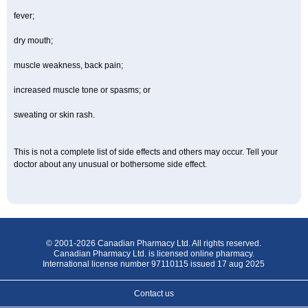
fever;
dry mouth;
muscle weakness, back pain;
increased muscle tone or spasms; or
sweating or skin rash.
This is not a complete list of side effects and others may occur. Tell your
doctor about any unusual or bothersome side effect.
© 2001-2026 Canadian Pharmacy Ltd. All rights reserved.
Canadian Pharmacy Ltd. is licensed online pharmacy.
International license number 97110115 issued 17 aug 2025
Contact us