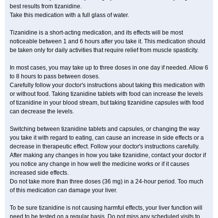
best results from tizanidine.
Take this medication with a full glass of water.
Tizanidine is a short-acting medication, and its effects will be most
noticeable between 1 and 6 hours after you take it. This medication should
be taken only for daily activities that require relief from muscle spasticity.
In most cases, you may take up to three doses in one day if needed. Allow 6
to 8 hours to pass between doses.
Carefully follow your doctor's instructions about taking this medication with
or without food. Taking tizanidine tablets with food can increase the levels
of tizanidine in your blood stream, but taking tizanidine capsules with food
can decrease the levels.
Switching between tizanidine tablets and capsules, or changing the way
you take it with regard to eating, can cause an increase in side effects or a
decrease in therapeutic effect. Follow your doctor's instructions carefully.
After making any changes in how you take tizanidine, contact your doctor if
you notice any change in how well the medicine works or if it causes
increased side effects.
Do not take more than three doses (36 mg) in a 24-hour period. Too much
of this medication can damage your liver.
To be sure tizanidine is not causing harmful effects, your liver function will
need to be tested on a regular basis. Do not miss any scheduled visits to