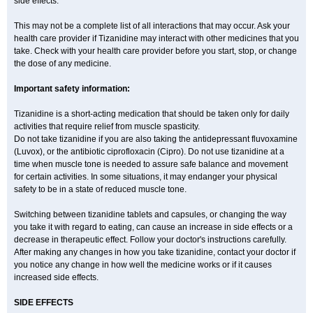
side effects.
This may not be a complete list of all interactions that may occur. Ask your
health care provider if Tizanidine may interact with other medicines that you
take. Check with your health care provider before you start, stop, or change
the dose of any medicine.
Important safety information:
Tizanidine is a short-acting medication that should be taken only for daily
activities that require relief from muscle spasticity.
Do not take tizanidine if you are also taking the antidepressant fluvoxamine
(Luvox), or the antibiotic ciprofloxacin (Cipro). Do not use tizanidine at a
time when muscle tone is needed to assure safe balance and movement
for certain activities. In some situations, it may endanger your physical
safety to be in a state of reduced muscle tone.
Switching between tizanidine tablets and capsules, or changing the way
you take it with regard to eating, can cause an increase in side effects or a
decrease in therapeutic effect. Follow your doctor's instructions carefully.
After making any changes in how you take tizanidine, contact your doctor if
you notice any change in how well the medicine works or if it causes
increased side effects.
SIDE EFFECTS