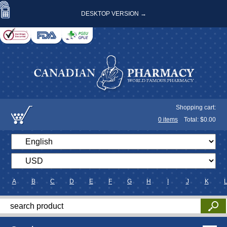
DESKTOP VERSION →
Shopping cart:
0
items
Total: $
0.00
A
B
C
D
E
F
G
H
I
J
K