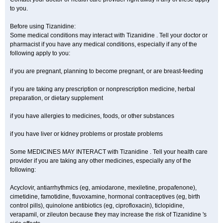
to you.
Before using Tizanidine:
Some medical conditions may interact with Tizanidine . Tell your doctor or
pharmacist if you have any medical conditions, especially if any of the
following apply to you:
if you are pregnant, planning to become pregnant, or are breast-feeding
if you are taking any prescription or nonprescription medicine, herbal
preparation, or dietary supplement
if you have allergies to medicines, foods, or other substances
if you have liver or kidney problems or prostate problems
Some MEDICINES MAY INTERACT with Tizanidine . Tell your health care
provider if you are taking any other medicines, especially any of the
following:
Acyclovir, antiarrhythmics (eg, amiodarone, mexiletine, propafenone),
cimetidine, famotidine, fluvoxamine, hormonal contraceptives (eg, birth
control pills), quinolone antibiotics (eg, ciprofloxacin), ticlopidine,
verapamil, or zileuton because they may increase the risk of Tizanidine 's