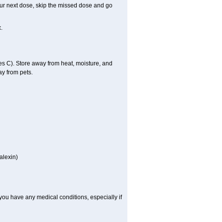
 your next dose, skip the missed dose and go
.
 C). Store away from heat, moisture, and
ay from pets.
alexin)
you have any medical conditions, especially if