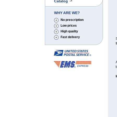
Catalog
WHY ARE WE?
No prescription
Low prices
High quality
Fast delivery
S
t
A
b