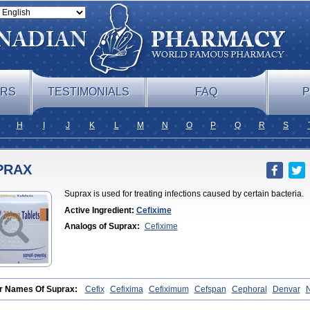
ERS
TESTIMONIALS
FAQ
P
H
I
J
K
L
M
N
O
P
Q
R
S
PRAX
Suprax is used for treating infections caused by certain bacteria.
Active Ingredient:
Cefixime
Analogs of Suprax:
Cefixime
r Names Of Suprax:
Cefix
Cefixima
Cefiximum
Cefspan
Cephoral
Denvar
ime