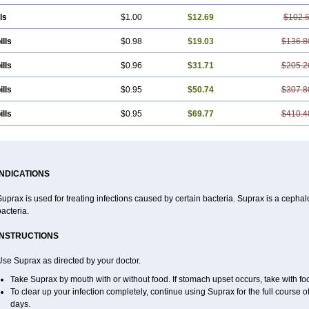
ls
$1.00
$12.69
$102.
ills
$0.98
$19.03
$136.8
ills
$0.96
$31.71
$205.2
ills
$0.95
$50.74
$307.8
ills
$0.95
$69.77
$410.4
INDICATIONS
uprax is used for treating infections caused by certain bacteria. Suprax is a cephalos
acteria.
INSTRUCTIONS
se Suprax as directed by your doctor.
Take Suprax by mouth with or without food. If stomach upset occurs, take with foo
To clear up your infection completely, continue using Suprax for the full course of
days.