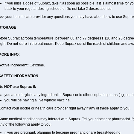
If you miss a dose of Suprax, take it as soon as possible. If it is almost time for
back to your regular dosing schedule. Do not take 2 doses at once.
Ask your health care provider any questions you may have about how to use Suprax
STORAGE
Store Suprax at room temperature, between 68 and 77 degrees F (20 and 25 degrees
ight. Do not store in the bathroom. Keep Suprax out of the reach of children and aw
MORE INFO:
Active Ingredient:
Cefixime.
SAFETY INFORMATION
Do NOT use Suprax if:
you are allergic to any ingredient in Suprax or to other cephalosporins (eg, ceph
you will be having a live typhoid vaccine.
ontact your doctor or health care provider right away if any of these apply to you.
ome medical conditions may interact with Suprax. Tell your doctor or pharmacist if 
ny of the following apply to you:
if you are pregnant, planning to become pregnant, or are breast-feeding