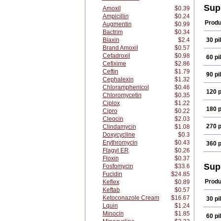
Sup
Amoxil
$0.39
Ampicillin
$0.24
Produ
Augmentin
$0.99
Bactrim
$0.34
Biaxin
$2.4
30 pil
Brand Amoxil
$0.57
Cefadroxil
$0.98
60 pil
Cefixime
$2.86
Ceftin
$1.79
90 pil
Cephalexin
$1.32
Chloramphenicol
$0.46
120 p
Chloromycetin
$0.35
Ciplox
$1.22
180 p
Cipro
$0.22
Cleocin
$2.03
270 p
Clindamycin
$1.08
Doxycycline
$0.3
Erythromycin
$0.43
360 p
Flagyl ER
$0.26
Floxin
$0.37
Sup
Fosfomycin
$33.6
Fucidin
$24.85
Produ
Keflex
$0.89
Keftab
$0.57
Ketoconazole Cream
$16.67
30 pil
Lquin
$1.24
Minocin
$1.85
60 pil