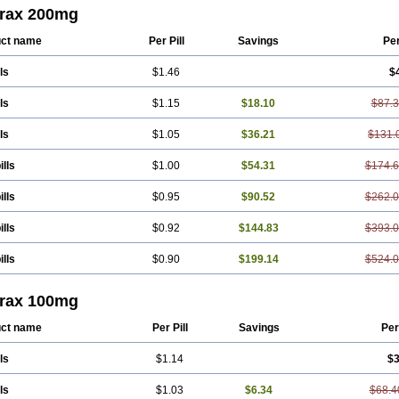
rax 200mg
ct name
Per Pill
Savings
Pe
ls
$1.46
$
ls
$1.15
$18.10
$87.
ls
$1.05
$36.21
$131.
ills
$1.00
$54.31
$174.
ills
$0.95
$90.52
$262.
ills
$0.92
$144.83
$393.
ills
$0.90
$199.14
$524.
rax 100mg
ct name
Per Pill
Savings
Per
ls
$1.14
$3
ls
$1.03
$6.34
$68.4