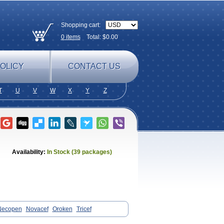
Shopping cart:
0
items
Total: $
0.00
OLICY
CONTACT US
T
U
V
W
X
Y
Z
Availability:
In Stock (39 packages)
Necopen
Novacef
Oroken
Tricef