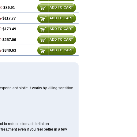
60
$89.91
ADD TO CART
0
$117.77
ADD TO CART
0
$173.49
ADD TO CART
0
$257.06
ADD TO CART
0
$340.63
ADD TO CART
porin antibiotic. It works by killing sensitive
d to reduce stomach irritation.
 treatment even if you feel better in a few