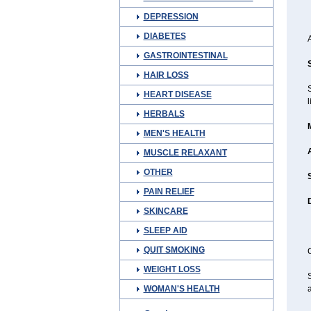
DEPRESSION
DIABETES
GASTROINTESTINAL
HAIR LOSS
HEART DISEASE
l
HERBALS
MEN'S HEALTH
MUSCLE RELAXANT
OTHER
PAIN RELIEF
SKINCARE
SLEEP AID
QUIT SMOKING
C
WEIGHT LOSS
S
WOMAN'S HEALTH
a