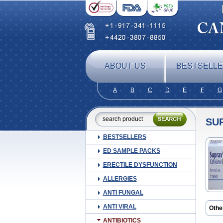
ABOUT US
BESTSELL
A
B
C
D
E
F
G
SU
BESTSELLERS
ED SAMPLE PACKS
ERECTILE DYSFUNCTION
ALLERGIES
ANTI FUNGAL
ANTI VIRAL
Othe
Unix
ANTIBIOTICS