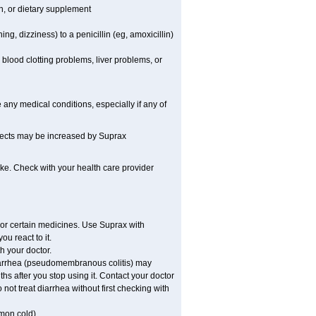
on, or dietary supplement
ing, dizziness) to a penicillin (eg, amoxicillin)
blood clotting problems, liver problems, or
any medical conditions, especially if any of
ffects may be increased by Suprax
ake. Check with your health care provider
 or certain medicines. Use Suprax with
u react to it.
h your doctor.
diarrhea (pseudomembranous colitis) may
hs after you stop using it. Contact your doctor
not treat diarrhea without first checking with
mmon cold).