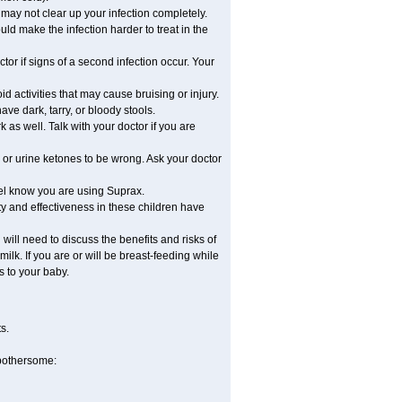
e may not clear up your infection completely.
ld make the infection harder to treat in the
or if signs of a second infection occur. Your
d activities that may cause bruising or injury.
ave dark, tarry, or bloody stools.
 as well. Talk with your doctor if you are
 or urine ketones to be wrong. Ask your doctor
nel know you are using Suprax.
y and effectiveness in these children have
ill need to discuss the benefits and risks of
ilk. If you are or will be breast-feeding while
s to your baby.
s.
 bothersome: