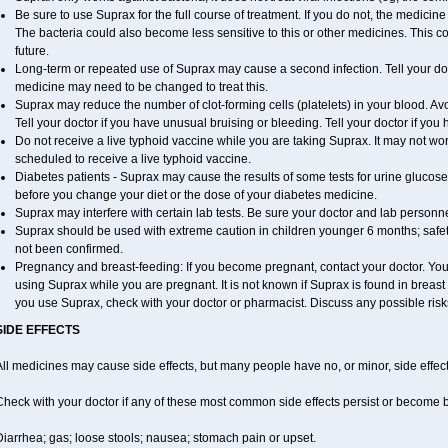
Be sure to use Suprax for the full course of treatment. If you do not, the medicin
The bacteria could also become less sensitive to this or other medicines. This cou
future.
Long-term or repeated use of Suprax may cause a second infection. Tell your doct
medicine may need to be changed to treat this.
Suprax may reduce the number of clot-forming cells (platelets) in your blood. Avoi
Tell your doctor if you have unusual bruising or bleeding. Tell your doctor if you h
Do not receive a live typhoid vaccine while you are taking Suprax. It may not work
scheduled to receive a live typhoid vaccine.
Diabetes patients - Suprax may cause the results of some tests for urine glucose
before you change your diet or the dose of your diabetes medicine.
Suprax may interfere with certain lab tests. Be sure your doctor and lab person
Suprax should be used with extreme caution in children younger 6 months; safet
not been confirmed.
Pregnancy and breast-feeding: If you become pregnant, contact your doctor. You w
using Suprax while you are pregnant. It is not known if Suprax is found in breast m
you use Suprax, check with your doctor or pharmacist. Discuss any possible risk
SIDE EFFECTS
ll medicines may cause side effects, but many people have no, or minor, side effect
Check with your doctor if any of these most common side effects persist or become
iarrhea; gas; loose stools; nausea; stomach pain or upset.