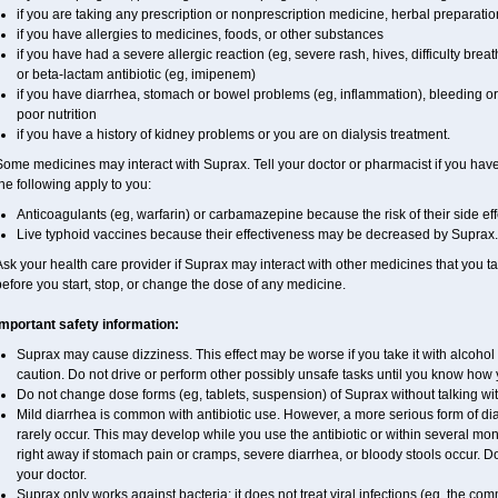
if you are taking any prescription or nonprescription medicine, herbal preparati
if you have allergies to medicines, foods, or other substances
if you have had a severe allergic reaction (eg, severe rash, hives, difficulty breath
or beta-lactam antibiotic (eg, imipenem)
if you have diarrhea, stomach or bowel problems (eg, inflammation), bleeding or 
poor nutrition
if you have a history of kidney problems or you are on dialysis treatment.
ome medicines may interact with Suprax. Tell your doctor or pharmacist if you have 
he following apply to you:
Anticoagulants (eg, warfarin) or carbamazepine because the risk of their side e
Live typhoid vaccines because their effectiveness may be decreased by Suprax.
sk your health care provider if Suprax may interact with other medicines that you t
efore you start, stop, or change the dose of any medicine.
Important safety information:
Suprax may cause dizziness. This effect may be worse if you take it with alcohol
caution. Do not drive or perform other possibly unsafe tasks until you know how yo
Do not change dose forms (eg, tablets, suspension) of Suprax without talking wit
Mild diarrhea is common with antibiotic use. However, a more serious form of 
rarely occur. This may develop while you use the antibiotic or within several mont
right away if stomach pain or cramps, severe diarrhea, or bloody stools occur. Do 
your doctor.
Suprax only works against bacteria; it does not treat viral infections (eg, the co