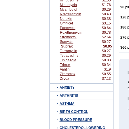
Minocycline
$2.33
Minomycin
$1.76
90 pil
Myambutol
$0.29
Nitrofurantoin
$0.43
120 p
Noroxin
$0.38
Omnicef
$3.15
180 p
Panmycin
$0.64
Roxithromycin
$0.78
Stromectol
$2.64
270 p
Sumycin
$0.27
Suprax
$0.95
360 p
Terramycin
$0.27
Tetracycline
$0.29
Tinidazole
$0.83
Trimox
$0.34
Vantin
$1.9
Zithromax
$0.55
Zyvox
$7.13
S
ANXIETY
b
ARTHRITIS
ASTHMA
U
BIRTH CONTROL
BLOOD PRESSURE
CHOLESTEROL LOWERING