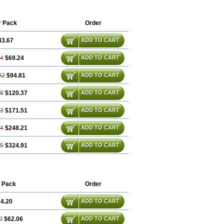
r Pack
Order
43.67
ADD TO CART
34
$69.24
ADD TO CART
02
$94.81
ADD TO CART
68
$120.37
ADD TO CART
03
$171.51
ADD TO CART
04
$248.21
ADD TO CART
05
$324.91
ADD TO CART
 Pack
Order
4.20
ADD TO CART
0
$62.06
ADD TO CART