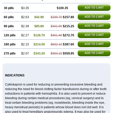
Rikavarin
Ronex
Spotof
Tacid
Tracapmin
Tranarest
Trand
Tranex
Tranexamsyra
Tranexid
Tranon
Transabon
Transamin
Transamine
ADD TO CART
30 pills
Transcam
Tranxa
$3.35
Traxyl
Trexam
Ugurol
$100.35
Vanarin top
Vasolamin
Xamic
ADD TO CART
60 pills
$2.63
$42.90
$200.70
$157.80
ADD TO CART
90 pills
$2.39
$85.80
$301.05
$215.25
ADD TO CART
120 pills
$2.27
$128.70
$401.40
$272.70
ADD TO CART
180 pills
$2.15
$214.50
$602.10
$387.60
ADD TO CART
270 pills
$2.07
$343.20
$903.15
$559.95
INDICATIONS
Cyklokapron is used for reducing or preventing excessive bleeding and
reducing the need for blood clotting factor transfusions during or after tooth
extractions in patients with hemophilia. It is also used to prevent or reduce
bleeding during certain medical procedures (eg, cervical surgery) and to
treat certain bleeding problems (eg, nosebleeds, bleeding inside the eye,
heavy menstrual periods) in patients whose blood does not clot well. It is
also used to treat hereditary angioneurotic edema. It may also be used for