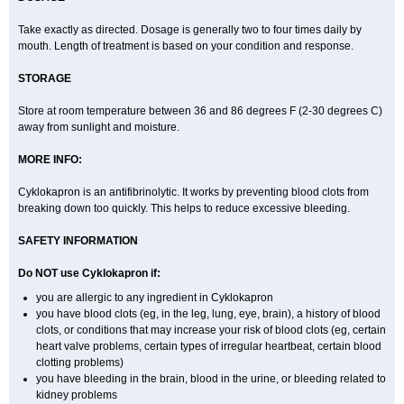
Take exactly as directed. Dosage is generally two to four times daily by
mouth. Length of treatment is based on your condition and response.
STORAGE
Store at room temperature between 36 and 86 degrees F (2-30 degrees C)
away from sunlight and moisture.
MORE INFO:
Cyklokapron is an antifibrinolytic. It works by preventing blood clots from
breaking down too quickly. This helps to reduce excessive bleeding.
SAFETY INFORMATION
Do NOT use Cyklokapron if:
you are allergic to any ingredient in Cyklokapron
you have blood clots (eg, in the leg, lung, eye, brain), a history of blood
clots, or conditions that may increase your risk of blood clots (eg, certain
heart valve problems, certain types of irregular heartbeat, certain blood
clotting problems)
you have bleeding in the brain, blood in the urine, or bleeding related to
kidney problems