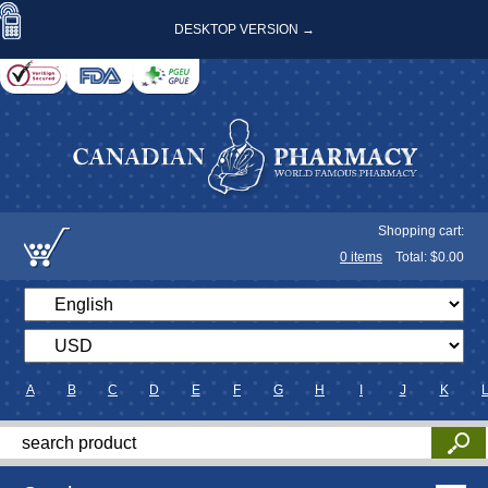
DESKTOP VERSION →
Shopping cart:
0
items
Total: $
0.00
A
B
C
D
E
F
G
H
I
J
K