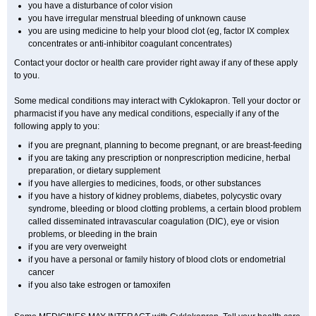
you have a disturbance of color vision
you have irregular menstrual bleeding of unknown cause
you are using medicine to help your blood clot (eg, factor IX complex
concentrates or anti-inhibitor coagulant concentrates)
Contact your doctor or health care provider right away if any of these apply
to you.
Some medical conditions may interact with Cyklokapron. Tell your doctor or
pharmacist if you have any medical conditions, especially if any of the
following apply to you:
if you are pregnant, planning to become pregnant, or are breast-feeding
if you are taking any prescription or nonprescription medicine, herbal
preparation, or dietary supplement
if you have allergies to medicines, foods, or other substances
if you have a history of kidney problems, diabetes, polycystic ovary
syndrome, bleeding or blood clotting problems, a certain blood problem
called disseminated intravascular coagulation (DIC), eye or vision
problems, or bleeding in the brain
if you are very overweight
if you have a personal or family history of blood clots or endometrial
cancer
if you also take estrogen or tamoxifen