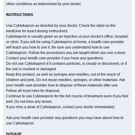
other conditions as determined by your doctor.
INSTRUCTIONS
Use Cyklokapron as directed by your doctor. Check the label on the
medicine for exact dosing instructions.
Cyklokapron is usually given as an injection at your doctor's office, hospital,
or clinic. If you will be using Cyklokapron at home, a health care provider
will teach you how to use it. Be sure you understand how to use
Cyklokapron. Follow the procedures you are taught when you use a dose.
Contact your health care provider if you have any questions.
Do not use Cyklokapron if it contains particles, is cloudy or discolored, or if
the vial is cracked or damaged.
Keep this product, as well as syringes and needles, out of the reach of
children and pets. Do not reuse needles, syringes, or other materials. Ask
your health care provider how to dispose of these materials after use.
Follow all local rules for disposal.
Continue to use Cyklokapron for the full course of treatment even if you feel
well. Do not miss any doses.
If you miss a dose of Cyklokapron, contact your doctor immediately.
Ask your health care provider any questions you may have about how to
use Cyklokapron.
DOSAGE