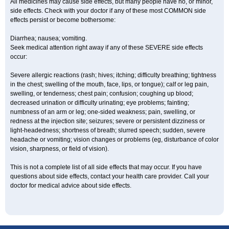
All medicines may cause side effects, but many people have no, or minor,
side effects. Check with your doctor if any of these most COMMON side
effects persist or become bothersome:
Diarrhea; nausea; vomiting.
Seek medical attention right away if any of these SEVERE side effects
occur:
Severe allergic reactions (rash; hives; itching; difficulty breathing; tightness
in the chest; swelling of the mouth, face, lips, or tongue); calf or leg pain,
swelling, or tenderness; chest pain; confusion; coughing up blood;
decreased urination or difficulty urinating; eye problems; fainting;
numbness of an arm or leg; one-sided weakness; pain, swelling, or
redness at the injection site; seizures; severe or persistent dizziness or
light-headedness; shortness of breath; slurred speech; sudden, severe
headache or vomiting; vision changes or problems (eg, disturbance of color
vision, sharpness, or field of vision).
This is not a complete list of all side effects that may occur. If you have
questions about side effects, contact your health care provider. Call your
doctor for medical advice about side effects.