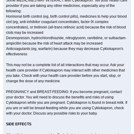
Some MEDICINES MAY INTERACT with Cyklokapron. Tell your health care
provider if you are taking any other medicines, especially any of the
following:
Hormonal birth control (eg, birth control pills), medicines to help your blood
clot (eg, anti-inhibitor coagulant concentrates, factor IX complex
concentrates), or tretinoin (all-trans retinoic acid) because the risk of blood
clots may be increased
Desmopressin, hydrochlorothiazide, nitroglycerin, ranitidine, or sulbactam-
ampicillin because the risk of heart attack may be increased
Anticoagulants (eg, warfarin) because they may decrease Cyklokapron's
effectiveness
This may not be a complete list of all interactions that may occur. Ask your
health care provider if Cyklokapron may interact with other medicines that
you take. Check with your health care provider before you start, stop, or
change the dose of any medicine.
PREGNANCY and BREAST-FEEDING: If you become pregnant, contact
your doctor. You will need to discuss the benefits and risks of using
Cyklokapron while you are pregnant. Cyklokapron is found in breast milk. If
you are or will be breast-feeding while you are using Cyklokapron, check
with your doctor. Discuss any possible risks to your baby.
SIDE EFFECTS