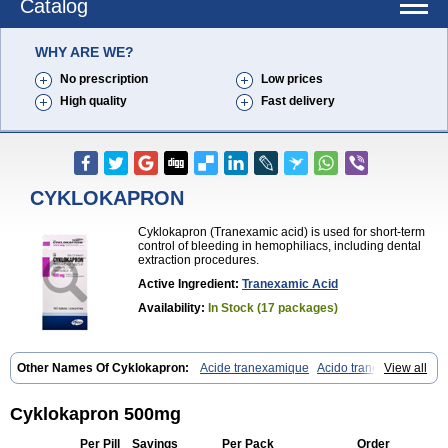
Catalog
WHY ARE WE?
No prescription
Low prices
High quality
Fast delivery
CYKLOKAPRON
Cyklokapron (Tranexamic acid) is used for short-term
control of bleeding in hemophiliacs, including dental
extraction procedures.
Active Ingredient:
Tranexamic Acid
Availability:
In Stock (17 packages)
Other Names Of Cyklokapron:
Acide tranexamique
Acido tranexamico
View all
Acidum tranexamicum
Amchafibrin
Anvitoff
Asamnex
Azeptil
Ciclokapron
Cyklo-f
Cyklonova
Ditranex
Espercil
Ethinex
Exacyl
Examic
Hemlon
Hemotran
Hemotrex
Hemsamic
Hexakapron
Cyklokapron 500mg
Hexamic
Hexatron
Intermic
Kalnex
Keisamine
Lunex
Lysteda
Medisamin
Nexa
Nexitra
Nicolda
Plasminex
Pletasmin
Ranobis
Per Pill
Savings
Per Pack
Order