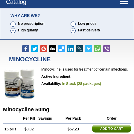
Catalog
WHY ARE WE?
No prescription
Low prices
High quality
Fast delivery
MINOCYCLINE
Minocycline is used for treatment of certain infections.
Active Ingredient:
Availability:
In Stock (28 packages)
Minocycline 50mg
Per Pill
Savings
Per Pack
Order
ADD TO CART
15 pills
$3.82
$57.23