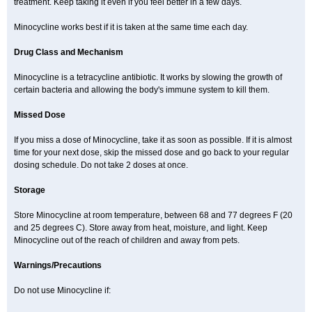
treatment. Keep taking it even if you feel better in a few days.
Minocycline works best if it is taken at the same time each day.
Drug Class and Mechanism
Minocycline is a tetracycline antibiotic. It works by slowing the growth of
certain bacteria and allowing the body's immune system to kill them.
Missed Dose
If you miss a dose of Minocycline, take it as soon as possible. If it is almost
time for your next dose, skip the missed dose and go back to your regular
dosing schedule. Do not take 2 doses at once.
Storage
Store Minocycline at room temperature, between 68 and 77 degrees F (20
and 25 degrees C). Store away from heat, moisture, and light. Keep
Minocycline out of the reach of children and away from pets.
Warnings/Precautions
Do not use Minocycline if: