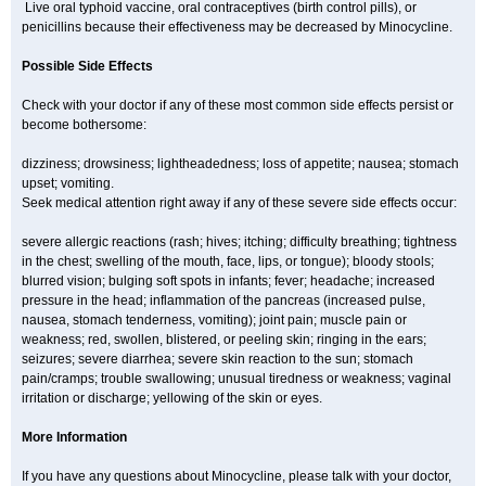
Live oral typhoid vaccine, oral contraceptives (birth control pills), or
penicillins because their effectiveness may be decreased by Minocycline.
Possible Side Effects
Check with your doctor if any of these most common side effects persist or
become bothersome:
dizziness; drowsiness; lightheadedness; loss of appetite; nausea; stomach
upset; vomiting.
Seek medical attention right away if any of these severe side effects occur:
severe allergic reactions (rash; hives; itching; difficulty breathing; tightness
in the chest; swelling of the mouth, face, lips, or tongue); bloody stools;
blurred vision; bulging soft spots in infants; fever; headache; increased
pressure in the head; inflammation of the pancreas (increased pulse,
nausea, stomach tenderness, vomiting); joint pain; muscle pain or
weakness; red, swollen, blistered, or peeling skin; ringing in the ears;
seizures; severe diarrhea; severe skin reaction to the sun; stomach
pain/cramps; trouble swallowing; unusual tiredness or weakness; vaginal
irritation or discharge; yellowing of the skin or eyes.
More Information
If you have any questions about Minocycline, please talk with your doctor,