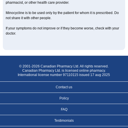
pharmacist, or other health care provider.
Minocycline is to be used only by the patient for whom it is prescribed. Do
not share it with other people.
If your symptoms do not improve or if they become worse, check with your
doctor.
© 2001-2026 Canadian Pharmacy Ltd. All rights reserved.
Canadian Pharmacy Ltd. is licensed online pharmacy.
International license number 97110115 issued 17 aug 2025
Contact us
Policy
FAQ
Testimonials