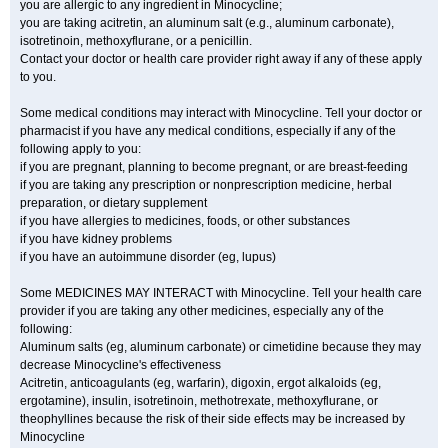
you are allergic to any ingredient in Minocycline;
you are taking acitretin, an aluminum salt (e.g., aluminum carbonate),
isotretinoin, methoxyflurane, or a penicillin.
Contact your doctor or health care provider right away if any of these apply
to you.
Some medical conditions may interact with Minocycline. Tell your doctor or
pharmacist if you have any medical conditions, especially if any of the
following apply to you:
if you are pregnant, planning to become pregnant, or are breast-feeding
if you are taking any prescription or nonprescription medicine, herbal
preparation, or dietary supplement
if you have allergies to medicines, foods, or other substances
if you have kidney problems
if you have an autoimmune disorder (eg, lupus)
Some MEDICINES MAY INTERACT with Minocycline. Tell your health care
provider if you are taking any other medicines, especially any of the
following:
Aluminum salts (eg, aluminum carbonate) or cimetidine because they may
decrease Minocycline's effectiveness
Acitretin, anticoagulants (eg, warfarin), digoxin, ergot alkaloids (eg,
ergotamine), insulin, isotretinoin, methotrexate, methoxyflurane, or
theophyllines because the risk of their side effects may be increased by
Minocycline