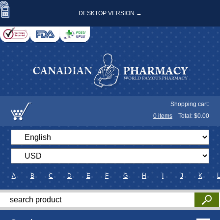
DESKTOP VERSION →
Shopping cart:
0
items
Total: $
0.00
A
B
C
D
E
F
G
H
I
J
K