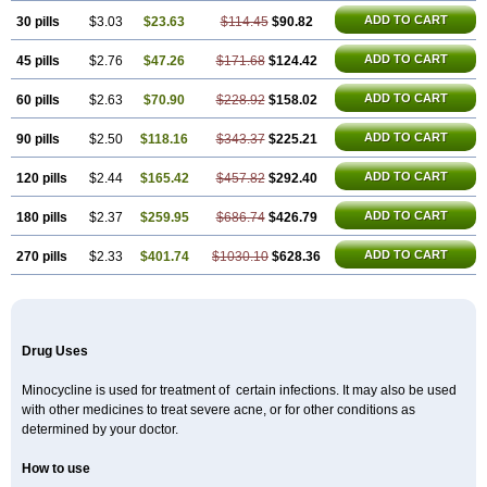
ADD TO CART
30 pills
$3.03
$23.63
$114.45
$90.82
ADD TO CART
45 pills
$2.76
$47.26
$171.68
$124.42
ADD TO CART
60 pills
$2.63
$70.90
$228.92
$158.02
ADD TO CART
90 pills
$2.50
$118.16
$343.37
$225.21
ADD TO CART
120 pills
$2.44
$165.42
$457.82
$292.40
ADD TO CART
180 pills
$2.37
$259.95
$686.74
$426.79
ADD TO CART
270 pills
$2.33
$401.74
$1030.10
$628.36
Drug Uses
Minocycline is used for treatment of certain infections. It may also be used
with other medicines to treat severe acne, or for other conditions as
determined by your doctor.
How to use