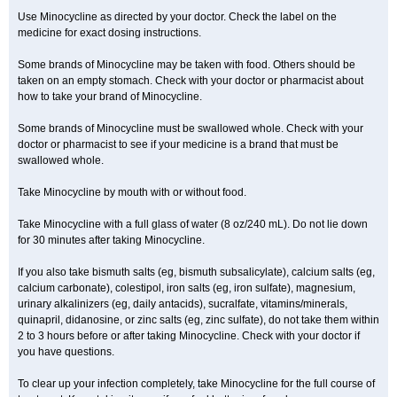
Use Minocycline as directed by your doctor. Check the label on the
medicine for exact dosing instructions.
Some brands of Minocycline may be taken with food. Others should be
taken on an empty stomach. Check with your doctor or pharmacist about
how to take your brand of Minocycline.
Some brands of Minocycline must be swallowed whole. Check with your
doctor or pharmacist to see if your medicine is a brand that must be
swallowed whole.
Take Minocycline by mouth with or without food.
Take Minocycline with a full glass of water (8 oz/240 mL). Do not lie down
for 30 minutes after taking Minocycline.
If you also take bismuth salts (eg, bismuth subsalicylate), calcium salts (eg,
calcium carbonate), colestipol, iron salts (eg, iron sulfate), magnesium,
urinary alkalinizers (eg, daily antacids), sucralfate, vitamins/minerals,
quinapril, didanosine, or zinc salts (eg, zinc sulfate), do not take them within
2 to 3 hours before or after taking Minocycline. Check with your doctor if
you have questions.
To clear up your infection completely, take Minocycline for the full course of