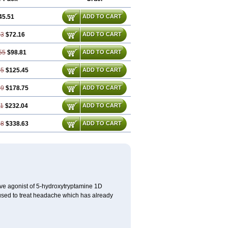
45.51
ADD TO CART
03
$72.16
ADD TO CART
55
$98.81
ADD TO CART
05
$125.45
ADD TO CART
09
$178.75
ADD TO CART
11
$232.04
ADD TO CART
18
$338.63
ADD TO CART
ctive agonist of 5-hydroxytryptamine 1D
s used to treat headache which has already