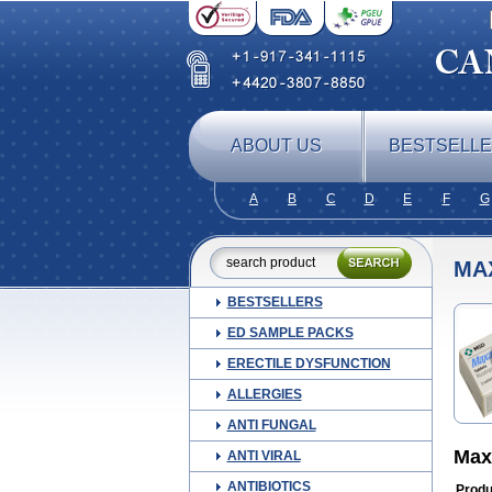
ABOUT US
BESTSELL
A
B
C
D
E
F
G
MA
BESTSELLERS
ED SAMPLE PACKS
ERECTILE DYSFUNCTION
ALLERGIES
ANTI FUNGAL
Max
ANTI VIRAL
ANTIBIOTICS
Produ