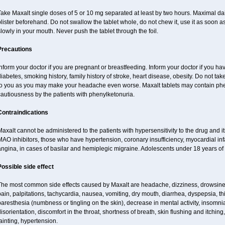
ake Maxalt single doses of 5 or 10 mg separated at least by two hours. Maximal dai
lister beforehand. Do not swallow the tablet whole, do not chew it, use it as soon as 
lowly in your mouth. Never push the tablet through the foil.
Precautions
nform your doctor if you are pregnant or breastfeeding. Inform your doctor if you ha
iabetes, smoking history, family history of stroke, heart disease, obesity. Do not 
to you as you may make your headache even worse. Maxalt tablets may contain ph
autiousness by the patients with phenylketonuria.
Contraindications
axalt cannot be administered to the patients with hypersensitivity to the drug and i
AO inhibitors, those who have hypertension, coronary insufficiency, myocardial inf
ngina, in cases of basilar and hemiplegic migraine. Adolescents under 18 years of 
Possible side effect
The most common side effects caused by Maxalt are headache, dizziness, drowsines
ain, palpitations, tachycardia, nausea, vomiting, dry mouth, diarrhea, dyspepsia, thir
aresthesia (numbness or tingling on the skin), decrease in mental activity, insomnia
isorientation, discomfort in the throat, shortness of breath, skin flushing and itching
ainting, hypertension.