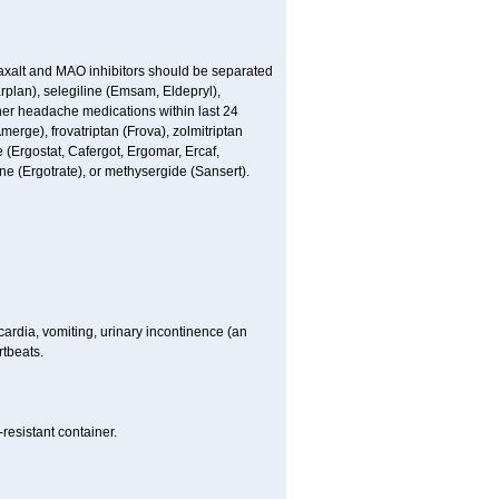
Maxalt and MAO inhibitors should be separated
arplan), selegiline (Emsam, Eldepryl),
ther headache medications within last 24
merge), frovatriptan (Frova), zolmitriptan
 (Ergostat, Cafergot, Ergomar, Ercaf,
e (Ergotrate), or methysergide (Sansert).
ardia, vomiting, urinary incontinence (an
rtbeats.
resistant container.