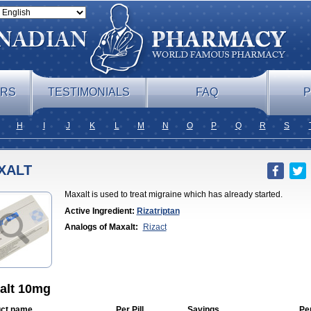
ERS
TESTIMONIALS
FAQ
P
H
I
J
K
L
M
N
O
P
Q
R
S
XALT
Maxalt is used to treat migraine which has already started.
Active Ingredient:
Rizatriptan
Analogs of Maxalt:
Rizact
alt 10mg
ct name
Per Pill
Savings
Pe