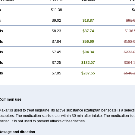
s
$11.38
$
s
$9.02
$18.87
$91.
ls
$8.23
$37.74
$136.
ls
$7.84
$56.60
$182.
ls
$7.45
$94.34
$273.
ls
$7.25
$132.07
$364.
ls
$7.05
$207.55
$546.
Common use
axalt is used to treat migraine. Its active substance rizatriptan benzoate is a sele
eceptors. The medication starts to act within 30 min after intake. The medication i
tarted. It is not used to prevent attacks of headaches.
Dosage and direction