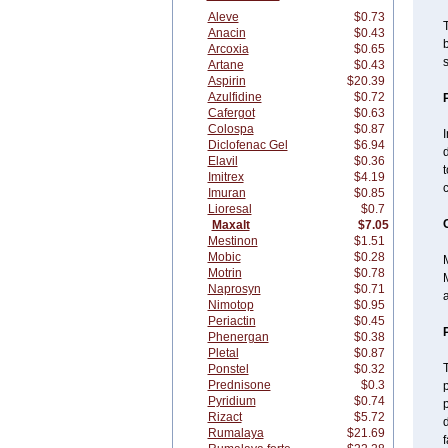
Aleve
$0.73
T
Anacin
$0.43
b
Arcoxia
$0.65
s
Artane
$0.43
Aspirin
$20.39
Azulfidine
$0.72
Cafergot
$0.63
Colospa
$0.87
I
Diclofenac Gel
$6.94
d
Elavil
$0.36
Imitrex
$4.19
c
Imuran
$0.85
Lioresal
$0.7
Maxalt
$7.05
Mestinon
$1.51
Mobic
$0.28
M
Motrin
$0.78
M
Naprosyn
$0.71
a
Nimotop
$0.95
Periactin
$0.45
Phenergan
$0.38
Pletal
$0.87
Ponstel
$0.32
Prednisone
$0.3
p
Pyridium
$0.74
p
Rizact
$5.72
d
Rumalaya
$21.69
f