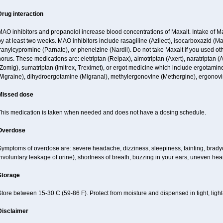
Drug interaction
MAO inhibitors and propanolol increase blood concentrations of Maxalt. Intake of 
y at least two weeks. MAO inhibitors include rasagiline (Azilect), isocarboxazid (M
ranylcypromine (Parnate), or phenelzine (Nardil). Do not take Maxalt if you used o
orus. These medications are: eletriptan (Relpax), almotriptan (Axert), naratriptan (A
Zomig), sumatriptan (Imitrex, Treximet), or ergot medicine which include ergotamine
Wigraine), dihydroergotamine (Migranal), methylergonovine (Methergine), ergonovin
Missed dose
This medication is taken when needed and does not have a dosing schedule.
Overdose
ymptoms of overdose are: severe headache, dizziness, sleepiness, fainting, bradyc
nvoluntary leakage of urine), shortness of breath, buzzing in your ears, uneven hea
Storage
tore between 15-30 C (59-86 F). Protect from moisture and dispensed in tight, light-
Disclaimer