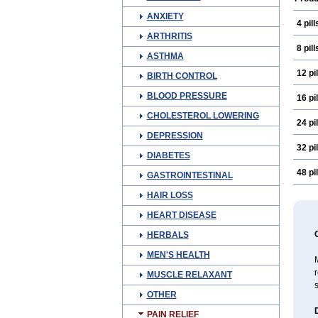
ANXIETY
4 pill
ARTHRITIS
8 pill
ASTHMA
12 pil
BIRTH CONTROL
BLOOD PRESSURE
16 pil
CHOLESTEROL LOWERING
24 pil
DEPRESSION
32 pil
DIABETES
48 pil
GASTROINTESTINAL
HAIR LOSS
HEART DISEASE
HERBALS
MEN'S HEALTH
M
r
MUSCLE RELAXANT
s
OTHER
PAIN RELIEF