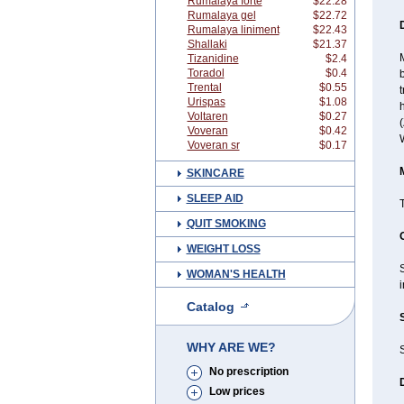
Rumalaya forte
$22.28
Rumalaya gel
$22.72
Rumalaya liniment
$22.43
Shallaki
$21.37
Tizanidine
$2.4
Toradol
$0.4
b
Trental
$0.55
t
Urispas
$1.08
h
Voltaren
$0.27
(
Voveran
$0.42
Voveran sr
$0.17
SKINCARE
SLEEP AID
QUIT SMOKING
WEIGHT LOSS
S
WOMAN'S HEALTH
i
Catalog
WHY ARE WE?
S
No prescription
Low prices