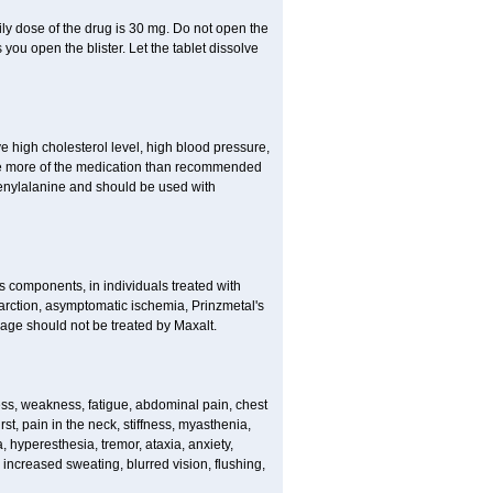
ly dose of the drug is 30 mg. Do not open the
you open the blister. Let the tablet dissolve
ve high cholesterol level, high blood pressure,
take more of the medication than recommended
enylalanine and should be used with
ts components, in individuals treated with
arction, asymptomatic ischemia, Prinzmetal's
age should not be treated by Maxalt.
s, weakness, fatigue, abdominal pain, chest
st, pain in the neck, stiffness, myasthenia,
, hyperesthesia, tremor, ataxia, anxiety,
, increased sweating, blurred vision, flushing,