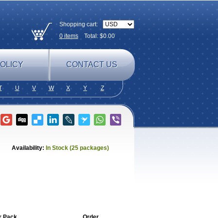
Shopping cart:
0
items
Total: $
0.00
OLICY
CONTACT US
T
U
V
W
X
Y
Z
Availability:
In Stock (25 packages)
r Pack
Order