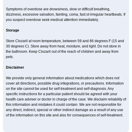
Symptoms of overdose are drowsiness, slow or difficult breathing,
dizziness, excessive salvation, fainting, coma, fast ot irregular heartbeats. If
you suspect overdose seek medical attention immediately.
Storage
Store Clozaril at room temperature, between 59 and 86 degrees F (15 and
30 degrees C). Store away from heat, moisture, and light. Do not store in
the bathroom. Keep Clozaril out of the reach of children and away from
pets.
Disclaimer
We provide only general information about medications which does not
cover all directions, possible drug integrations, or precautions. Information
on the site cannot be used for self-treatment and self-diagnosis. Any
specific instructions for a particular patient should be agreed with your
health care adviser or doctor in charge of the case. We disclaim reliability of
this information and mistakes it could contain. We are not responsible for
any direct, indirect, special or other indirect damage as a result of any use
of the information on this site and also for consequences of self-treatment.