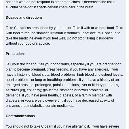
patients who do not respond to other medicines. It decreases the risk of
suicidal behavior. It affects certain chemicals in the brain.
Dosage and directions
Take Clozaril as prescribed by your doctor. Take it with or without food. Take
with food to reduce stomach irritation if stomach upset occurs. Continue to
take the medicine even if you feel well. Do not stop taking it suddenly
without your doctor's advice.
Precautions
Tell your doctor about all your conditions, especially if you are pregnant or
plan to become pregnant, breastfeeding, if you have any allergies, if you
have a history of blood clots, blood problems, high blood cholesterol levels,
heart problems, or lung or breathing problems, if you have a history of an
enlarged prostate; prolonged, painful erections; liver or kidney problems;
seizures (eg, epilepsy); glaucoma; stomach or bowel problems; or
dementia, if you have poor health, diabetes, or a family member with
diabetes, or you are very overweight, if you have decreased activity of
enzymes that metabolize certain medicines.
Contraindications
You should not to take Clozaril if you have allergy to it, if you have severe