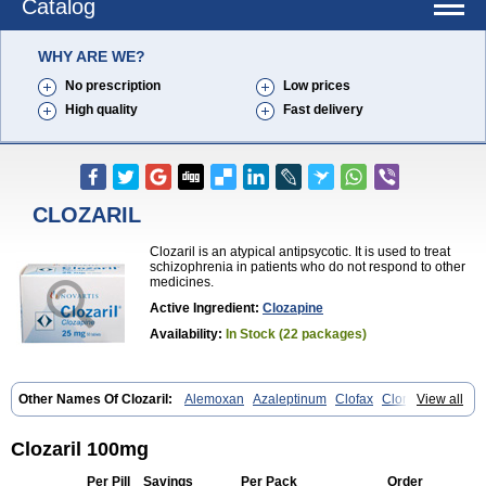
Catalog
WHY ARE WE?
No prescription
Low prices
High quality
Fast delivery
CLOZARIL
Clozaril is an atypical antipsycotic. It is used to treat
schizophrenia in patients who do not respond to other
medicines.
Active Ingredient:
Clozapine
Availability:
In Stock (22 packages)
Other Names Of Clozaril:
Alemoxan
Azaleptinum
Clofax
Cloment
View all
Clonex
Clopin
Clopine
Clopsine
Clorilex
Clozalek
Clozapin
Clozapina
Clozapinum
Clozix
Denzapine
Elcrit
Fazaclo
Froidir
Klozapin
Klozapol
Labincloz
Lanolept
Lapenax
Leponex
Lozapin
Clozaril 100mg
Lozapine
Luften
Sensipin
Sequax
Sizopin
Sizopril
Uspen
Zapen
Zapine
Per Pill
Savings
Per Pack
Order