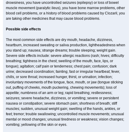
drowsiness, you have uncontrolled seizures (epilepsy) or loss of bowel
muscle movement (paralytic ileus), you have bone marrow problems, other
blood cell problems, or a history of blood problems caused by Clozaril, you
are taking other medicines that may cause blood problems.
Possible side effects
The most common side effects are dry mouth, headache, dizziness,
heartburn, increased sweating or saliva production, lightheadedness when
you stand up; nausea; strange dreams; trouble sleeping; weight gain.
Severe side effects include: severe allergic reactions (rash; hives; difficulty
breathing; tightness in the chest; swelling of the mouth, face, lips, or
tongue); agitation; calf pain or tenderness; chest pain; confusion; dark
urine; decreased coordination; fainting; fast or irregular heartbeat; fever,
chills, or sore throat; increased hunger, thirst, or urination; infection;
involuntary movements of the tongue, face, mouth, or jaw (tongue sticking
out, puffing of cheeks, mouth puckering, chewing movements); loss of
appetite; numbness of an arm or leg; rapid breathing; restlessness;
seizures; severe headache, dizziness, or vomiting; severe or persistent
nausea or constipation; severe stomach pain; shortness of breath; stiff
muscles; sudden, unusual weight gain; swelling of the hands, ankles, or
feet; tremor; trouble swallowing; uncontrolled muscle movements; unusual
mental or mood changes; unusual tiredness or weakness; vision changes;
vomiting; yellowing of the skin or eyes.