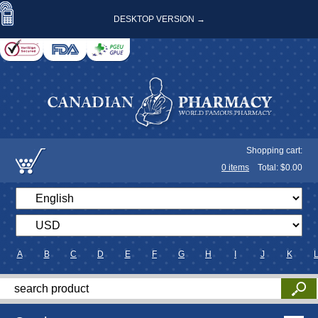
DESKTOP VERSION →
Shopping cart:
0
items
Total: $
0.00
A
B
C
D
E
F
G
H
I
J
K