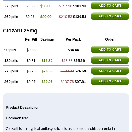
ADD TO CART
270 pills
$0.38
$56.00
$157.90
$101.90
ADD TO CART
360 pills
$0.36
$80.00
$210.53
$130.53
Clozaril 25mg
Per Pill
Savings
Per Pack
Order
ADD TO CART
90 pills
$0.38
$34.44
ADD TO CART
180 pills
$0.31
$13.32
$68.88
$55.56
ADD TO CART
270 pills
$0.28
$26.63
$103.32
$76.69
ADD TO CART
360 pills
$0.27
$39.95
$137.76
$97.81
Product Description
Common use
Clozaril is an atypical antipsycotic. It is used to treat schizophrenia in