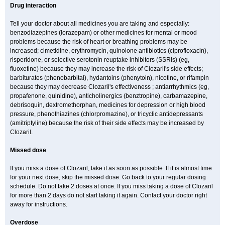
Drug interaction
Tell your doctor about all medicines you are taking and especially:
benzodiazepines (lorazepam) or other medicines for mental or mood
problems because the risk of heart or breathing problems may be
increased; cimetidine, erythromycin, quinolone antibiotics (ciprofloxacin),
risperidone, or selective serotonin reuptake inhibitors (SSRIs) (eg,
fluoxetine) because they may increase the risk of Clozaril's side effects;
barbiturates (phenobarbital), hydantoins (phenytoin), nicotine, or rifampin
because they may decrease Clozaril's effectiveness ; antiarrhythmics (eg,
propafenone, quinidine), anticholinergics (benztropine), carbamazepine,
debrisoquin, dextromethorphan, medicines for depression or high blood
pressure, phenothiazines (chlorpromazine), or tricyclic antidepressants
(amitriptyline) because the risk of their side effects may be increased by
Clozaril.
Missed dose
If you miss a dose of Clozaril, take it as soon as possible. If it is almost time
for your next dose, skip the missed dose. Go back to your regular dosing
schedule. Do not take 2 doses at once. If you miss taking a dose of Clozaril
for more than 2 days do not start taking it again. Contact your doctor right
away for instructions.
Overdose