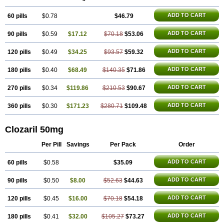
ADD TO CART
60 pills
$0.78
$46.79
ADD TO CART
90 pills
$0.59
$17.12
$70.18
$53.06
ADD TO CART
120 pills
$0.49
$34.25
$93.57
$59.32
ADD TO CART
180 pills
$0.40
$68.49
$140.35
$71.86
ADD TO CART
270 pills
$0.34
$119.86
$210.53
$90.67
ADD TO CART
360 pills
$0.30
$171.23
$280.71
$109.48
Clozaril 50mg
Per Pill
Savings
Per Pack
Order
ADD TO CART
60 pills
$0.58
$35.09
ADD TO CART
90 pills
$0.50
$8.00
$52.63
$44.63
ADD TO CART
120 pills
$0.45
$16.00
$70.18
$54.18
ADD TO CART
180 pills
$0.41
$32.00
$105.27
$73.27