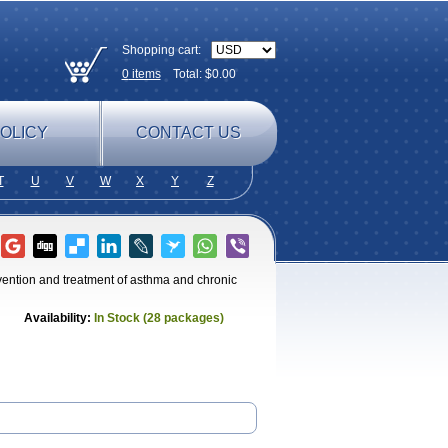
Shopping cart:
0
items
Total: $
0.00
OLICY
CONTACT US
T
U
V
W
X
Y
Z
evention and treatment of asthma and chronic
Availability:
In Stock (28 packages)