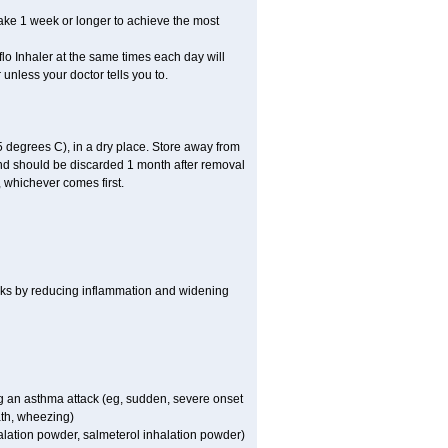
take 1 week or longer to achieve the most
flo Inhaler at the same times each day will
 unless your doctor tells you to.
 degrees C), in a dry place. Store away from
 and should be discarded 1 month after removal
, whichever comes first.
works by reducing inflammation and widening
ing an asthma attack (eg, sudden, severe onset
ath, wheezing)
halation powder, salmeterol inhalation powder)