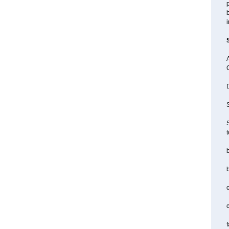
p
b
i
A
D
S
S
b
c
f