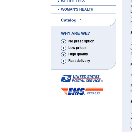
f
WEIGHT LOSS
Y
WOMAN'S HEALTH
b
U
Catalog
h
WHY ARE WE?
No prescription
Low prices
d
f
High quality
Fast delivery
A
S
t
D
y
y