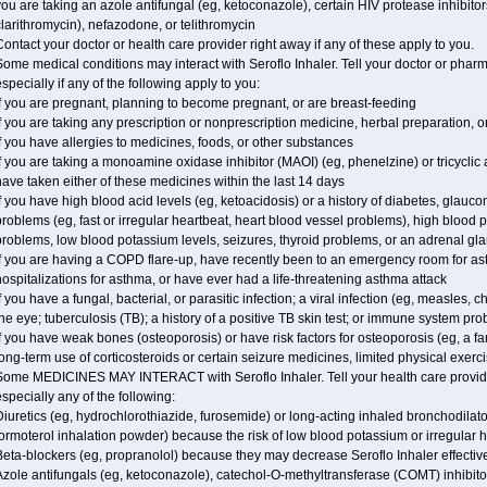
ou are taking an azole antifungal (eg, ketoconazole), certain HIV protease inhibitors 
larithromycin), nefazodone, or telithromycin
ontact your doctor or health care provider right away if any of these apply to you.
ome medical conditions may interact with Seroflo Inhaler. Tell your doctor or pharm
specially if any of the following apply to you:
f you are pregnant, planning to become pregnant, or are breast-feeding
f you are taking any prescription or nonprescription medicine, herbal preparation, 
f you have allergies to medicines, foods, or other substances
f you are taking a monoamine oxidase inhibitor (MAOI) (eg, phenelzine) or tricyclic an
ave taken either of these medicines within the last 14 days
f you have high blood acid levels (eg, ketoacidosis) or a history of diabetes, glauc
roblems (eg, fast or irregular heartbeat, heart blood vessel problems), high blood 
roblems, low blood potassium levels, seizures, thyroid problems, or an adrenal gl
f you are having a COPD flare-up, have recently been to an emergency room for ast
ospitalizations for asthma, or have ever had a life-threatening asthma attack
f you have a fungal, bacterial, or parasitic infection; a viral infection (eg, measles, 
he eye; tuberculosis (TB); a history of a positive TB skin test; or immune system pr
f you have weak bones (osteoporosis) or have risk factors for osteoporosis (eg, a fa
ong-term use of corticosteroids or certain seizure medicines, limited physical exercis
Some MEDICINES MAY INTERACT with Seroflo Inhaler. Tell your health care provider
specially any of the following:
iuretics (eg, hydrochlorothiazide, furosemide) or long-acting inhaled bronchodilato
ormoterol inhalation powder) because the risk of low blood potassium or irregular
Beta-blockers (eg, propranolol) because they may decrease Seroflo Inhaler effectiv
zole antifungals (eg, ketoconazole), catechol-O-methyltransferase (COMT) inhibito