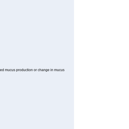
reased mucus production or change in mucus