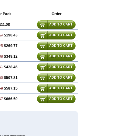
r Pack
Order
111.08
ADD TO CART
17
$190.43
ADD TO CART
25
$269.77
ADD TO CART
33
$349.12
ADD TO CART
41
$428.46
ADD TO CART
50
$507.81
ADD TO CART
58
$587.15
ADD TO CART
67
$666.50
ADD TO CART