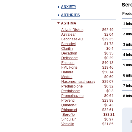
Ser
ANXIETY
Produ
ARTHRITIS
ASTHMA
1 inh
Advair Diskus
$62.49
2 inh
Astralean
$2.04
Beconase AQ
$29.35
Benadryl
$1.73
3 inh
Claritin
$0.4
Decadron
$0.35
4 inh
Deltasone
$0.29
Entocort
$40.13
5 inh
FML Forte
$19.46
Haridra
$50.14
6 inh
Medrol
$0.69
Nasonex nasal spray
$29.07
7 inh
Prednisolone
$0.32
Prednisone
$0.3
Promethazine
$0.64
8 inh
Proventil
$23.98
Quibron-t
$0.43
Rhinocort
$32.61
Seroflo
$83.31
Singulair
$0.97
Ventolin
$21.85