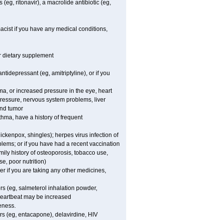
(eg, ritonavir), a macrolide antibiotic (eg,
acist if you have any medical conditions,
or dietary supplement
tidepressant (eg, amitriptyline), or if you
oma, or increased pressure in the eye, heart
pressure, nervous system problems, liver
and tumor
hma, have a history of frequent
chickenpox, shingles); herpes virus infection of
oblems; or if you have had a recent vaccination
mily history of osteoporosis, tobacco use,
e, poor nutrition)
 if you are taking any other medicines,
rs (eg, salmeterol inhalation powder,
 heartbeat may be increased
eness.
rs (eg, entacapone), delavirdine, HIV