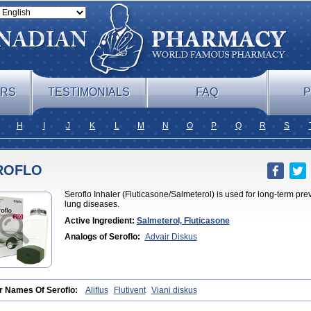
ERS
TESTIMONIALS
FAQ
P
H
I
J
K
L
M
N
O
P
Q
R
S
ROFLO
Seroflo Inhaler (Fluticasone/Salmeterol) is used for long-term pr
lung diseases.
Active Ingredient:
Salmeterol, Fluticasone
Analogs of Seroflo:
Advair Diskus
r Names Of Seroflo:
Aliflus
Flutivent
Viani diskus