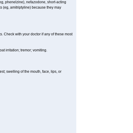
 (eg, phenelzine), nefazodone, short-acting
nts (eg, amitriptyline) because they may
s. Check with your doctor if any of these most
 irritation; tremor; vomiting.
est; swelling of the mouth, face, lips, or