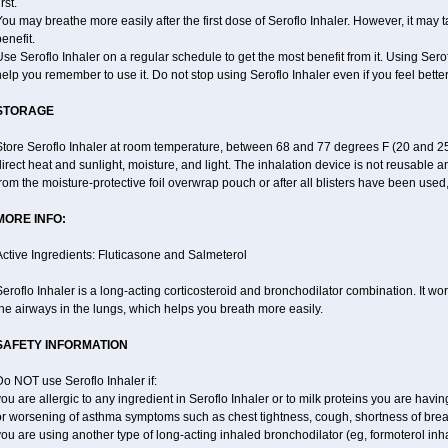
irst.
ou may breathe more easily after the first dose of Seroflo Inhaler. However, it may 
enefit.
se Seroflo Inhaler on a regular schedule to get the most benefit from it. Using Sero
elp you remember to use it. Do not stop using Seroflo Inhaler even if you feel better
STORAGE
Store Seroflo Inhaler at room temperature, between 68 and 77 degrees F (20 and 25
irect heat and sunlight, moisture, and light. The inhalation device is not reusable
rom the moisture-protective foil overwrap pouch or after all blisters have been used
MORE INFO:
ctive Ingredients: Fluticasone and Salmeterol
eroflo Inhaler is a long-acting corticosteroid and bronchodilator combination. It 
he airways in the lungs, which helps you breath more easily.
SAFETY INFORMATION
o NOT use Seroflo Inhaler if:
ou are allergic to any ingredient in Seroflo Inhaler or to milk proteins you are hav
or worsening of asthma symptoms such as chest tightness, cough, shortness of bre
ou are using another type of long-acting inhaled bronchodilator (eg, formoterol in