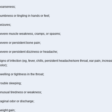
hoarseness;
umbness or tingling in hands or feet;
eizures;
severe muscle weakness, cramps, or spasms;
evere or persistent bone pain;
evere or persistent dizziness or headache;
igns of infection (eg, fever, chills, persistent headache/sore throat, ear pain, inc
olor);
welling or tightness in the throat;
rouble sleeping;
unusual tiredness or weakness;
aginal odor or discharge;
eight gain;