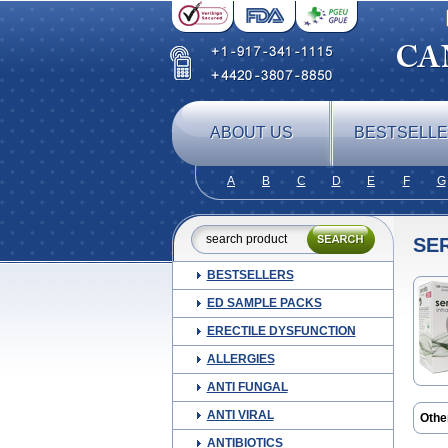
ABOUT US
BESTSELL
A
B
C
D
E
F
G
SE
BESTSELLERS
ED SAMPLE PACKS
ERECTILE DYSFUNCTION
ALLERGIES
ANTI FUNGAL
ANTI VIRAL
Othe
ANTIBIOTICS