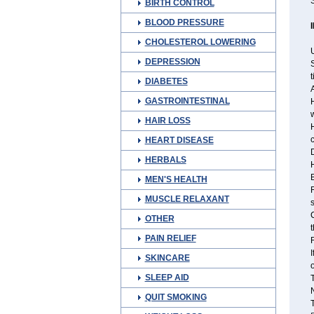
S
BIRTH CONTROL
BLOOD PRESSURE
CHOLESTEROL LOWERING
U
DEPRESSION
S
t
DIABETES
A
GASTROINTESTINAL
H
w
HAIR LOSS
H
c
HEART DISEASE
D
HERBALS
H
B
MEN'S HEALTH
MUSCLE RELAXANT
s
C
OTHER
t
PAIN RELIEF
R
I
SKINCARE
o
SLEEP AID
T
N
QUIT SMOKING
T