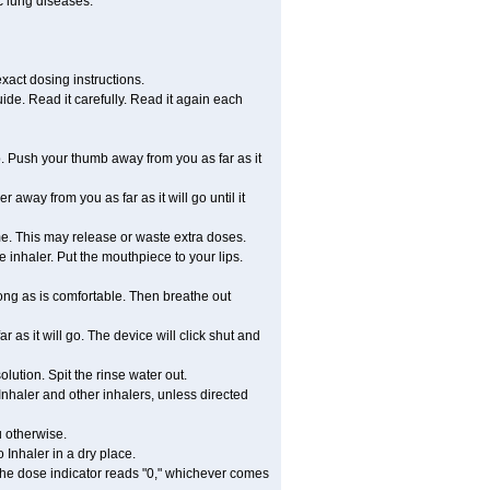
c lung diseases.
xact dosing instructions.
ide. Read it carefully. Read it again each
. Push your thumb away from you as far as it
 away from you as far as it will go until it
ime. This may release or waste extra doses.
 inhaler. Put the mouthpiece to your lips.
ong as is comfortable. Then breathe out
 as it will go. The device will click shut and
ution. Spit the rinse water out.
nhaler and other inhalers, unless directed
u otherwise.
 Inhaler in a dry place.
 the dose indicator reads "0," whichever comes