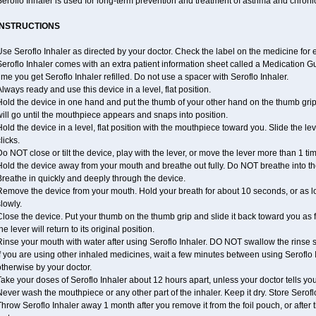
eroflo Inhaler is used for long-term prevention and treatment of asthma and chroni
INSTRUCTIONS
se Seroflo Inhaler as directed by your doctor. Check the label on the medicine for e
eroflo Inhaler comes with an extra patient information sheet called a Medication Gu
ime you get Seroflo Inhaler refilled. Do not use a spacer with Seroflo Inhaler.
lways ready and use this device in a level, flat position.
old the device in one hand and put the thumb of your other hand on the thumb grip
ill go until the mouthpiece appears and snaps into position.
old the device in a level, flat position with the mouthpiece toward you. Slide the lever
licks.
o NOT close or tilt the device, play with the lever, or move the lever more than 1 t
old the device away from your mouth and breathe out fully. Do NOT breathe into the
reathe in quickly and deeply through the device.
Remove the device from your mouth. Hold your breath for about 10 seconds, or as l
lowly.
lose the device. Put your thumb on the thumb grip and slide it back toward you as far
he lever will return to its original position.
inse your mouth with water after using Seroflo Inhaler. DO NOT swallow the rinse sol
f you are using other inhaled medicines, wait a few minutes between using Seroflo I
therwise by your doctor.
ake your doses of Seroflo Inhaler about 12 hours apart, unless your doctor tells yo
ever wash the mouthpiece or any other part of the inhaler. Keep it dry. Store Seroflo
hrow Seroflo Inhaler away 1 month after you remove it from the foil pouch, or after