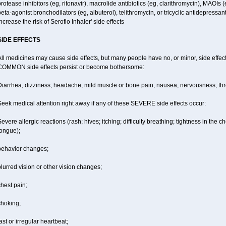
rotease inhibitors (eg, ritonavir), macrolide antibiotics (eg, clarithromycin), MAOIs
eta-agonist bronchodilators (eg, albuterol), telithromycin, or tricyclic antidepressa
ncrease the risk of Seroflo Inhaler' side effects
SIDE EFFECTS
ll medicines may cause side effects, but many people have no, or minor, side effect
COMMON side effects persist or become bothersome:
iarrhea; dizziness; headache; mild muscle or bone pain; nausea; nervousness; throat
eek medical attention right away if any of these SEVERE side effects occur:
evere allergic reactions (rash; hives; itching; difficulty breathing; tightness in the ch
tongue);
behavior changes;
lurred vision or other vision changes;
hest pain;
choking;
ast or irregular heartbeat;