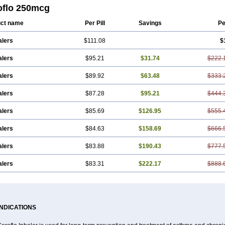
oflo 250mcg
ct name
Per Pill
Savings
Pe
alers
$111.08
$
alers
$95.21
$31.74
$222.
alers
$89.92
$63.48
$333.
alers
$87.28
$95.21
$444.
alers
$85.69
$126.95
$555.
alers
$84.63
$158.69
$666.
alers
$83.88
$190.43
$777.
alers
$83.31
$222.17
$888.
INDICATIONS