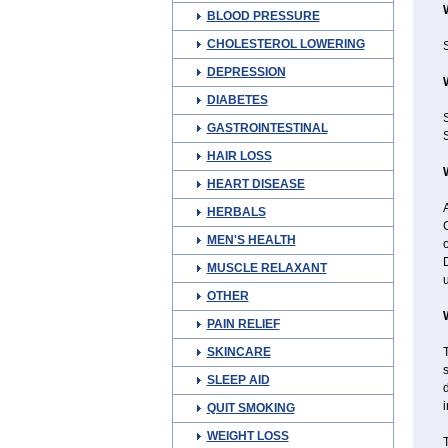
BLOOD PRESSURE
CHOLESTEROL LOWERING
S
DEPRESSION
DIABETES
GASTROINTESTINAL
S
HAIR LOSS
HEART DISEASE
A
HERBALS
G
MEN'S HEALTH
o
D
MUSCLE RELAXANT
u
OTHER
PAIN RELIEF
SKINCARE
T
SLEEP AID
d
i
QUIT SMOKING
WEIGHT LOSS
T