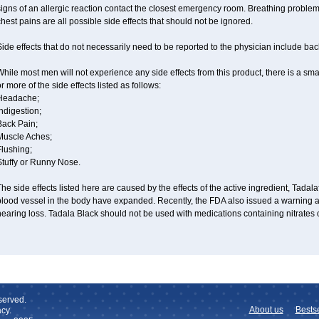
igns of an allergic reaction contact the closest emergency room. Breathing problems,
hest pains are all possible side effects that should not be ignored.
ide effects that do not necessarily need to be reported to the physician include ba
hile most men will not experience any side effects from this product, there is a s
r more of the side effects listed as follows:
Headache;
ndigestion;
Back Pain;
Muscle Aches;
Flushing;
Stuffy or Runny Nose.
he side effects listed here are caused by the effects of the active ingredient, Tadala
blood vessel in the body have expanded. Recently, the FDA also issued a warning a
earing loss. Tadala Black should not be used with medications containing nitrates 
served.
About us
Bestse
cy.