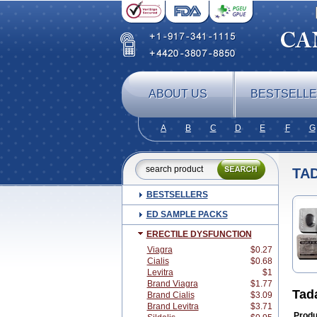
ABOUT US
BESTSELL
A
B
C
D
E
F
G
TA
BESTSELLERS
ED SAMPLE PACKS
ERECTILE DYSFUNCTION
Viagra
$0.27
Cialis
$0.68
Levitra
$1
Brand Viagra
$1.77
Tad
Brand Cialis
$3.09
Brand Levitra
$3.71
Produ