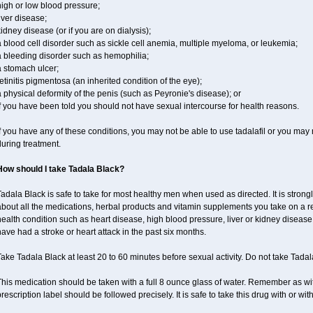
igh or low blood pressure;
iver disease;
idney disease (or if you are on dialysis);
 blood cell disorder such as sickle cell anemia, multiple myeloma, or leukemia;
a bleeding disorder such as hemophilia;
a stomach ulcer;
etinitis pigmentosa (an inherited condition of the eye);
 physical deformity of the penis (such as Peyronie's disease); or
f you have been told you should not have sexual intercourse for health reasons.
f you have any of these conditions, you may not be able to use tadalafil or you may
uring treatment.
How should I take Tadala Black?
adala Black is safe to take for most healthy men when used as directed. It is stro
bout all the medications, herbal products and vitamin supplements you take on a reg
ealth condition such as heart disease, high blood pressure, liver or kidney disease,
ave had a stroke or heart attack in the past six months.
ake Tadala Black at least 20 to 60 minutes before sexual activity. Do not take Tada
his medication should be taken with a full 8 ounce glass of water. Remember as with
rescription label should be followed precisely. It is safe to take this drug with or wit