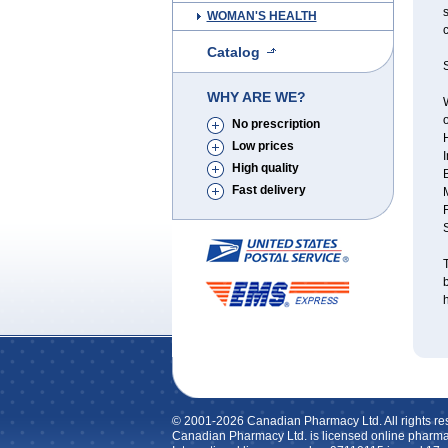
s
WOMAN'S HEALTH
c
Catalog
S
WHY ARE WE?
W
o
No prescription
Low prices
I
High quality
Fast delivery
T
h
© 2001-2026 Canadian Pharmacy Ltd. All rights re
Canadian Pharmacy Ltd. is licensed online pharma