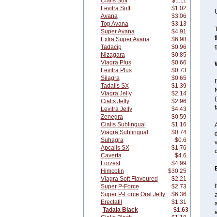
Cialis Soft
$1.11
Levitra Soft
$1.02
U
Avana
$3.06
Top Avana
$3.13
T
Super Avana
$4.91
t
Extra Super Avana
$6.98
g
Tadacip
$0.96
Nizagara
$0.85
Viagra Plus
$0.66
Levitra Plus
$0.73
Silagra
$0.65
D
Tadalis SX
$1.39
N
Viagra Jelly
$2.14
(
Cialis Jelly
$2.96
t
Levitra Jelly
$4.43
Zenegra
$0.59
Cialis Sublingual
$1.16
A
Viagra Sublingual
$0.74
d
Suhagra
$0.6
v
Apcalis SX
$1.76
c
Caverta
$4.6
Forzest
$4.99
Himcolin
$30.25
Viagra Soft Flavoured
$2.21
Super P-Force
$2.73
Super P-Force Oral Jelly
$6.36
a
Erectafil
$1.31
a
Tadala Black
$1.63
a