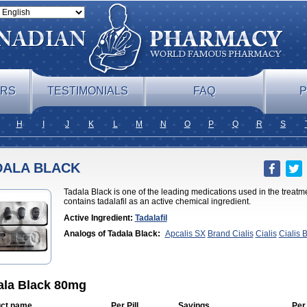
ERS
TESTIMONIALS
FAQ
P
H
I
J
K
L
M
N
O
P
Q
R
S
DALA BLACK
Tadala Black is one of the leading medications used in the treatme
contains tadalafil as an active chemical ingredient.
Active Ingredient:
Tadalafil
Analogs of Tadala Black:
Apcalis SX
Brand Cialis
Cialis
Cialis 
Professional
Cialis Soft
Cialis Sublingual
Cialis Super Active
Erect
Cialis
Forzest
Sildalis
Super Cialis
Tadacip
Tadalis SX
Tadapox
T
ala Black 80mg
ct name
Per Pill
Savings
Per