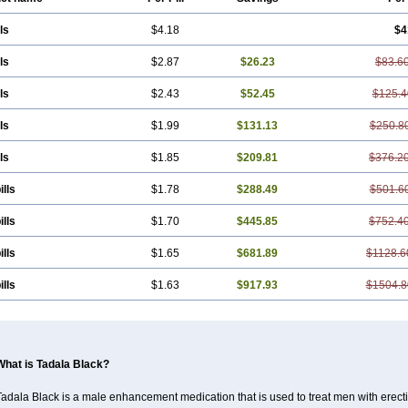
ls
$4.18
$4
ls
$2.87
$26.23
$83.6
ls
$2.43
$52.45
$125.4
ls
$1.99
$131.13
$250.8
ls
$1.85
$209.81
$376.2
ills
$1.78
$288.49
$501.6
ills
$1.70
$445.85
$752.4
ills
$1.65
$681.89
$1128.6
ills
$1.63
$917.93
$1504.8
What is Tadala Black?
adala Black is a male enhancement medication that is used to treat men with erecti