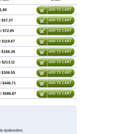
1.80
ADD TO CART
0
$57.37
ADD TO CART
0
$72.95
ADD TO CART
0
$119.67
ADD TO CART
0
$166.39
ADD TO CART
0
$213.11
ADD TO CART
0
$306.55
ADD TO CART
0
$446.71
ADD TO CART
0
$586.87
ADD TO CART
le dysfunction.