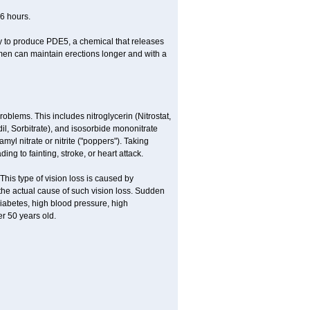
36 hours.
ody to produce PDE5, a chemical that releases
 men can maintain erections longer and with a
roblems. This includes nitroglycerin (Nitrostat,
rdil, Sorbitrate), and isosorbide mononitrate
yl nitrate or nitrite ("poppers"). Taking
ng to fainting, stroke, or heart attack.
This type of vision loss is caused by
s the actual cause of such vision loss. Sudden
diabetes, high blood pressure, high
r 50 years old.