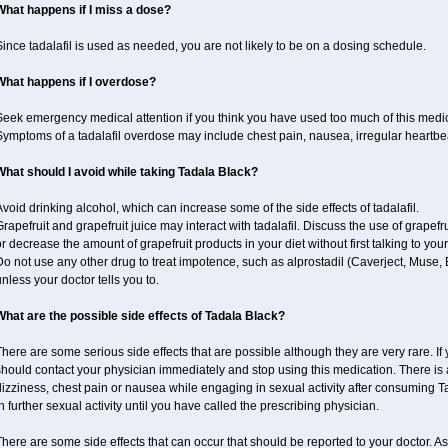
What happens if I miss a dose?
ince tadalafil is used as needed, you are not likely to be on a dosing schedule.
What happens if I overdose?
Seek emergency medical attention if you think you have used too much of this medi
ymptoms of a tadalafil overdose may include chest pain, nausea, irregular heartbeat
What should I avoid while taking Tadala Black?
void drinking alcohol, which can increase some of the side effects of tadalafil.
rapefruit and grapefruit juice may interact with tadalafil. Discuss the use of grapefr
r decrease the amount of grapefruit products in your diet without first talking to your
o not use any other drug to treat impotence, such as alprostadil (Caverject, Muse,
nless your doctor tells you to.
What are the possible side effects of Tadala Black?
here are some serious side effects that are possible although they are very rare. If
should contact your physician immediately and stop using this medication. There is
izziness, chest pain or nausea while engaging in sexual activity after consuming Ta
n further sexual activity until you have called the prescribing physician.
here are some side effects that can occur that should be reported to your doctor. A