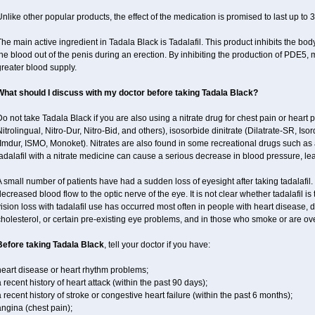
nlike other popular products, the effect of the medication is promised to last up to 
he main active ingredient in Tadala Black is Tadalafil. This product inhibits the b
he blood out of the penis during an erection. By inhibiting the production of PDE5,
reater blood supply.
What should I discuss with my doctor before taking Tadala Black?
o not take Tadala Black if you are also using a nitrate drug for chest pain or heart p
itrolingual, Nitro-Dur, Nitro-Bid, and others), isosorbide dinitrate (Dilatrate-SR, Iso
Imdur, ISMO, Monoket). Nitrates are also found in some recreational drugs such as am
adalafil with a nitrate medicine can cause a serious decrease in blood pressure, leadi
 small number of patients have had a sudden loss of eyesight after taking tadalafil. 
ecreased blood flow to the optic nerve of the eye. It is not clear whether tadalafil i
ision loss with tadalafil use has occurred most often in people with heart disease, 
holesterol, or certain pre-existing eye problems, and in those who smoke or are ove
Before taking Tadala Black
, tell your doctor if you have:
heart disease or heart rhythm problems;
 recent history of heart attack (within the past 90 days);
 recent history of stroke or congestive heart failure (within the past 6 months);
ngina (chest pain);