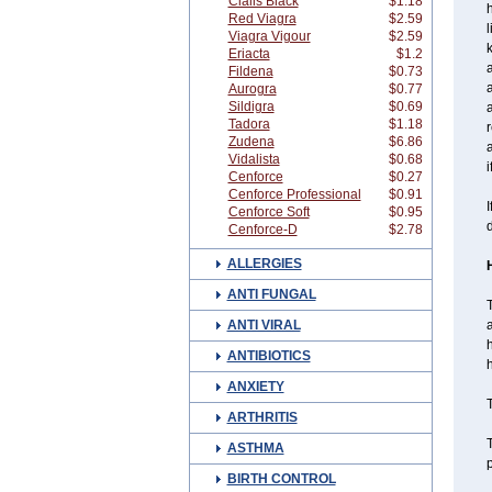
Cialis Black
$1.18
h
Red Viagra
$2.59
l
Viagra Vigour
$2.59
k
Eriacta
$1.2
a
Fildena
$0.73
Aurogra
$0.77
Sildigra
$0.69
Tadora
$1.18
r
Zudena
$6.86
a
Vidalista
$0.68
i
Cenforce
$0.27
Cenforce Professional
$0.91
I
Cenforce Soft
$0.95
d
Cenforce-D
$2.78
ALLERGIES
ANTI FUNGAL
T
ANTI VIRAL
a
h
ANTIBIOTICS
h
ANXIETY
T
ARTHRITIS
T
ASTHMA
p
BIRTH CONTROL