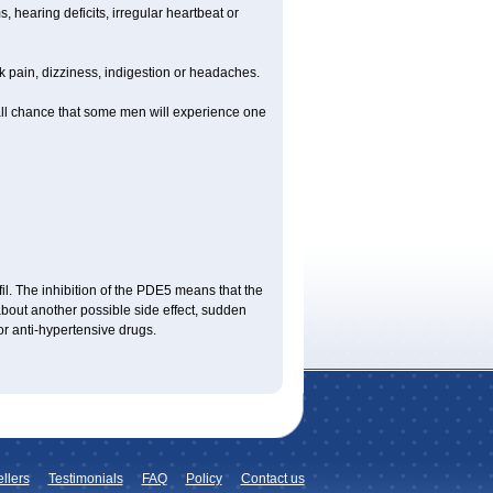
 hearing deficits, irregular heartbeat or
ck pain, dizziness, indigestion or headaches.
mall chance that some men will experience one
fil. The inhibition of the PDE5 means that the
bout another possible side effect, sudden
or anti-hypertensive drugs.
llers
Testimonials
FAQ
Policy
Contact us