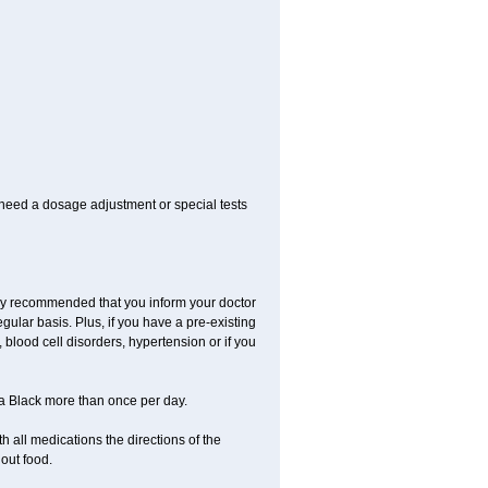
 need a dosage adjustment or special tests
ngly recommended that you inform your doctor
ular basis. Plus, if you have a pre-existing
 blood cell disorders, hypertension or if you
la Black more than once per day.
 all medications the directions of the
hout food.