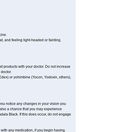
cine.
, and feeling light-headed or fainting.
uit products with your doctor. Do not increase
 doctor.
 Edex) or yohimbine (Yocon, Yodoxin, others),
 you notice any changes in your vision you
 also a chance that you may experience
dala Black. If this does occur, do not engage
s with any medication, if you begin having