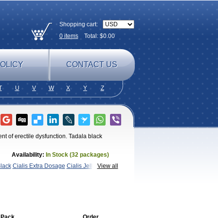
Shopping cart:
0
items
Total: $
0.00
OLICY
CONTACT US
T
U
V
W
X
Y
Z
nt of erectile dysfunction. Tadala black
Availability:
In Stock (32 packages)
Black
Cialis Extra Dosage
Cialis Jelly
Cialis
View all
afil
Extra Super Cialis
Female
adora
Vidalista
 Pack
Order