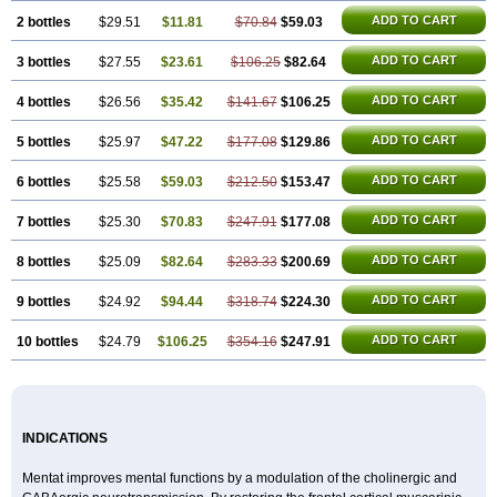
ADD TO CART
2 bottles
$29.51
$11.81
$70.84
$59.03
ADD TO CART
3 bottles
$27.55
$23.61
$106.25
$82.64
ADD TO CART
4 bottles
$26.56
$35.42
$141.67
$106.25
ADD TO CART
5 bottles
$25.97
$47.22
$177.08
$129.86
ADD TO CART
6 bottles
$25.58
$59.03
$212.50
$153.47
ADD TO CART
7 bottles
$25.30
$70.83
$247.91
$177.08
ADD TO CART
8 bottles
$25.09
$82.64
$283.33
$200.69
ADD TO CART
9 bottles
$24.92
$94.44
$318.74
$224.30
ADD TO CART
10 bottles
$24.79
$106.25
$354.16
$247.91
INDICATIONS
Mentat improves mental functions by a modulation of the cholinergic and