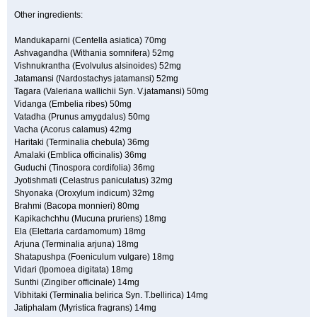
Other ingredients:
Mandukaparni (Centella asiatica) 70mg
Ashvagandha (Withania somnifera) 52mg
Vishnukrantha (Evolvulus alsinoides) 52mg
Jatamansi (Nardostachys jatamansi) 52mg
Tagara (Valeriana wallichii Syn. V.jatamansi) 50mg
Vidanga (Embelia ribes) 50mg
Vatadha (Prunus amygdalus) 50mg
Vacha (Acorus calamus) 42mg
Haritaki (Terminalia chebula) 36mg
Amalaki (Emblica officinalis) 36mg
Guduchi (Tinospora cordifolia) 36mg
Jyotishmati (Celastrus paniculatus) 32mg
Shyonaka (Oroxylum indicum) 32mg
Brahmi (Bacopa monnieri) 80mg
Kapikachchhu (Mucuna pruriens) 18mg
Ela (Elettaria cardamomum) 18mg
Arjuna (Terminalia arjuna) 18mg
Shatapushpa (Foeniculum vulgare) 18mg
Vidari (Ipomoea digitata) 18mg
Sunthi (Zingiber officinale) 14mg
Vibhitaki (Terminalia belirica Syn. T.bellirica) 14mg
Jatiphalam (Myristica fragrans) 14mg