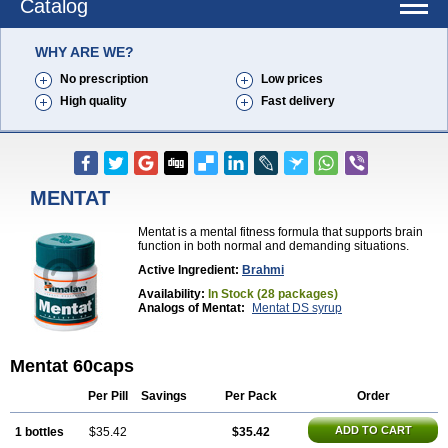
Catalog
WHY ARE WE?
No prescription
Low prices
High quality
Fast delivery
MENTAT
Mentat is a mental fitness formula that supports brain
function in both normal and demanding situations.
Active Ingredient:
Brahmi
Availability:
In Stock (28 packages)
Analogs of Mentat:
Mentat DS syrup
Mentat 60caps
Per Pill
Savings
Per Pack
Order
ADD TO CART
1 bottles
$35.42
$35.42