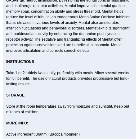
GABAergic neurotransmission. By restoring the frontal cortical muscarinic
and cholinergic receptor activities, Mentat improves the mental quotient,
memory span, concentration ability and stress threshold. Mentat helps
reduce the level of tribulin, an endogenous Mono Amine Oxidase inhibitor,
that is elevated in various levels of anxiety. Mentat also ameliorates
attention fluctuations and behavioral disorders. Mentat exhibits significant
anti-parkinsonian activity by enhancing the dopamine post-synaptic
receptor activity. The sedative and tranquilizing effects of Mentat offer
protection against convulsions and are beneficial in insomnia. Mentat
improves articulation and corrects speech defects.
INSTRUCTIONS
Take 1 or 2 tablets twice daily, preferably with meals. Allow several weeks
for full benefit. The use of natural products provides progressive but long-
lasting results.
STORAGE
Store at the room temperature away from moisture and sunlight. Keep out
of reach of children.
MORE INFO:
Active ingredient:Brahmi (Bacopa monnieri)