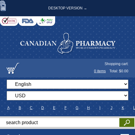
DESKTOP VERSION →
Shopping cart:
0
items
Total: $
0.00
A
B
C
D
E
F
G
H
I
J
K