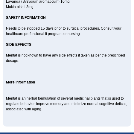
Lavanga (Syzygium aromaticum) 10mg
Mukta pishti 3mg
SAFETY INFORMATION
Needs to be stopped 15 days prior to surgical procedures. Consult your
healthcare professional if pregnant or nursing.
SIDE EFFECTS
Mentat is not known to have any side effects if taken as per the prescribed
dosage.
More Information
Mentat is an herbal formulation of several medicinal plants that is used to
regulate behavior, improve memory and minimize normal cognitive deficits,
associated with aging.