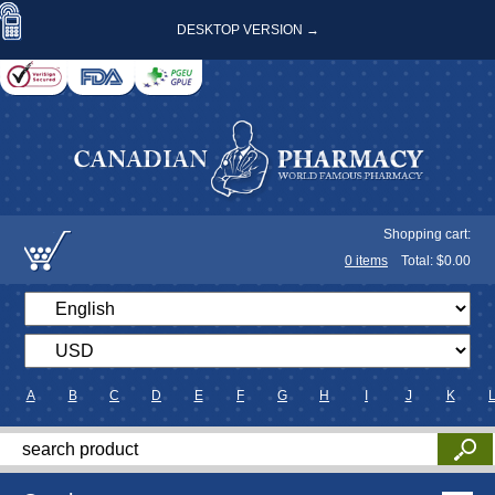
DESKTOP VERSION →
Shopping cart:
0
items
Total: $
0.00
A
B
C
D
E
F
G
H
I
J
K