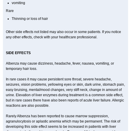
vomiting
Rare
Thinning or loss of hair
Other side effects not listed may also occur in some patients. If you notice
any other effects, check with your healthcare professional.
SIDE EFFECTS
Albenza may cause dizziness, headache, fever, nausea, vomiting, or
temporary hair loss.
In rare cases it may cause persistent sore throat, severe headache,
seizures, vision problems, yellowing eyes or skin, dark urine, stomach pain,
easy bruising, mental/mood changes, very stiff neck, change in amount of
urine. Elevation of liver enzymes during treatment is a common side effect,
but in rare cases there have also been reports of acute liver failure. Allergic
reactions are also possible.
Rarely Albenza has been reported to cause marrow suppression,
agranulocytosis or aplastic anemia which may be permanent. The risk of
developing this side effect seems to be increased in patients with liver