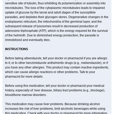
sensitive site of tubulin, thus inhibiting its polymerization or assembly into
microtubules. The loss of the cytoplasmic microtubules leads to impaired
uptake of glucose by the larval and adult stages of the susceptible
parasites, and depletes their glycogen stores. Degenerative changes in the
endoplasmic reticulum, the mitochondria of the germinal layer, and the
subsequent release of lysosomes result in decreased production of
adenosine triphosphate (ATP), which is the energy required for the survival
of the helminth. Due to diminished energy production, the parasite is
immobilized and eventually dies.
INSTRUCTIONS
Before taking albendazole, tell your doctor or pharmacist if you are allergic
to it; or to other benzimidazole anthelmintic drugs (e.g., mebendazole); or if
you have any other allergies. This product may contain inactive ingredients,
which can cause allergic reactions or other problems. Talk to your
pharmacist for more details.
Before using this medication, tell your doctor or pharmacist your medical
history, especially of: liver disease, biliary tract problems (e.g., blockage),
blood/bone marrow disorders.
This medication may cause liver problems. Because drinking alcohol
increases the risk of liver problems, limit alcoholic beverages while using
this medication. Check with your doctor or pharmacist for more information.