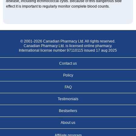
disease, including echinococcal cysts. Because of this dangerous side
effect it is important to regularly monitor complete blood counts.
© 2001-2026 Canadian Pharmacy Ltd. All rights reserved.
Canadian Pharmacy Ltd. is licensed online pharmacy.
International license number 97110115 issued 17 aug 2025
Contact us
Policy
FAQ
Testimonials
Bestsellers
About us
Affiliate program