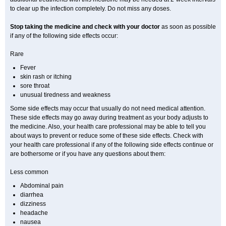
to clear up the infection completely. Do not miss any doses.
Stop taking the medicine and check with your doctor
as soon as possible
if any of the following side effects occur:
Rare
Fever
skin rash or itching
sore throat
unusual tiredness and weakness
Some side effects may occur that usually do not need medical attention.
These side effects may go away during treatment as your body adjusts to
the medicine. Also, your health care professional may be able to tell you
about ways to prevent or reduce some of these side effects. Check with
your health care professional if any of the following side effects continue or
are bothersome or if you have any questions about them:
Less common
Abdominal pain
diarrhea
dizziness
headache
nausea