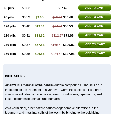
ADD TO CART
60 pills
$0.62
$37.42
ADD TO CART
90 pills
$0.52
$9.66
$56.14
$46.48
ADD TO CART
120 pills
$0.46
$19.31
$74.84
$55.53
ADD TO CART
180 pills
$0.41
$38.62
$112.27
$73.65
ADD TO CART
270 pills
$0.37
$67.58
$168.40
$100.82
ADD TO CART
360 pills
$0.36
$96.55
$224.53
$127.98
INDICATIONS
Albenza is a member of the benzimidazole compounds used as a drug
indicated for the treatment of a variety of worm infestations. It is a broad
spectrum anthelmintic, effective against: roundworms, tapeworms, and
flukes of domestic animals and humans.
As a vermicidal, albendazole causes degenerative alterations in the
tegument and intestinal cells of the worm by binding to the colchicine-