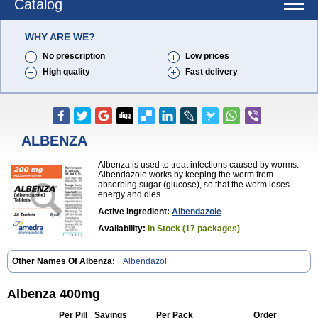
Catalog
WHY ARE WE?
No prescription
Low prices
High quality
Fast delivery
ALBENZA
Albenza is used to treat infections caused by worms.
Albendazole works by keeping the worm from
absorbing sugar (glucose), so that the worm loses
energy and dies.
Active Ingredient:
Albendazole
Availability:
In Stock (17 packages)
Other Names Of Albenza:
Albendazol
Albenza 400mg
Per Pill
Savings
Per Pack
Order