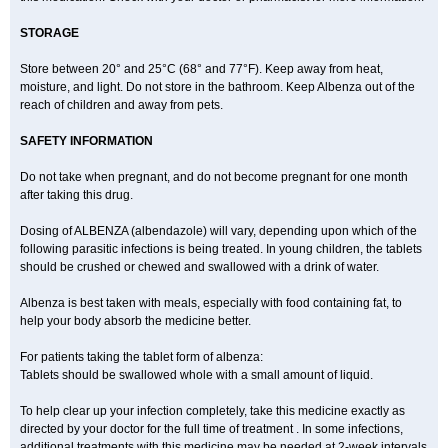
STORAGE
Store between 20° and 25°C (68° and 77°F). Keep away from heat,
moisture, and light. Do not store in the bathroom. Keep Albenza out of the
reach of children and away from pets.
SAFETY INFORMATION
Do not take when pregnant, and do not become pregnant for one month
after taking this drug.
Dosing of ALBENZA (albendazole) will vary, depending upon which of the
following parasitic infections is being treated. In young children, the tablets
should be crushed or chewed and swallowed with a drink of water.
Albenza is best taken with meals, especially with food containing fat, to
help your body absorb the medicine better.
For patients taking the tablet form of albenza:
Tablets should be swallowed whole with a small amount of liquid.
To help clear up your infection completely, take this medicine exactly as
directed by your doctor for the full time of treatment . In some infections,
additional treatments with this medicine may be needed at 2-week intervals