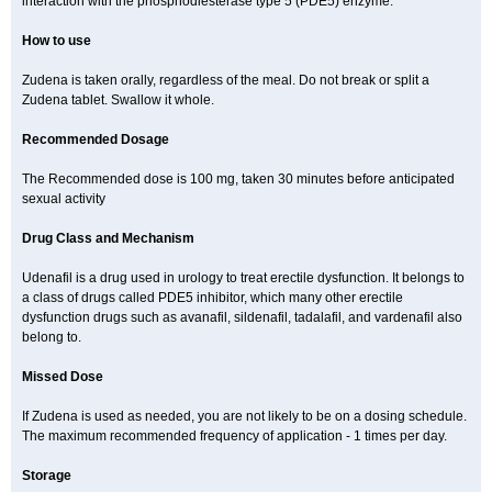
interaction with the phosphodiesterase type 5 (PDE5) enzyme.
How to use
Zudena is taken orally, regardless of the meal. Do not break or split a
Zudena tablet. Swallow it whole.
Recommended Dosage
The Recommended dose is 100 mg, taken 30 minutes before anticipated
sexual activity
Drug Class and Mechanism
Udenafil is a drug used in urology to treat erectile dysfunction. It belongs to
a class of drugs called PDE5 inhibitor, which many other erectile
dysfunction drugs such as avanafil, sildenafil, tadalafil, and vardenafil also
belong to.
Missed Dose
If Zudena is used as needed, you are not likely to be on a dosing schedule.
The maximum recommended frequency of application - 1 times per day.
Storage