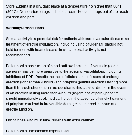
Store Zudena in a dry, dark place at a temperature no higher than 86° F
(30° C). Do not store drugs in the bathroom. Keep all drugs out of the reach
children and pets.
Warnings/Precautions
Sexual activity is a potential risk for patients with cardiovascular disease, so
treatment of erectile dysfunction, including using of Udenafil, should not
hold for men with heart disease, in which sexual activity is not
recommended.
Patients with obstruction of blood outflow from the left ventricle (aortic
stenosis) may be more sensitive to the action of vasodilators, including
inhibitors of PDE. Despite the lack of clinical trials of cases of prolonged
erection (longer than 4 hours) and priapism (painful erections lasting more
than 6 h), such phenomena are peculiar to this class of drugs. In the event
of an erection lasting more than 4 hours (regardless of pain), patients
should immediately seek medical help. In the absence of timely treatment
of priapism can lead to irreversible damage to the erectile tissue and
erectile function.
List of those who must take Zudena with extra caution:
Patients with uncontrolled hypertension,