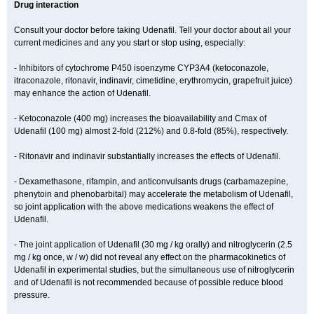
Drug interaction
Consult your doctor before taking Udenafil. Tell your doctor about all your
current medicines and any you start or stop using, especially:
- Inhibitors of cytochrome P450 isoenzyme CYP3A4 (ketoconazole,
itraconazole, ritonavir, indinavir, cimetidine, erythromycin, grapefruit juice)
may enhance the action of Udenafil.
- Ketoconazole (400 mg) increases the bioavailability and Cmax of
Udenafil (100 mg) almost 2-fold (212%) and 0.8-fold (85%), respectively.
- Ritonavir and indinavir substantially increases the effects of Udenafil.
- Dexamethasone, rifampin, and anticonvulsants drugs (carbamazepine,
phenytoin and phenobarbital) may accelerate the metabolism of Udenafil,
so joint application with the above medications weakens the effect of
Udenafil.
- The joint application of Udenafil (30 mg / kg orally) and nitroglycerin (2.5
mg / kg once, w / w) did not reveal any effect on the pharmacokinetics of
Udenafil in experimental studies, but the simultaneous use of nitroglycerin
and of Udenafil is not recommended because of possible reduce blood
pressure.