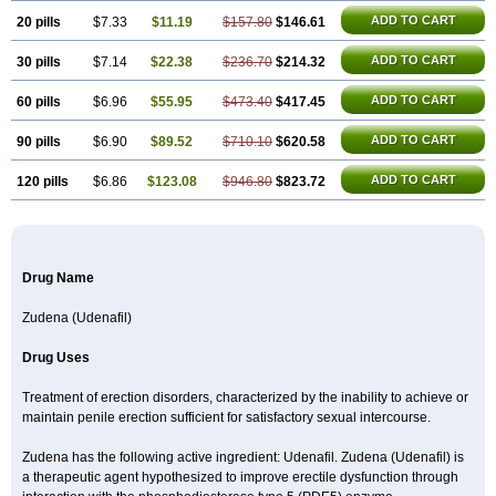
ADD TO CART
20 pills
$7.33
$11.19
$157.80
$146.61
ADD TO CART
30 pills
$7.14
$22.38
$236.70
$214.32
ADD TO CART
60 pills
$6.96
$55.95
$473.40
$417.45
ADD TO CART
90 pills
$6.90
$89.52
$710.10
$620.58
ADD TO CART
120 pills
$6.86
$123.08
$946.80
$823.72
Drug Name
Zudena (Udenafil)
Drug Uses
Treatment of erection disorders, characterized by the inability to achieve or
maintain penile erection sufficient for satisfactory sexual intercourse.
Zudena has the following active ingredient: Udenafil. Zudena (Udenafil) is
a therapeutic agent hypothesized to improve erectile dysfunction through