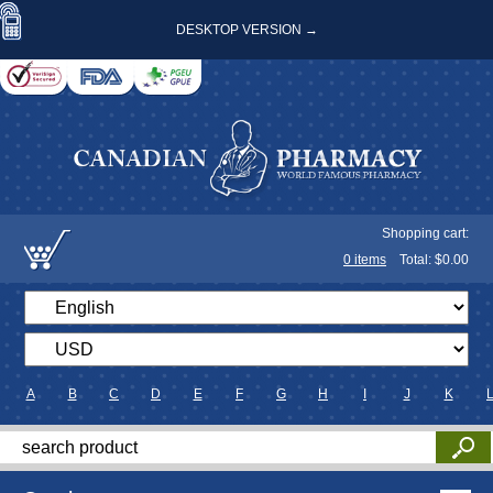
DESKTOP VERSION →
Shopping cart:
0
items
Total: $
0.00
A
B
C
D
E
F
G
H
I
J
K