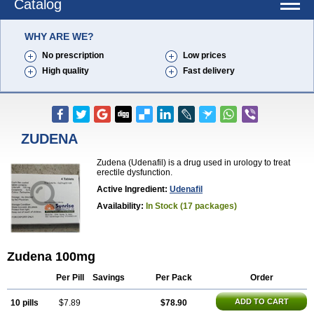
Catalog
WHY ARE WE?
No prescription
Low prices
High quality
Fast delivery
ZUDENA
Zudena (Udenafil) is a drug used in urology to treat
erectile dysfunction.
Active Ingredient:
Udenafil
Availability:
In Stock (17 packages)
Zudena 100mg
Per Pill
Savings
Per Pack
Order
ADD TO CART
10 pills
$7.89
$78.90