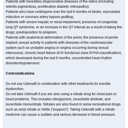
Patients with hereditary degenerative diseases of the retina (including
retinitis pigmentosa, proliferative diabetic retinopathy);
Patients who have undergone over the last 6 months of stroke, myocardial
infarction or coronary artery bypass grafting;
Patients with severe hepatic or renal impairment; presence of congenital
long QT syndrome, or an increase in the QT interval as a result of taking the
drugs; predisposition to priapism;
Patients with anatomical deformation of the penis; the presence of penile
implant; sexual activity in patients with diseases of the cardiovascular
system such as unstable angina or angina occurring during sexual
intercourse, chronic heart failure (II-IV functional class NYHA classification),
which developed during the last 6 months, uncontrolled heart rhythm
disordershypotension;
Contraindications
Do not use Udenafil in combination with other treatments for erectile
dysfunction.
Do not take Udenafil if you are also using a nitrate drug for chest pain or
heart problems. This includes nitroglycerin, isosorbide dinitrate, and
isosorbide mononitrate. Nitrates are also found in some recreational drugs
such as amyl nitrate or nitrite ("poppers"). Taking Udenafil with a nitrate
medicine can cause a sudden and serious decrease in blood pressure.