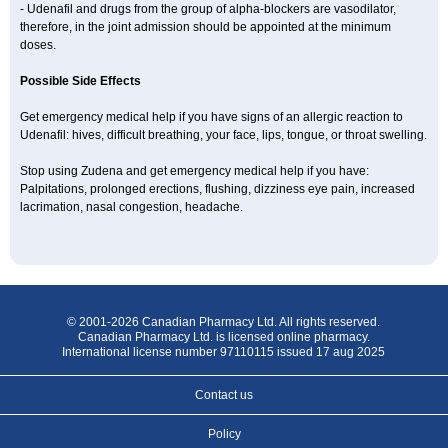
- Udenafil and drugs from the group of alpha-blockers are vasodilator,
therefore, in the joint admission should be appointed at the minimum
doses.
Possible Side Effects
Get emergency medical help if you have signs of an allergic reaction to
Udenafil: hives, difficult breathing, your face, lips, tongue, or throat swelling.
Stop using Zudena and get emergency medical help if you have:
Palpitations, prolonged erections, flushing, dizziness eye pain, increased
lacrimation, nasal congestion, headache.
© 2001-2026 Canadian Pharmacy Ltd. All rights reserved.
Canadian Pharmacy Ltd. is licensed online pharmacy.
International license number 97110115 issued 17 aug 2025
Contact us
Policy