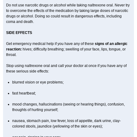
Do not use narcotic drugs or alcohol while taking naltrexone oral. Never try
to overcome the effects of the medication by taking large doses of narcotic
drugs or alcohol. Doing so could result in dangerous effects, including
coma and death.
SIDE EFFECTS
Get emergency medical help if you have any of these
signs of an allergic
reaction:
hives; difficulty breathing; swelling of your face, lips, tongue, or
throat.
Stop using naltrexone oral and call your doctor at once if you have any of
these serious side effects:
blurred vision or eye problems;
fast heartbeat;
mood changes, hallucinations (seeing or hearing things), confusion,
thoughts of hurting yourself;
nausea, stomach pain, low fever, loss of appetite, dark urine, clay-
colored stools, jaundice (yellowing of the skin or eyes);