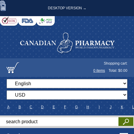
DESKTOP VERSION →
Shopping cart:
0
items
Total: $
0.00
A
B
C
D
E
F
G
H
I
J
K