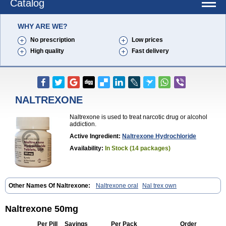
Catalog
WHY ARE WE?
No prescription
Low prices
High quality
Fast delivery
NALTREXONE
Naltrexone is used to treat narcotic drug or alcohol
addiction.
Active Ingredient:
Naltrexone Hydrochloride
Availability:
In Stock (14 packages)
Other Names Of Naltrexone:
Naltrexone oral
Nal trex own
Naltrexone 50mg
Per Pill
Savings
Per Pack
Order