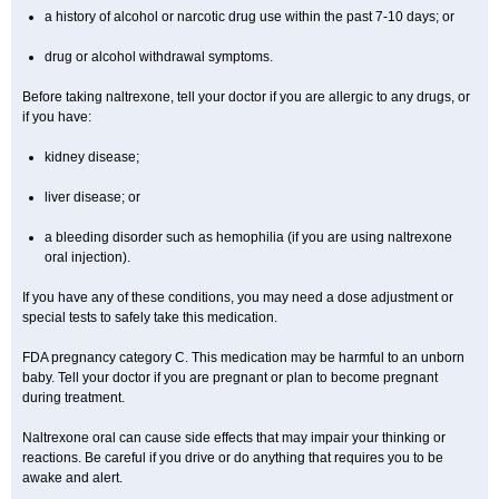
a history of alcohol or narcotic drug use within the past 7-10 days; or
drug or alcohol withdrawal symptoms.
Before taking naltrexone, tell your doctor if you are allergic to any drugs, or
if you have:
kidney disease;
liver disease; or
a bleeding disorder such as hemophilia (if you are using naltrexone
oral injection).
If you have any of these conditions, you may need a dose adjustment or
special tests to safely take this medication.
FDA pregnancy category C. This medication may be harmful to an unborn
baby. Tell your doctor if you are pregnant or plan to become pregnant
during treatment.
Naltrexone oral can cause side effects that may impair your thinking or
reactions. Be careful if you drive or do anything that requires you to be
awake and alert.