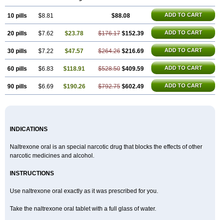
ADD TO CART
10 pills
$8.81
$88.08
ADD TO CART
20 pills
$7.62
$23.78
$176.17
$152.39
ADD TO CART
30 pills
$7.22
$47.57
$264.26
$216.69
ADD TO CART
60 pills
$6.83
$118.91
$528.50
$409.59
ADD TO CART
90 pills
$6.69
$190.26
$792.75
$602.49
INDICATIONS
Naltrexone oral is an special narcotic drug that blocks the effects of other
narcotic medicines and alcohol.
INSTRUCTIONS
Use naltrexone oral exactly as it was prescribed for you.
Take the naltrexone oral tablet with a full glass of water.