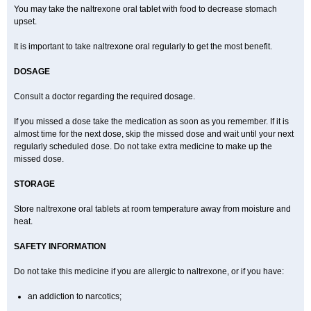
You may take the naltrexone oral tablet with food to decrease stomach
upset.
It is important to take naltrexone oral regularly to get the most benefit.
DOSAGE
Consult a doctor regarding the required dosage.
If you missed a dose take the medication as soon as you remember. If it is
almost time for the next dose, skip the missed dose and wait until your next
regularly scheduled dose. Do not take extra medicine to make up the
missed dose.
STORAGE
Store naltrexone oral tablets at room temperature away from moisture and
heat.
SAFETY INFORMATION
Do not take this medicine if you are allergic to naltrexone, or if you have:
an addiction to narcotics;