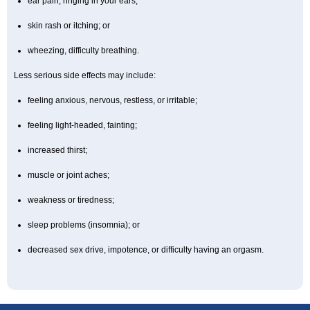
ear pain, ringing in your ears;
skin rash or itching; or
wheezing, difficulty breathing.
Less serious side effects may include:
feeling anxious, nervous, restless, or irritable;
feeling light-headed, fainting;
increased thirst;
muscle or joint aches;
weakness or tiredness;
sleep problems (insomnia); or
decreased sex drive, impotence, or difficulty having an orgasm.