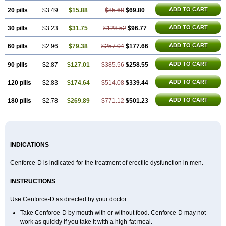
ADD TO CART
20 pills
$3.49
$15.88
$85.68
$69.80
ADD TO CART
30 pills
$3.23
$31.75
$128.52
$96.77
ADD TO CART
60 pills
$2.96
$79.38
$257.04
$177.66
ADD TO CART
90 pills
$2.87
$127.01
$385.56
$258.55
ADD TO CART
120 pills
$2.83
$174.64
$514.08
$339.44
ADD TO CART
180 pills
$2.78
$269.89
$771.12
$501.23
INDICATIONS
Cenforce-D is indicated for the treatment of erectile dysfunction in men.
INSTRUCTIONS
Use Cenforce-D as directed by your doctor.
Take Cenforce-D by mouth with or without food. Cenforce-D may not
work as quickly if you take it with a high-fat meal.