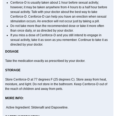
Cenforce-D is usually taken about 1 hour before sexual activity;
however, it may be taken anywhere from 4 hours to a half hour before
sexual activity. Talk with your doctor about the best way to take
Cenforce-D. Cenforce-D can help you have an erection when sexual
stimulation occurs. An erection will not occur just by taking a pill.
Do not take more than the recommended dose or take it more often
than once daily, or as directed by your doctor.
If you miss a dose of Cenforce-D and you still intend to engage in
sexual activity, take it as soon as you remember. Continue to take it as
directed by your doctor.
DOSAGE
Take the medication exactly as prescribed by your doctor.
STORAGE
Store Cenforce-D at 77 degrees F (25 degrees C). Store away from heat,
moisture, and light. Do not store in the bathroom. Keep Cenforce-D out of
the reach of children and away from pets.
MORE INFO:
Active Ingredient: Sildenafil and Dapoxetine.