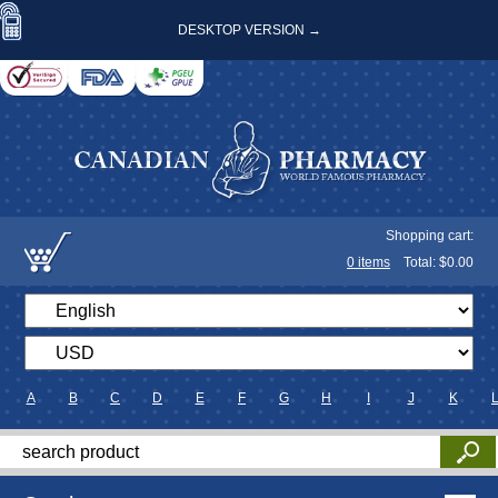
DESKTOP VERSION →
Shopping cart:
0
items
Total: $
0.00
A
B
C
D
E
F
G
H
I
J
K