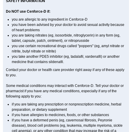
SAFETY INFORMATION
Do NOT use Cenforce-D if:
you are allergic to any ingredient in
Cenforce-D
you have been advised by your doctor to avoid sexual activity because
of heart problems
you are taking nitrates (eg, isosorbide, nitroglycerin) in any form (eg,
tablet, capsule, patch, ointment), or nitroprusside
you use certain recreational drugs called "poppers" (eg, amyl nitrate or
nitrite, butyl nitrate or nitrite)
you take another PDE5 inhibitor (eg, tadalafil, vardenafil) or another
medicine that contains sildenafil.
Contact your doctor or health care provider right away if any of these apply
to you.
Some medical conditions may interact with Cenforce-D. Tell your doctor or
pharmacist if you have any medical conditions, especially if any of the
following apply to you:
if you are taking any prescription or nonprescription medicine, herbal
preparation, or dietary supplement
if you have allergies to medicines, foods, or other substances
if you have a deformed penis (eg, cavernosal fibrosis, Peyronie
disease), blood cell problems (eg, leukemia, multiple myeloma, sickle
cell anemia), or any other condition that may increase the risk of a