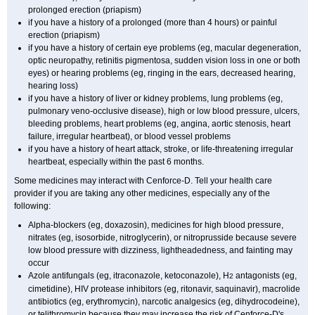
prolonged erection (priapism)
if you have a history of a prolonged (more than 4 hours) or painful
erection (priapism)
if you have a history of certain eye problems (eg, macular degeneration,
optic neuropathy, retinitis pigmentosa, sudden vision loss in one or both
eyes) or hearing problems (eg, ringing in the ears, decreased hearing,
hearing loss)
if you have a history of liver or kidney problems, lung problems (eg,
pulmonary veno-occlusive disease), high or low blood pressure, ulcers,
bleeding problems, heart problems (eg, angina, aortic stenosis, heart
failure, irregular heartbeat), or blood vessel problems
if you have a history of heart attack, stroke, or life-threatening irregular
heartbeat, especially within the past 6 months.
Some medicines may interact with Cenforce-D. Tell your health care
provider if you are taking any other medicines, especially any of the
following:
Alpha-blockers (eg, doxazosin), medicines for high blood pressure,
nitrates (eg, isosorbide, nitroglycerin), or nitroprusside because severe
low blood pressure with dizziness, lightheadedness, and fainting may
occur
Azole antifungals (eg, itraconazole, ketoconazole), H
antagonists (eg,
2
cimetidine), HIV protease inhibitors (eg, ritonavir, saquinavir), macrolide
antibiotics (eg, erythromycin), narcotic analgesics (eg, dihydrocodeine),
or telithromycin because they may increase the risk of Cenforce-D's