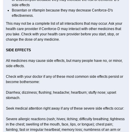
side effects
Bosentan or rifampin because they may decrease Cenforce-D's
effectiveness.
This may not be a complete list of all interactions that may occur. Ask your
health care provider if
Cenforce-D
may interact with other medicines that
you take. Check with your health care provider before you start, stop, or
change the dose of any medicine.
SIDE EFFECTS
All medicines may cause side effects, but many people have no, or minor,
side effects.
Check with your doctor if any of these most common side effects persist or
become bothersome:
Diarrhea; dizziness; flushing; headache; heartburn; stuffy nose; upset
stomach.
Seek medical attention right away if any of these severe side effects occur:
Severe allergic reactions (rash; hives; itching; difficulty breathing; tightness
in the chest; swelling of the mouth, face, lips, or tongue); chest pain;
fainting; fast or irregular heartbeat; memory loss; numbness of an arm or