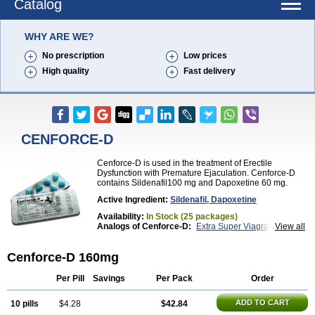
Catalog
WHY ARE WE?
No prescription
Low prices
High quality
Fast delivery
CENFORCE-D
Cenforce-D is used in the treatment of Erectile
Dysfunction with Premature Ejaculation. Cenforce-D
contains Sildenafil100 mg and Dapoxetine 60 mg.
Active Ingredient:
Sildenafil, Dapoxetine
Availability:
In Stock (25 packages)
Analogs of Cenforce-D:
Extra Super Viagra
View all
Kamagra Super
Super P-Force
Super P-Force Oral Jelly
Super Viagra
Cenforce-D 160mg
Per Pill
Savings
Per Pack
Order
ADD TO CART
10 pills
$4.28
$42.84