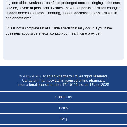
leg; one-sided weakness; painful or prolonged erection; ringing in the ears;
seizure; severe or persistent dizziness; severe or persistent vision changes;
sudden decrease or loss of hearing; sudden decrease or loss of vision in
one or both eyes.
This is not a complete list of all side effects that may occur. If you have
questions about side effects, contact your health care provider.
© 2001-2026 Canadian Pharmacy Ltd. All rights reserved.
Canadian Pharmacy Ltd. is licensed online pharmacy.
International license number 97110115 issued 17 aug 2025
Contact us
Policy
FAQ