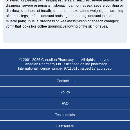
blistered, or peeling skin; ringing in the ears; seizures; severe headache or
dizziness; severe or persistent stomach pain or nausea; severe vomiting or
diarrhea; shortness of breath; sudden or unexplained weight gain; swelling
of hands, legs, or feet; unusual bruising or bleeding; unusual joint or
muscle pain; unusual tiredness or weakness; vision or speech changes;
vomit that looks like coffee grounds; yellowing of the skin or eyes.
© 2001-2026 Canadian Pharmacy Ltd. All rights reserved.
Canadian Pharmacy Ltd. is licensed online pharmacy.
International license number 97110115 issued 17 aug 2025
Contact us
Policy
FAQ
Testimonials
Bestsellers