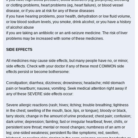
or clotting problems, heart problems (eg, heart failure), or blood vessel
disease, or if you are at risk for any of these diseases
if you have hearing problems, poor health, dehydration or low fluid volume,
or low blood sodium levels, you smoke, drink alcohol, or you have a history
of alcohol abuse
if you are taking an antibiotic or an anti-seizure medicine. The risk of liver
problems may be increased with some of these medicines.
SIDE EFFECTS
All medicines may cause side effects, but many people have no, or minor,
side effects. Check with your doctor if any of these most COMMON side
effects persist or become bothersome:
Constipation; diarrhea; dizziness; drowsiness; headache; mild stomach
pain or heartburn; nausea; vomiting. Seek medical attention right away if
any of these SEVERE side effects occur:
Severe allergic reactions (rash; hives; itching; trouble breathing; tightness
in the chest; swelling of the mouth, face, lips, or tongue); bloody or black,
tarry stools; change in the amount of urine produced; chest pain; confusion;
dark urine; depression; fainting; fast or irregular heartbeat; fever, chills, or
persistent sore throat; mental or mood changes; numbness of an arm or
leg; one-sided weakness; persistent flu-like symptoms; red, swollen,