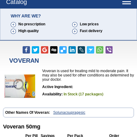
Catalog
WHY ARE WE?
No prescription
Low prices
High quality
Fast delivery
VOVERAN
Voveran is used for treating mild to moderate pain. It
may also be used for other conditions as determined by
your doctor.
Active Ingredient:
Availability:
In Stock (17 packages)
Other Names Of Voveran:
Solunacsupragesic
Voveran 50mg
Per Pill
Savings
Per Pack
Order