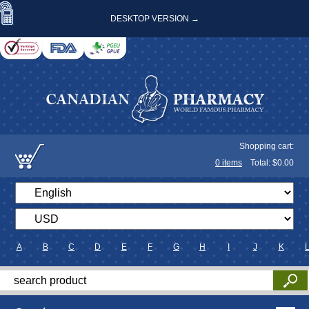
DESKTOP VERSION →
Shopping cart:
0
items
Total: $
0.00
A
B
C
D
E
F
G
H
I
J
K