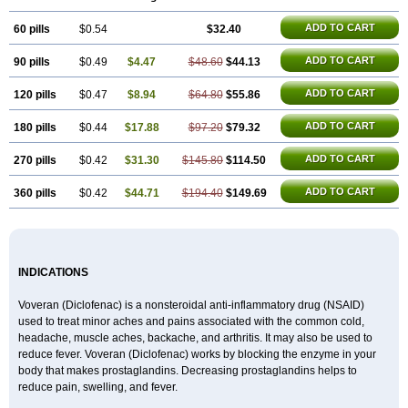
ADD TO CART
60 pills
$0.54
$32.40
ADD TO CART
90 pills
$0.49
$4.47
$48.60
$44.13
ADD TO CART
120 pills
$0.47
$8.94
$64.80
$55.86
ADD TO CART
180 pills
$0.44
$17.88
$97.20
$79.32
ADD TO CART
270 pills
$0.42
$31.30
$145.80
$114.50
ADD TO CART
360 pills
$0.42
$44.71
$194.40
$149.69
INDICATIONS
Voveran (Diclofenac) is a nonsteroidal anti-inflammatory drug (NSAID)
used to treat minor aches and pains associated with the common cold,
headache, muscle aches, backache, and arthritis. It may also be used to
reduce fever. Voveran (Diclofenac) works by blocking the enzyme in your
body that makes prostaglandins. Decreasing prostaglandins helps to
reduce pain, swelling, and fever.