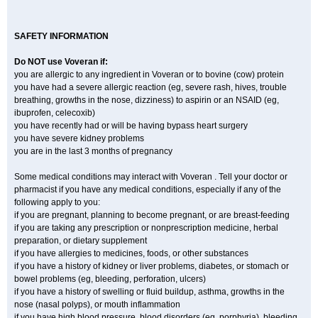
SAFETY INFORMATION
Do NOT use Voveran if:
you are allergic to any ingredient in Voveran or to bovine (cow) protein
you have had a severe allergic reaction (eg, severe rash, hives, trouble
breathing, growths in the nose, dizziness) to aspirin or an NSAID (eg,
ibuprofen, celecoxib)
you have recently had or will be having bypass heart surgery
you have severe kidney problems
you are in the last 3 months of pregnancy
Some medical conditions may interact with Voveran . Tell your doctor or
pharmacist if you have any medical conditions, especially if any of the
following apply to you:
if you are pregnant, planning to become pregnant, or are breast-feeding
if you are taking any prescription or nonprescription medicine, herbal
preparation, or dietary supplement
if you have allergies to medicines, foods, or other substances
if you have a history of kidney or liver problems, diabetes, or stomach or
bowel problems (eg, bleeding, perforation, ulcers)
if you have a history of swelling or fluid buildup, asthma, growths in the
nose (nasal polyps), or mouth inflammation
if you have high blood pressure, blood disorders (eg, porphyria), bleeding