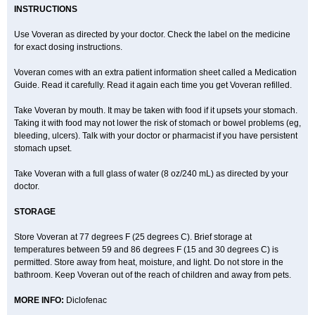
INSTRUCTIONS
Use Voveran as directed by your doctor. Check the label on the medicine
for exact dosing instructions.
Voveran comes with an extra patient information sheet called a Medication
Guide. Read it carefully. Read it again each time you get Voveran refilled.
Take Voveran by mouth. It may be taken with food if it upsets your stomach.
Taking it with food may not lower the risk of stomach or bowel problems (eg,
bleeding, ulcers). Talk with your doctor or pharmacist if you have persistent
stomach upset.
Take Voveran with a full glass of water (8 oz/240 mL) as directed by your
doctor.
STORAGE
Store Voveran at 77 degrees F (25 degrees C). Brief storage at
temperatures between 59 and 86 degrees F (15 and 30 degrees C) is
permitted. Store away from heat, moisture, and light. Do not store in the
bathroom. Keep Voveran out of the reach of children and away from pets.
MORE INFO:
Diclofenac