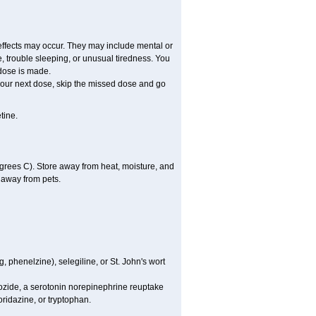
effects may occur. They may include mental or
 trouble sleeping, or unusual tiredness. You
dose is made.
r your next dose, skip the missed dose and go
tine.
rees C). Store away from heat, moisture, and
d away from pets.
 phenelzine), selegiline, or St. John's wort
mozide, a serotonin norepinephrine reuptake
oridazine, or tryptophan.