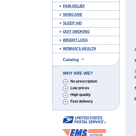
PAIN RELIEF
SKINCARE
SLEEP AID
QUIT SMOKING
WEIGHT LOSS
WOMAN'S HEALTH
Catalog
WHY ARE WE?
l
No prescription
Low prices
High quality
Fast delivery