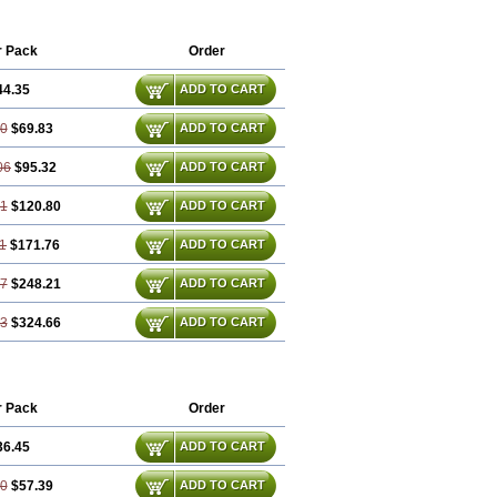
er
Parotin
Parox
Paroxalon
Paroxedura
Paxetin
Paxt
Paxtin
Paxtine
mood
Rexetin
Serestill
Seretran
r Pack
Order
r
Xetin
Xetine-p
Xilanic
44.35
ADD TO CART
70
$69.83
ADD TO CART
06
$95.32
ADD TO CART
41
$120.80
ADD TO CART
1
$171.76
ADD TO CART
17
$248.21
ADD TO CART
23
$324.66
ADD TO CART
r Pack
Order
36.45
ADD TO CART
90
$57.39
ADD TO CART