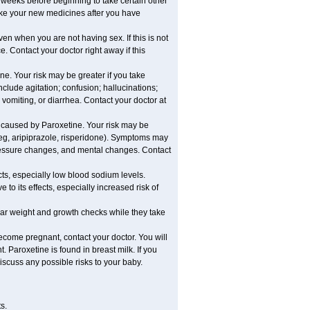
al weeks before beginning to take certain other
ake your new medicines after you have
n when you are not having sex. If this is not
. Contact your doctor right away if this
e. Your risk may be greater if you take
clude agitation; confusion; hallucinations;
 vomiting, or diarrhea. Contact your doctor at
 caused by Paroxetine. Your risk may be
 (eg, aripiprazole, risperidone). Symptoms may
pressure changes, and mental changes. Contact
cts, especially low blood sodium levels.
to its effects, especially increased risk of
r weight and growth checks while they take
ecome pregnant, contact your doctor. You will
 Paroxetine is found in breast milk. If you
iscuss any possible risks to your baby.
s.