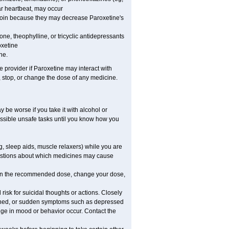
ar heartbeat, may occur
nytoin because they may decrease Paroxetine's
one, theophylline, or tricyclic antidepressants
oxetine
ne.
e provider if Paroxetine may interact with
, stop, or change the dose of any medicine.
 be worse if you take it with alcohol or
ossible unsafe tasks until you know how you
 sleep aids, muscle relaxers) while you are
questions about which medicines may cause
an the recommended dose, change your dose,
isk for suicidal thoughts or actions. Closely
rsened, or sudden symptoms such as depressed
ange in mood or behavior occur. Contact the