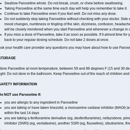
Swallow Paroxetine whole. Do not break, crush, or chew before swallowing.
Taking Paroxetine at the same time each day will help you remember to take it.
Continue to take Paroxetine even if you feel well. Do not miss any dose.
Do not suddenly stop taking Paroxetine without checking with your doctor. Side 
mood changes, numbness or tingling of the skin, dizziness, confusion, headache,
will be closely monitored when you start Paroxetine and whenever a change in 
If you miss a dose of Paroxetine, take it as soon as possible. If it almost time fo
back to your regular dosing schedule. Do not take 2 doses at once.
Ask your health care provider any questions you may have about how to use Paroxe
STORAGE
Store Paroxetine at room temperature, between 59 and 86 degrees F (15 and 30 deg
ight. Do not store in the bathroom. Keep Paroxetine out of the reach of children an
SAFETY INFORMATION
Do NOT use Paroxetine if:
you are allergic to any ingredient in Paroxetine
you are taking or have taken linezolid, a monoamine oxidase inhibitor (MAOI) (eg,
within the last 14 days
you are taking a fenfluramine derivative (eg, dexfenfluramine), nefazodone, pi
inhibitor (SNRI) (eg, venlafaxine), another SSRI (eg, fluoxetine), sibutramine, thi