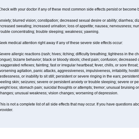
Check with your doctor if any of these most common side effects persist or become
nxiety; blurred vision; constipation; decreased sexual desire or ability; diarrhea; d
ncreased sweating; increased urination; loss of appetite; nausea; nervousness; num
trouble concentrating; trouble sleeping; weakness; yawning.
eek medical attention right away if any of these severe side effects occur:
evere allergic reactions (rash; hives; itching; difficulty breathing; tightness in the ch
ongue); bizarre behavior; black or bloody stools; chest pain; confusion; decreased
xaggerated reflexes; fainting; fast or irregular heartbeat; fever, chills, or sore thro
orsening agitation, panic attacks, aggressiveness, impulsiveness, irritability, hostil
estlessness, or inability to sit still; persistent or severe ringing in the ears; persisten
eeling skin; seizures; severe or persistent anxiety or trouble sleeping; severe or pe
eight loss; stomach pain; suicidal thoughts or attempts; tremor; unusual bruising 
changes; unusual weakness; vision changes; worsening of depression.
his is not a complete list of all side effects that may occur. If you have questions ab
rovider.