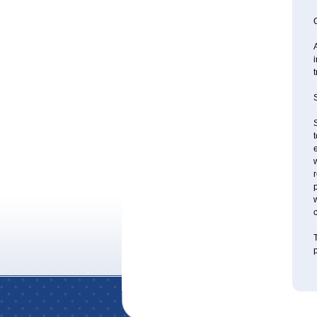
A
i
S
S
t
e
w
r
p
w
T
p