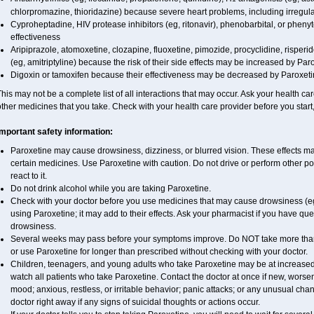
chlorpromazine, thioridazine) because severe heart problems, including irregul
Cyproheptadine, HIV protease inhibitors (eg, ritonavir), phenobarbital, or phe
effectiveness
Aripiprazole, atomoxetine, clozapine, fluoxetine, pimozide, procyclidine, risperid
(eg, amitriptyline) because the risk of their side effects may be increased by Par
Digoxin or tamoxifen because their effectiveness may be decreased by Paroxeti
his may not be a complete list of all interactions that may occur. Ask your health car
ther medicines that you take. Check with your health care provider before you start
Important safety information:
Paroxetine may cause drowsiness, dizziness, or blurred vision. These effects may
certain medicines. Use Paroxetine with caution. Do not drive or perform other p
react to it.
Do not drink alcohol while you are taking Paroxetine.
Check with your doctor before you use medicines that may cause drowsiness (eg,
using Paroxetine; it may add to their effects. Ask your pharmacist if you have 
drowsiness.
Several weeks may pass before your symptoms improve. Do NOT take more th
or use Paroxetine for longer than prescribed without checking with your doctor.
Children, teenagers, and young adults who take Paroxetine may be at increased r
watch all patients who take Paroxetine. Contact the doctor at once if new, wo
mood; anxious, restless, or irritable behavior; panic attacks; or any unusual ch
doctor right away if any signs of suicidal thoughts or actions occur.