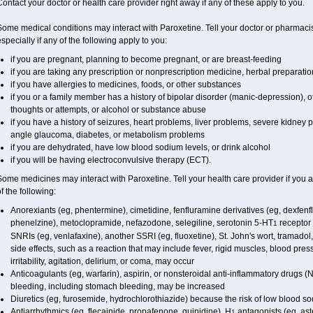
ontact your doctor or health care provider right away if any of these apply to you.
ome medical conditions may interact with Paroxetine. Tell your doctor or pharmacis
specially if any of the following apply to you:
if you are pregnant, planning to become pregnant, or are breast-feeding
if you are taking any prescription or nonprescription medicine, herbal preparati
if you have allergies to medicines, foods, or other substances
if you or a family member has a history of bipolar disorder (manic-depression), 
thoughts or attempts, or alcohol or substance abuse
if you have a history of seizures, heart problems, liver problems, severe kidne
angle glaucoma, diabetes, or metabolism problems
if you are dehydrated, have low blood sodium levels, or drink alcohol
if you will be having electroconvulsive therapy (ECT).
ome medicines may interact with Paroxetine. Tell your health care provider if you 
f the following:
Anorexiants (eg, phentermine), cimetidine, fenfluramine derivatives (eg, dexfenfl
phenelzine), metoclopramide, nefazodone, selegiline, serotonin 5-HT
receptor 
1
SNRIs (eg, venlafaxine), another SSRI (eg, fluoxetine), St. John's wort, tramado
side effects, such as a reaction that may include fever, rigid muscles, blood pr
irritability, agitation, delirium, or coma, may occur
Anticoagulants (eg, warfarin), aspirin, or nonsteroidal anti-inflammatory drugs (
bleeding, including stomach bleeding, may be increased
Diuretics (eg, furosemide, hydrochlorothiazide) because the risk of low blood 
Antiarrhythmics (eg, flecainide, propafenone, quinidine), H
antagonists (eg, ast
1