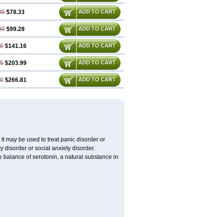
35
$78.33
ADD TO CART
80
$99.28
ADD TO CART
70
$141.16
ADD TO CART
05
$203.99
ADD TO CART
40
$266.81
ADD TO CART
It may be used to treat panic disorder or
y disorder or social anxiety disorder.
he balance of serotonin, a natural substance in