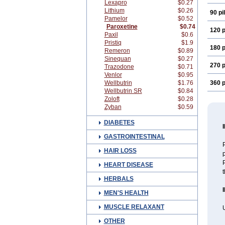
Lexapro
$0.27
Lithium
$0.26
90 pil
Pamelor
$0.52
Paroxetine
$0.74
120 p
Paxil
$0.6
Pristiq
$1.9
180 p
Remeron
$0.89
Sinequan
$0.27
270 p
Trazodone
$0.71
Venlor
$0.95
Wellbutrin
$1.76
360 p
Wellbutrin SR
$0.84
Zoloft
$0.28
Zyban
$0.59
DIABETES
GASTROINTESTINAL
P
HAIR LOSS
p
P
HEART DISEASE
HERBALS
MEN'S HEALTH
MUSCLE RELAXANT
U
OTHER