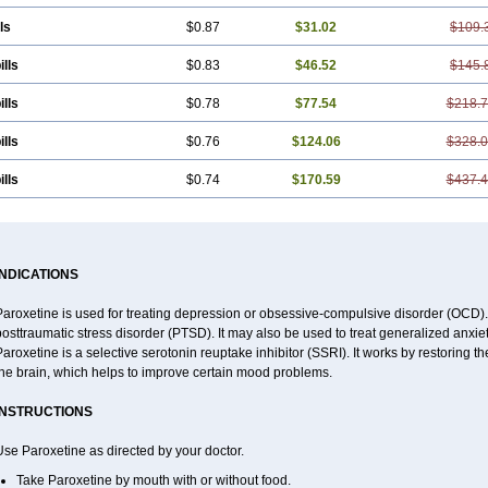
ls
$0.87
$31.02
$109.
ills
$0.83
$46.52
$145.
ills
$0.78
$77.54
$218.
ills
$0.76
$124.06
$328.
ills
$0.74
$170.59
$437.
INDICATIONS
aroxetine is used for treating depression or obsessive-compulsive disorder (OCD). 
osttraumatic stress disorder (PTSD). It may also be used to treat generalized anxiet
aroxetine is a selective serotonin reuptake inhibitor (SSRI). It works by restoring t
the brain, which helps to improve certain mood problems.
INSTRUCTIONS
se Paroxetine as directed by your doctor.
Take Paroxetine by mouth with or without food.