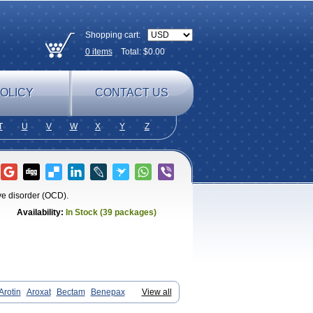
Shopping cart:
0
items
Total: $
0.00
OLICY
CONTACT US
T
U
V
W
X
Y
Z
ve disorder (OCD).
Availability:
In Stock (39 packages)
Arotin
Aroxat
Bectam
Benepax
View all
in
Ennos
Extine
Loxamine
Melev
x
Pamoxet
Paratonina
Parax
Paretin