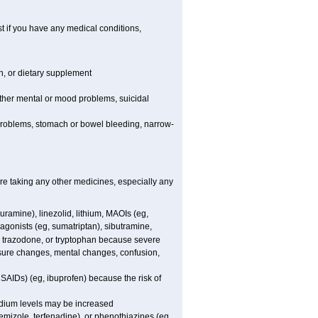
t if you have any medical conditions,
on, or dietary supplement
other mental or mood problems, suicidal
y problems, stomach or bowel bleeding, narrow-
are taking any other medicines, especially any
uramine), linezolid, lithium, MAOIs (eg,
agonists (eg, sumatriptan), sibutramine,
l, trazodone, or tryptophan because severe
essure changes, mental changes, confusion,
NSAIDs) (eg, ibuprofen) because the risk of
sodium levels may be increased
emizole, terfenadine), or phenothiazines (eg,