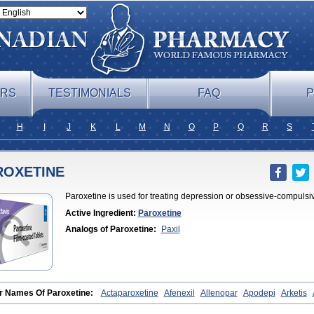
ERS
TESTIMONIALS
FAQ
P
H
I
J
K
L
M
N
O
P
Q
R
S
ROXETINE
Paroxetine is used for treating depression or obsessive-compulsi
Active Ingredient:
Paroxetine
Analogs of Paroxetine:
Paxil
r Names Of Paroxetine:
Actaparoxetine
Afenexil
Allenopar
Apodepi
Arketis
lin
Dapagut
Daparox
Datevan
Denerval
Deparoc
Deprozel
Dropax
Dropax
xat
Meplar
Moxetin
Neurotrox
Noprilex
Olane
Optipar
Oxat
Paluxon
Pama