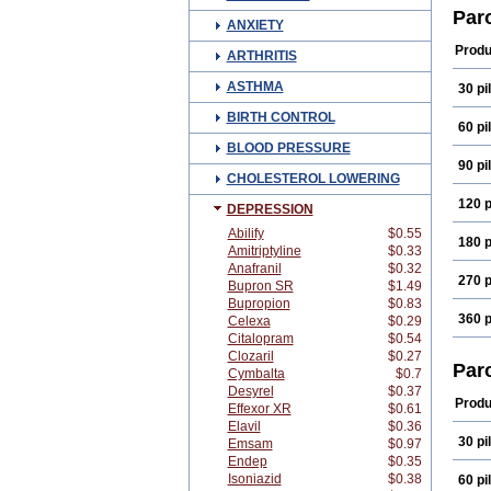
Pare
Par
ANXIETY
Paro
Paxx
Produ
ARTHRITIS
Serr
ASTHMA
30 pil
BIRTH CONTROL
60 pil
BLOOD PRESSURE
90 pil
CHOLESTEROL LOWERING
120 p
DEPRESSION
Abilify
$0.55
180 p
Amitriptyline
$0.33
Anafranil
$0.32
270 p
Bupron SR
$1.49
Bupropion
$0.83
360 p
Celexa
$0.29
Citalopram
$0.54
Clozaril
$0.27
Par
Cymbalta
$0.7
Desyrel
$0.37
Produ
Effexor XR
$0.61
Elavil
$0.36
30 pil
Emsam
$0.97
Endep
$0.35
Isoniazid
$0.38
60 pil