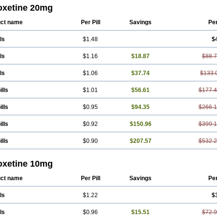
xat
Parexel
Parocetan
Parogen
Parolex
Parolich
Paromerck
Paronex
Paros
oxetine 20mg
xet
Paroxetin
Paroxetini
Paroxiflex
Paroxil
Paxan
Paxera
Paxeratio
Paxetil
et
Pharmapar
Plisil
Pms-paroxetine
Pondera
Posivyl
Prexor
Psicoasten
Re
ct name
Per Pill
Savings
Pe
apress
Setine
Sicotral
Stiliden
Sumiko
Tiarix
Traviata
Upar
Xerenex
Xetano
ls
$1.48
$
ls
$1.16
$18.87
$88.
ls
$1.06
$37.74
$133.
ills
$1.01
$56.61
$177.
ills
$0.95
$94.35
$266.1
ills
$0.92
$150.96
$399.
ills
$0.90
$207.57
$532.
oxetine 10mg
ct name
Per Pill
Savings
Pe
ls
$1.22
$
ls
$0.96
$15.51
$72.