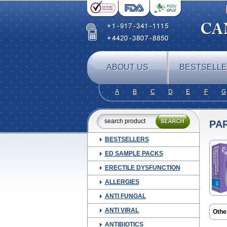
ABOUT US
BESTSELL
A
B
C
D
E
F
G
PA
BESTSELLERS
ED SAMPLE PACKS
ERECTILE DYSFUNCTION
ALLERGIES
ANTI FUNGAL
ANTI VIRAL
Othe
Cebri
ANTIBIOTICS
Melo