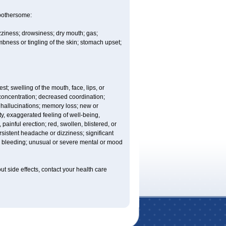
 bothersome:
izziness; drowsiness; dry mouth; gas;
bness or tingling of the skin; stomach upset;
est; swelling of the mouth, face, lips, or
 concentration; decreased coordination;
at; hallucinations; memory loss; new or
ity, exaggerated feeling of well-being,
t, painful erection; red, swollen, blistered, or
rsistent headache or dizziness; significant
or bleeding; unusual or severe mental or mood
out side effects, contact your health care