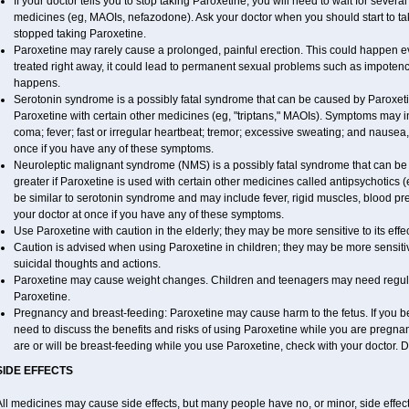
If your doctor tells you to stop taking Paroxetine, you will need to wait for sever
medicines (eg, MAOIs, nefazodone). Ask your doctor when you should start to t
stopped taking Paroxetine.
Paroxetine may rarely cause a prolonged, painful erection. This could happen eve
treated right away, it could lead to permanent sexual problems such as impotence
happens.
Serotonin syndrome is a possibly fatal syndrome that can be caused by Paroxetin
Paroxetine with certain other medicines (eg, "triptans," MAOIs). Symptoms may in
coma; fever; fast or irregular heartbeat; tremor; excessive sweating; and nausea,
once if you have any of these symptoms.
Neuroleptic malignant syndrome (NMS) is a possibly fatal syndrome that can be
greater if Paroxetine is used with certain other medicines called antipsychotics
be similar to serotonin syndrome and may include fever, rigid muscles, blood 
your doctor at once if you have any of these symptoms.
Use Paroxetine with caution in the elderly; they may be more sensitive to its effe
Caution is advised when using Paroxetine in children; they may be more sensitive 
suicidal thoughts and actions.
Paroxetine may cause weight changes. Children and teenagers may need regula
Paroxetine.
Pregnancy and breast-feeding: Paroxetine may cause harm to the fetus. If you b
need to discuss the benefits and risks of using Paroxetine while you are pregnant.
are or will be breast-feeding while you use Paroxetine, check with your doctor. D
SIDE EFFECTS
ll medicines may cause side effects, but many people have no, or minor, side effect