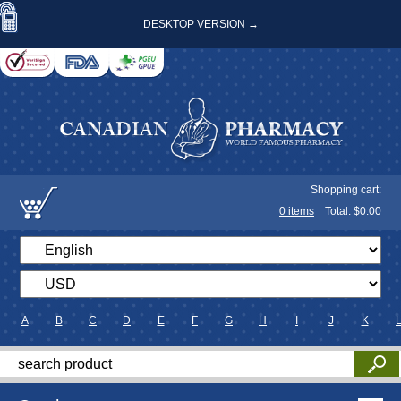
DESKTOP VERSION →
Shopping cart:
0
items
Total: $
0.00
A
B
C
D
E
F
G
H
I
J
K