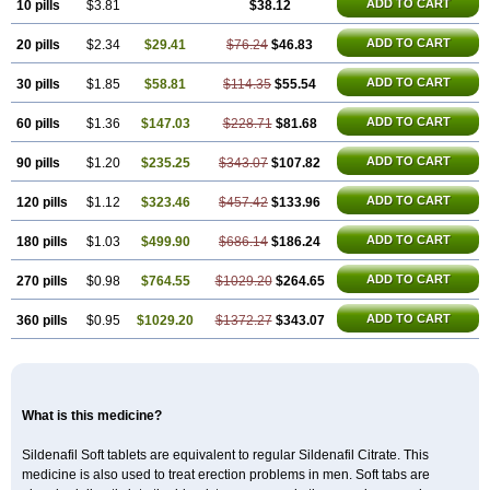
Malegra DXT
Malegra DXT Plus
Malegra FXT
ADD TO CART
10 pills
$3.81
$38.12
Malegra FXT Plus
Nizagara
Penegra
Red Viagra
Silagra
Sildalis
Sildigra
Silvitra
Suhagra
ADD TO CART
20 pills
$2.34
$29.41
$76.24
$46.83
Super P-Force
Super P-Force Oral Jelly
Super Viagra
Viagra
Viagra Extra Dosage
Viagra Jelly
Viagra Plus
Viagra Professional
ADD TO CART
30 pills
$1.85
$58.81
$114.35
$55.54
Viagra Soft
Viagra Soft Flavoured
Viagra Sublingual
Viagra Super Active
Viagra Vigour
Zenegra
ADD TO CART
60 pills
$1.36
$147.03
$228.71
$81.68
ADD TO CART
90 pills
$1.20
$235.25
$343.07
$107.82
ADD TO CART
120 pills
$1.12
$323.46
$457.42
$133.96
ADD TO CART
180 pills
$1.03
$499.90
$686.14
$186.24
ADD TO CART
270 pills
$0.98
$764.55
$1029.20
$264.65
ADD TO CART
360 pills
$0.95
$1029.20
$1372.27
$343.07
What is this medicine?
Sildenafil Soft tablets are equivalent to regular Sildenafil Citrate. This
medicine is also used to treat erection problems in men. Soft tabs are