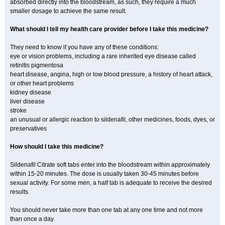
absorbed directly into the bloodstream, as such, they require a much
smaller dosage to achieve the same result.
What should I tell my health care provider before I take this medicine?
They need to know if you have any of these conditions:
eye or vision problems, including a rare inherited eye disease called
retinitis pigmentosa
heart disease, angina, high or low blood pressure, a history of heart attack,
or other heart problems
kidney disease
liver disease
stroke
an unusual or allergic reaction to sildenafil, other medicines, foods, dyes, or
preservatives
How should I take this medicine?
Sildenafil Citrate soft tabs enter into the bloodstream within approximately
within 15-20 minutes. The dose is usually taken 30-45 minutes before
sexual activity. For some men, a half tab is adequate to receive the desired
results.
You should never take more than one tab at any one time and not more
than once a day.