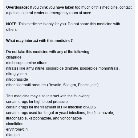
Overdosage:
If you think you have taken too much of this medicine, contact
a poison control center or emergency room at once.
NOTE:
This medicine is only for you. Do not share this medicine with
others.
What may interact with this medicine?
Do not take this medicine with any of the following:
cisapride
methscopolamine nitrate
nitrates like amyl nitrite, isosorbide dinitrate, isosorbide mononitrate,
nitroglycerin
nitroprusside
other sildenafil products (Revatio, Sildigra, Eriacta, etc.)
This medicine may also interact with the following:
certain drugs for high blood pressure
certain drugs for the treatment of HIV infection or AIDS
certain drugs used for fungal or yeast infections, like fluconazole,
itraconazole, ketoconazole, and voriconazole
cimetidine
erythromycin
rifampin