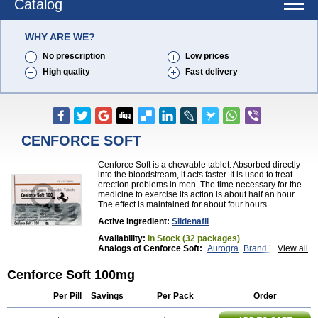
Catalog
WHY ARE WE?
No prescription
Low prices
High quality
Fast delivery
CENFORCE SOFT
Cenforce Soft is a chewable tablet. Absorbed directly
into the bloodstream, it acts faster. It is used to treat
erection problems in men. The time necessary for the
medicine to exercise its action is about half an hour.
The effect is maintained for about four hours.
Active Ingredient:
Sildenafil
Availability:
In Stock (32 packages)
Analogs of Cenforce Soft:
Aurogra
Brand Viagra
View all
Caverta
Cenforce
Cenforce-D
Cenforce Professional
Eriacta
Extra Super Viagra
Cenforce Soft 100mg
Female Viagra
Fildena
Kamagra
Kamagra Chewable
Kamagra Effervescent
Per Pill
Savings
Per Pack
Order
Kamagra Gold
Kamagra Oral Jelly
Kamagra Polo
Kamagra Soft
Kamagra Super
Lady era