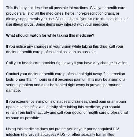
This list may not describe all possible interactions. Give your health care
providers a list of all the medicines, herbs, non-prescription drugs, or
dietary supplements you use. Also tell them if you smoke, drink alcohol, or
use illegal drugs. Some items may interact with your medicine.
What should I watch for while taking this medicine?
If you notice any changes in your vision while taking this drug, call your
doctor or health care professional as soon as possible.
Call your health care provider right away if you have any change in vision.
Contact your doctor or health care professional right away if the erection
lasts longer than 4 hours or if it becomes painful. This may be a sign of a
serious problem and must be treated right away to prevent permanent
damage.
If you experience symptoms of nausea, dizziness, chest pain or arm pain
upon initiation of sexual activity after taking this medicine, you should
refrain from further activity and call your doctor or health care professional
as soon as possible.
Using this medicine does not protect you or your partner against HIV
infection (the virus that causes AIDS) or other sexually transmitted