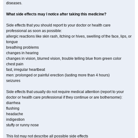
diseases.
What side effects may I notice after taking this medicine?
Side effects that you should report to your doctor or health care
professional as soon as possible:
allergic reactions like skin rash, itching or hives, swelling of the face, lips, or
tongue
breathing problems
changes in hearing
changes in vision, blurred vision, trouble telling blue from green color
chest pain
fast, irregular heartbeat
men: prolonged or painful erection (lasting more than 4 hours)
seizures
Side effects that usually do not require medical attention (report to your
doctor or health care professional if they continue or are bothersome):
diarrhea
flushing
headache
indigestion
stuffy or runny nose
This list may not describe all possible side effects