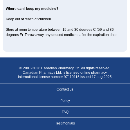
Where can I keep my medicine?
Keep out of reach of children.
Store at room temperature between 15 and 30 degrees C (59 and 86
degrees F). Throw away any unused medicine after the expiration date.
© 2001-2026 Canadian Pharmacy Ltd. All rights reserved.
Canadian Pharmacy Ltd. is licensed online pharmacy.
International license number 97110115 issued 17 aug 2025
Contact us
Policy
FAQ
Testimonials