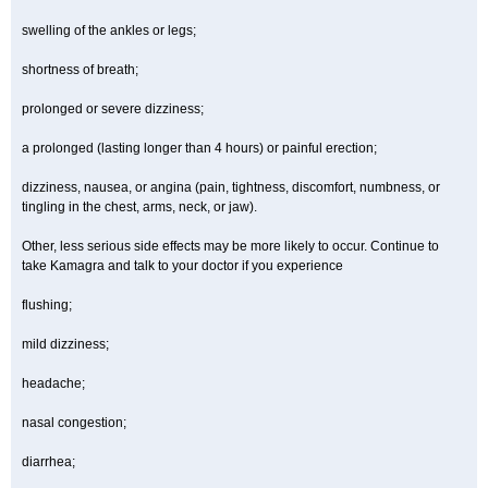
swelling of the ankles or legs;
shortness of breath;
prolonged or severe dizziness;
a prolonged (lasting longer than 4 hours) or painful erection;
dizziness, nausea, or angina (pain, tightness, discomfort, numbness, or
tingling in the chest, arms, neck, or jaw).
Other, less serious side effects may be more likely to occur. Continue to
take Kamagra and talk to your doctor if you experience
flushing;
mild dizziness;
headache;
nasal congestion;
diarrhea;