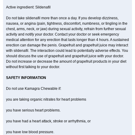
Active ingredient: Sildenafil
Do not take sildenafil more than once a day. If you develop dizziness,
nausea, or angina (pain, tightness, discomfort, numbness, or tingling in the
chest, arms, neck, or jaw) during sexual activity, refrain from further sexual
activity and notify your doctor. Contact your doctor or seek emergency
medical attention for any erection that lasts longer than 4 hours. A sustained
erection can damage the penis. Grapefruit and grapefruit juice may interact
with sildenafil. The interaction could lead to potentially adverse effects. You
should discuss the use of grapefruit and grapefruit juice with your doctor.
Do not increase or decrease the amount of grapefruit products in your diet
without first talking to your doctor.
SAFETY INFORMATION
Do not use Kamagra Chewable if:
you are taking organic nitrates for heart problems
you have serious heart problems.
you have had a heart attack, stroke or arrhythmia, or
you have low blood pressure.