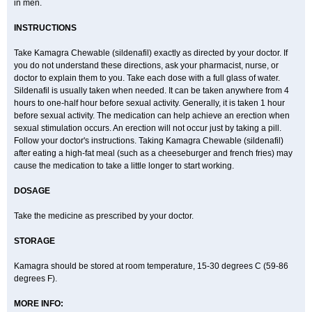
in men.
INSTRUCTIONS
Take Kamagra Chewable (sildenafil) exactly as directed by your doctor. If
you do not understand these directions, ask your pharmacist, nurse, or
doctor to explain them to you. Take each dose with a full glass of water.
Sildenafil is usually taken when needed. It can be taken anywhere from 4
hours to one-half hour before sexual activity. Generally, it is taken 1 hour
before sexual activity. The medication can help achieve an erection when
sexual stimulation occurs. An erection will not occur just by taking a pill.
Follow your doctor's instructions. Taking Kamagra Chewable (sildenafil)
after eating a high-fat meal (such as a cheeseburger and french fries) may
cause the medication to take a little longer to start working.
DOSAGE
Take the medicine as prescribed by your doctor.
STORAGE
Kamagra should be stored at room temperature, 15-30 degrees C (59-86
degrees F).
MORE INFO: