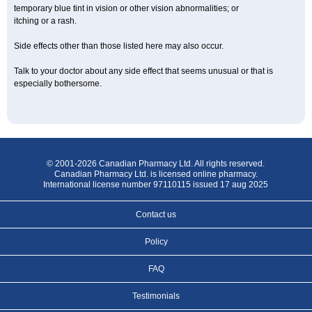
temporary blue tint in vision or other vision abnormalities; or
itching or a rash.
Side effects other than those listed here may also occur.
Talk to your doctor about any side effect that seems unusual or that is
especially bothersome.
© 2001-2026 Canadian Pharmacy Ltd. All rights reserved.
Canadian Pharmacy Ltd. is licensed online pharmacy.
International license number 97110115 issued 17 aug 2025
Contact us
Policy
FAQ
Testimonials