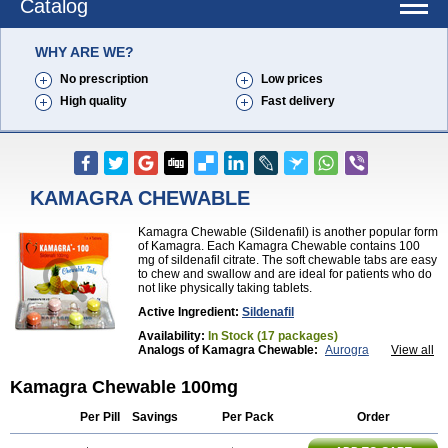
Catalog
WHY ARE WE?
No prescription
Low prices
High quality
Fast delivery
KAMAGRA CHEWABLE
Kamagra Chewable (Sildenafil) is another popular form
of Kamagra. Each Kamagra Chewable contains 100
mg of sildenafil citrate. The soft chewable tabs are easy
to chew and swallow and are ideal for patients who do
not like physically taking tablets.
Active Ingredient:
Sildenafil
Availability:
In Stock (17 packages)
Analogs of Kamagra Chewable:
Aurogra
View all
Brand Viagra
Caverta
Cenforce
Cenforce-D
Cenforce Professional
Cenforce Soft
Eriacta
Kamagra Chewable 100mg
Extra Super Viagra
Female Viagra
Fildena
Kamagra
Kamagra Effervescent
Kamagra Gold
Per Pill
Savings
Per Pack
Order
Kamagra Oral Jelly
Kamagra Polo
Kamagra Soft
Kamagra Super
Lady era
Malegra DXT