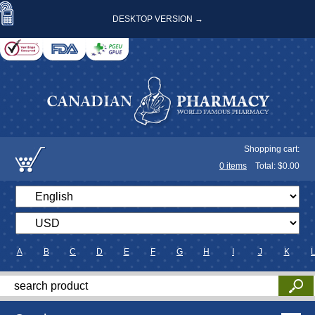
DESKTOP VERSION →
Shopping cart:
0
items
Total: $
0.00
A
B
C
D
E
F
G
H
I
J
K