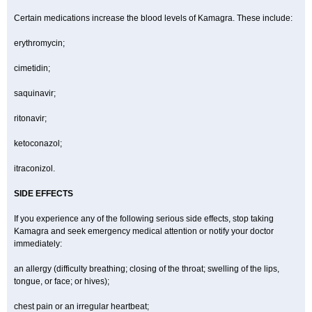
Certain medications increase the blood levels of Kamagra. These include:
erythromycin;
cimetidin;
saquinavir;
ritonavir;
ketoconazol;
itraconizol.
SIDE EFFECTS
If you experience any of the following serious side effects, stop taking
Kamagra and seek emergency medical attention or notify your doctor
immediately:
an allergy (difficulty breathing; closing of the throat; swelling of the lips,
tongue, or face; or hives);
chest pain or an irregular heartbeat;