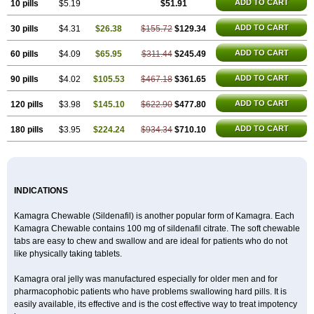
Malegra DXT Plus
Malegra FXT
Malegra FXT Plus
ADD TO CART
10 pills
$5.19
$51.91
Nizagara
Penegra
Red Viagra
Silagra
Sildalis
Sildigra
Silvitra
Suhagra
Super P-Force
ADD TO CART
30 pills
$4.31
$26.38
$155.72
$129.34
Super P-Force Oral Jelly
Super Viagra
Viagra
Viagra Extra Dosage
Viagra Jelly
Viagra Plus
Viagra Professional
Viagra Soft
ADD TO CART
60 pills
$4.09
$65.95
$311.44
$245.49
Viagra Soft Flavoured
Viagra Sublingual
Viagra Super Active
Viagra Vigour
Zenegra
ADD TO CART
90 pills
$4.02
$105.53
$467.18
$361.65
ADD TO CART
120 pills
$3.98
$145.10
$622.90
$477.80
ADD TO CART
180 pills
$3.95
$224.24
$934.34
$710.10
INDICATIONS
Kamagra Chewable (Sildenafil) is another popular form of Kamagra. Each
Kamagra Chewable contains 100 mg of sildenafil citrate. The soft chewable
tabs are easy to chew and swallow and are ideal for patients who do not
like physically taking tablets.
Kamagra oral jelly was manufactured especially for older men and for
pharmacophobic patients who have problems swallowing hard pills. It is
easily available, its effective and is the cost effective way to treat impotency