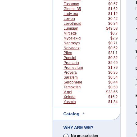
Fosamax
$0.57
Ginette-35
$1.62
Lady era
$1.12
Levlen
$0.42
Levothroid
$0.34
Lumigan
$49.58
D
Mircette
$0.7
Mycelex-g
$2.9
Naprosyn
$0.71
Nolvadex
$0.52
T
Pilex
$31.1
n
Ponstel
$0.32
Premarin
$5.69
Prometrium
$1.79
Provera
$0.35
Sarafem
$0.54
F
Serophene
$0.44
n
Tamoxifen
$0.58
V-gel
$23.65
Xeloda
$16.2
Yasmin
$1.34
T
Catalog
WHY ARE WE?
No prescription