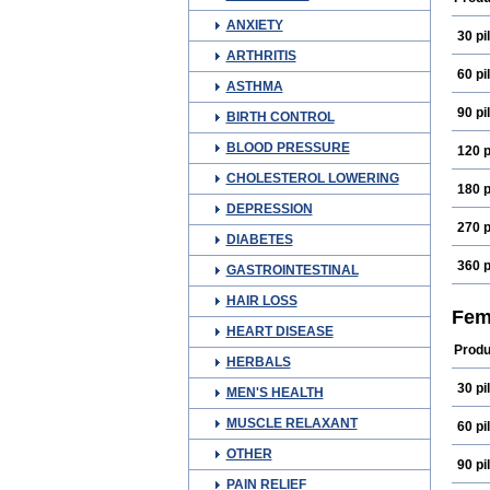
ANXIETY
30 pil
ARTHRITIS
60 pil
ASTHMA
90 pil
BIRTH CONTROL
BLOOD PRESSURE
120 p
CHOLESTEROL LOWERING
180 p
DEPRESSION
270 p
DIABETES
360 p
GASTROINTESTINAL
HAIR LOSS
Fem
HEART DISEASE
Produ
HERBALS
30 pil
MEN'S HEALTH
MUSCLE RELAXANT
60 pil
OTHER
90 pil
PAIN RELIEF