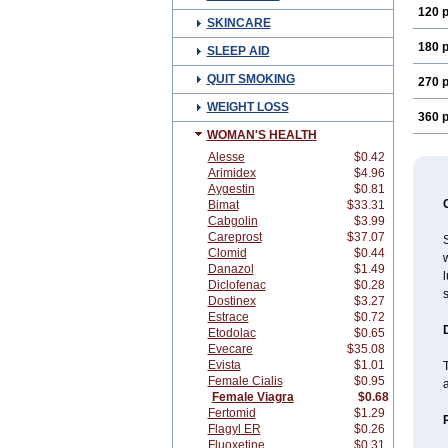
120 p
SKINCARE
180 p
SLEEP AID
QUIT SMOKING
270 p
WEIGHT LOSS
360 p
WOMAN'S HEALTH
Alesse
$0.42
Arimidex
$4.96
Aygestin
$0.81
Bimat
$33.31
Cabgolin
$3.99
Careprost
$37.07
S
Clomid
$0.44
w
Danazol
$1.49
l
Diclofenac
$0.28
s
Dostinex
$3.27
Estrace
$0.72
Etodolac
$0.65
Evecare
$35.08
Evista
$1.01
T
Female Cialis
$0.95
a
Female Viagra
$0.68
Fertomid
$1.29
Flagyl ER
$0.26
Fluoxetine
$0.31