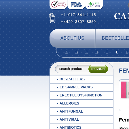
ABOUT US
BESTSELL
A
B
C
D
E
F
G
FE
BESTSELLERS
ED SAMPLE PACKS
ERECTILE DYSFUNCTION
ALLERGIES
ANTI FUNGAL
Fem
ANTI VIRAL
ANTIBIOTICS
Produ