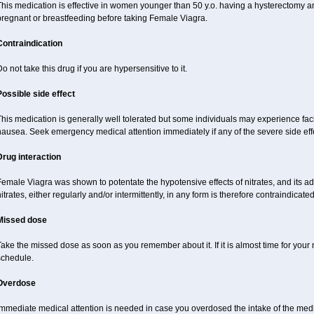
This medication is effective in women younger than 50 y.o. having a hysterectomy 
pregnant or breastfeeding before taking Female Viagra.
Contraindication
o not take this drug if you are hypersensitive to it.
Possible side effect
his medication is generally well tolerated but some individuals may experience facial
ausea. Seek emergency medical attention immediately if any of the severe side effe
Drug interaction
emale Viagra was shown to potentate the hypotensive effects of nitrates, and its ad
itrates, either regularly and/or intermittently, in any form is therefore contraindicated
Missed dose
ake the missed dose as soon as you remember about it. If it is almost time for your n
schedule.
Overdose
Immediate medical attention is needed in case you overdosed the intake of the medi