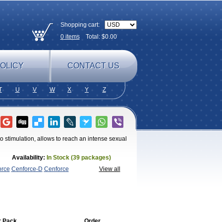
Shopping cart:
0
items
Total: $
0.00
OLICY
CONTACT US
T
U
V
W
X
Y
Z
o stimulation, allows to reach an intense sexual
Availability:
In Stock (39 packages)
orce
Cenforce-D
Cenforce
View all
magra
Kamagra Chewable
Kamagra
magra Soft
Kamagra Super
Lady era
Malegra
Penegra
Red
per P-Force Oral Jelly
Super
a Professional
Viagra Soft
Viagra Soft
enegra
r Pack
Order