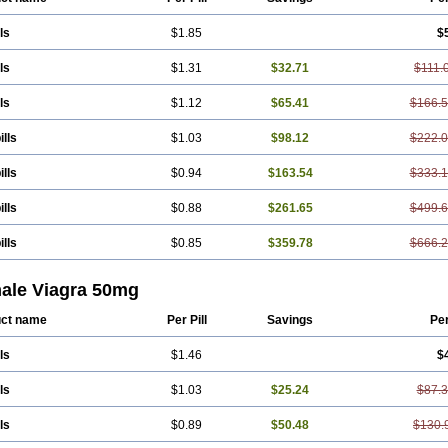
ls
$1.85
$
ls
$1.31
$32.71
$111.
ls
$1.12
$65.41
$166.
ills
$1.03
$98.12
$222.
ills
$0.94
$163.54
$333.
ills
$0.88
$261.65
$499.
ills
$0.85
$359.78
$666.
ale Viagra 50mg
ct name
Per Pill
Savings
Pe
ls
$1.46
$
ls
$1.03
$25.24
$87.
ls
$0.89
$50.48
$130.