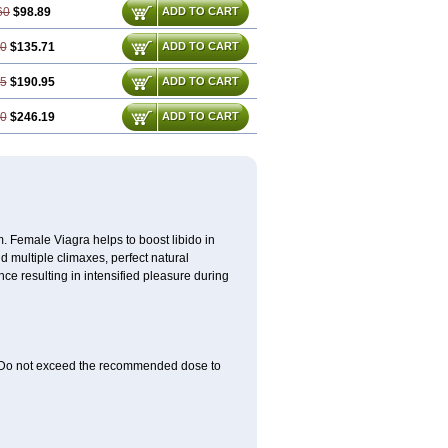
60
$98.89
ADD TO CART
90
$135.71
ADD TO CART
85
$190.95
ADD TO CART
80
$246.19
ADD TO CART
. Female Viagra helps to boost libido in
d multiple climaxes, perfect natural
nce resulting in intensified pleasure during
rs. Do not exceed the recommended dose to