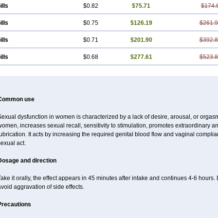
ills
$0.82
$75.71
$174.
ills
$0.75
$126.19
$261.
ills
$0.71
$201.90
$392.
ills
$0.68
$277.61
$523.
Common use
exual dysfunction in women is characterized by a lack of desire, arousal, or orgasm
omen, increases sexual recall, sensitivity to stimulation, promotes extraordinary an
ubrication. It acts by increasing the required genital blood flow and vaginal complia
exual act.
Dosage and direction
ake it orally, the effect appears in 45 minutes after intake and continues 4-6 hou
void aggravation of side effects.
Precautions