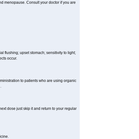
and menopause. Consult your doctor if you are
 flushing; upset stomach; sensitivity to light;
cts occur.
ministration to patients who are using organic
.
ext dose just skip it and return to your regular
cine.