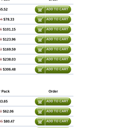
55.52
ADD TO CART
04
$78.33
ADD TO CART
56
$101.15
ADD TO CART
08
$123.96
ADD TO CART
13
$169.59
ADD TO CART
68
$238.03
ADD TO CART
26
$306.48
ADD TO CART
r Pack
Order
43.65
ADD TO CART
30
$62.06
ADD TO CART
95
$80.47
ADD TO CART