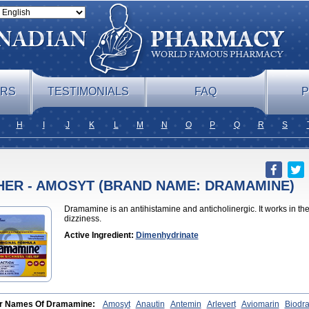
ERS
TESTIMONIALS
FAQ
P
H
I
J
K
L
M
N
O
P
Q
R
S
HER - AMOSYT (BRAND NAME: DRAMAMINE)
Dramamine is an antihistamine and anticholinergic. It works in th
dizziness.
Active Ingredient:
Dimenhydrinate
r Names Of Dramamine:
Amosyt
Anautin
Antemin
Arlevert
Aviomarin
Biodr