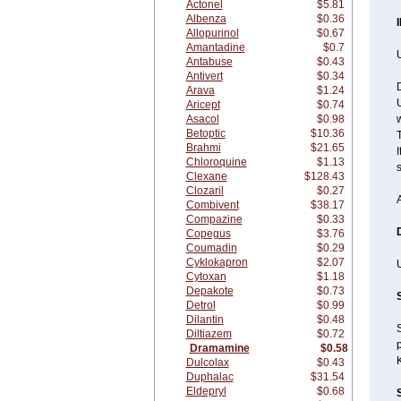
Actonel
$5.81
Albenza
$0.36
Allopurinol
$0.67
Amantadine
$0.7
U
Antabuse
$0.43
Antivert
$0.34
Arava
$1.24
U
Aricept
$0.74
Asacol
$0.98
w
Betoptic
$10.36
T
Brahmi
$21.65
I
Chloroquine
$1.13
Clexane
$128.43
Clozaril
$0.27
Combivent
$38.17
Compazine
$0.33
Copegus
$3.76
Coumadin
$0.29
Cyklokapron
$2.07
Cytoxan
$1.18
Depakote
$0.73
Detrol
$0.99
Dilantin
$0.48
Diltiazem
$0.72
p
Dramamine
$0.58
Dulcolax
$0.43
Duphalac
$31.54
Eldepryl
$0.68