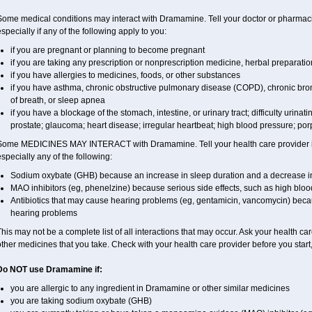
Some medical conditions may interact with Dramamine. Tell your doctor or pharmacis
specially if any of the following apply to you:
if you are pregnant or planning to become pregnant
if you are taking any prescription or nonprescription medicine, herbal preparati
if you have allergies to medicines, foods, or other substances
if you have asthma, chronic obstructive pulmonary disease (COPD), chronic bro
of breath, or sleep apnea
if you have a blockage of the stomach, intestine, or urinary tract; difficulty urinat
prostate; glaucoma; heart disease; irregular heartbeat; high blood pressure; porp
Some MEDICINES MAY INTERACT with Dramamine. Tell your health care provider if 
specially any of the following:
Sodium oxybate (GHB) because an increase in sleep duration and a decrease in th
MAO inhibitors (eg, phenelzine) because serious side effects, such as high bloo
Antibiotics that may cause hearing problems (eg, gentamicin, vancomycin) b
hearing problems
his may not be a complete list of all interactions that may occur. Ask your health c
ther medicines that you take. Check with your health care provider before you start
Do NOT use Dramamine if:
you are allergic to any ingredient in Dramamine or other similar medicines
you are taking sodium oxybate (GHB)