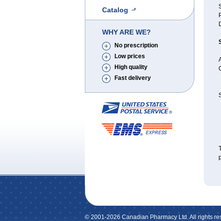
S
Catalog
WHY ARE WE?
No prescription
Low prices
A
High quality
Fast delivery
S
T
p
© 2001-2026 Canadian Pharmacy Ltd. All rights re