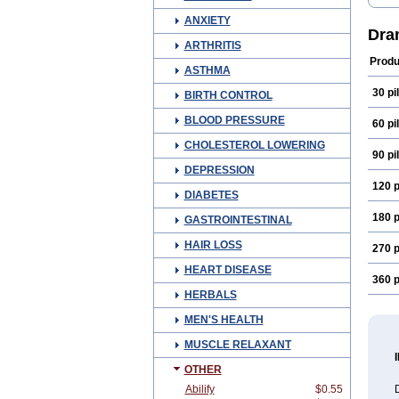
Dim
Dram
ANXIETY
Gram
Dra
Neo-
ARTHRITIS
Trav
Produ
Vome
ASTHMA
30 pil
BIRTH CONTROL
BLOOD PRESSURE
60 pil
CHOLESTEROL LOWERING
90 pil
DEPRESSION
120 p
DIABETES
180 p
GASTROINTESTINAL
HAIR LOSS
270 p
HEART DISEASE
360 p
HERBALS
MEN'S HEALTH
MUSCLE RELAXANT
OTHER
Abilify
$0.55