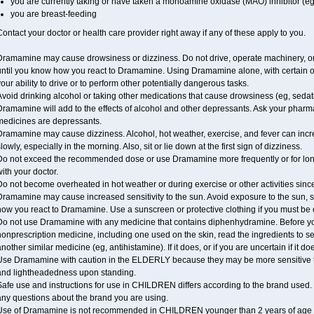
you are currently taking or have taken a monoamine oxidase (MAO) inhibitor (eg
you are breast-feeding
ontact your doctor or health care provider right away if any of these apply to you.
Dramamine may cause drowsiness or dizziness. Do not drive, operate machinery, or
until you know how you react to Dramamine. Using Dramamine alone, with certain o
our ability to drive or to perform other potentially dangerous tasks.
void drinking alcohol or taking other medications that cause drowsiness (eg, sedat
ramamine will add to the effects of alcohol and other depressants. Ask your pharm
medicines are depressants.
ramamine may cause dizziness. Alcohol, hot weather, exercise, and fever can increase
lowly, especially in the morning. Also, sit or lie down at the first sign of dizziness.
Do not exceed the recommended dose or use Dramamine more frequently or for longe
ith your doctor.
o not become overheated in hot weather or during exercise or other activities sinc
Dramamine may cause increased sensitivity to the sun. Avoid exposure to the sun, 
ow you react to Dramamine. Use a sunscreen or protective clothing if you must be 
Do not use Dramamine with any medicine that contains diphenhydramine. Before you
onprescription medicine, including one used on the skin, read the ingredients to se
nother similar medicine (eg, antihistamine). If it does, or if you are uncertain if it d
Use Dramamine with caution in the ELDERLY because they may be more sensitive to i
and lightheadedness upon standing.
afe use and instructions for use in CHILDREN differs according to the brand used. T
any questions about the brand you are using.
Use of Dramamine is not recommended in CHILDREN younger than 2 years of age withou