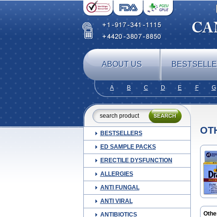
ABOUT US
BESTSELL
A
B
C
D
E
F
G
OT
BESTSELLERS
ED SAMPLE PACKS
ERECTILE DYSFUNCTION
ALLERGIES
ANTI FUNGAL
ANTI VIRAL
Othe
ANTIBIOTICS