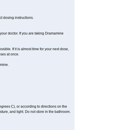
t dosing instructions.
your doctor. If you are taking Dramamine
ible. If it is almost time for your next dose,
ses at once.
amine.
ees C), or according to directions on the
ture, and light. Do not store in the bathroom.