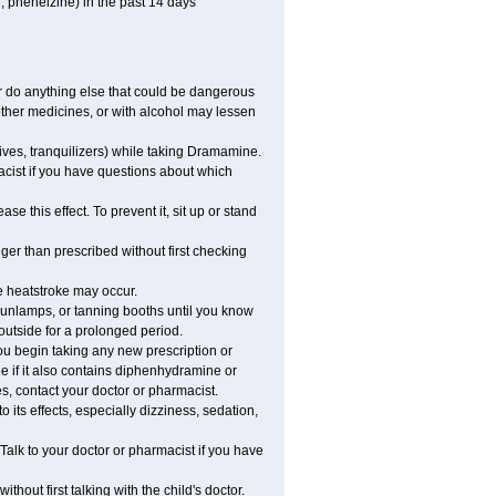
, phenelzine) in the past 14 days
 do anything else that could be dangerous
ther medicines, or with alcohol may lessen
ives, tranquilizers) while taking Dramamine.
acist if you have questions about which
 this effect. To prevent it, sit up or stand
r than prescribed without first checking
e heatstroke may occur.
sunlamps, or tanning booths until you know
outside for a prolonged period.
 begin taking any new prescription or
e if it also contains diphenhydramine or
oes, contact your doctor or pharmacist.
ts effects, especially dizziness, sedation,
alk to your doctor or pharmacist if you have
t first talking with the child's doctor.