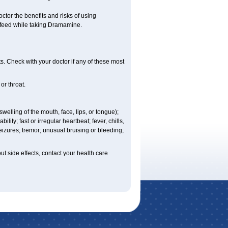
r the benefits and risks of using
-feed while taking Dramamine.
s. Check with your doctor if any of these most
or throat.
 swelling of the mouth, face, lips, or tongue);
lity; fast or irregular heartbeat; fever, chills,
eizures; tremor; unusual bruising or bleeding;
out side effects, contact your health care