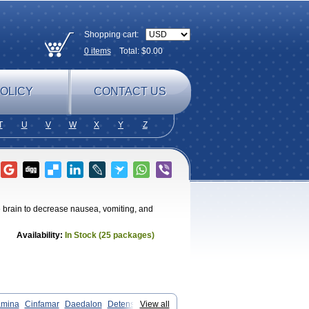
Shopping cart:
0
items
Total: $
0.00
OLICY
CONTACT US
T
U
V
W
X
Y
Z
e brain to decrease nausea, vomiting, and
Availability:
In Stock (25 packages)
amina
Cinfamar
Daedalon
Detensor
View all