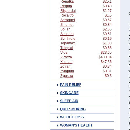
Renalka
$25.1
Requip
$0.48
Risperdal
$1.27
C
Rocaltrol
$1.5
Seroquel
$0.67
Sinemet
$0.84
Solian
$2.55
Strattera
$0.51
y
Synthroid
$0.19
A
Topamax
$1.83
D
Trileptal
$0.66
V-gel
$23.65
D
Victoza
$430.84
s
Xalatan
$47.86
Zofran
$0.34
Zyloprim
$0.31
w
Zyprexa
$0.3
D
PAIN RELIEF
h
SKINCARE
n
SLEEP AID
a
QUIT SMOKING
WEIGHT LOSS
S
WOMAN'S HEALTH