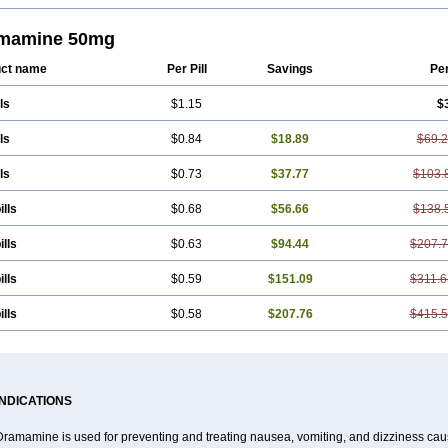
en
Dimenate
Dimenhidrinato
Dimenhydrinat
Dimenhydrinatum
Dimicaps
Dimi
asan
Dramasine
Dramavol
Dramin
Dramina
Draminate
Draminex
Dramnat
inol
Gravimed
Gravinate
Gravol
Maldauto
Mareamin
Mareol
Marevom
Mav
mamine 50mg
emedyl
Novomin
Nozevet
Oponausée
Paranausine
Pasedol
Reisefit
Reiseta
el-gum
Travelgum
Travel well
Trawell
Trimin
Vagomine
Valontan
Vertigo-vo
ct name
Per Pill
Savings
Pe
x a
Vomidrine
Vomina
Vomisin
Xamamina
Xamamine
ls
$1.15
$
ls
$0.84
$18.89
$69.
ls
$0.73
$37.77
$103.
ills
$0.68
$56.66
$138.
ills
$0.63
$94.44
$207.
ills
$0.59
$151.09
$311.6
ills
$0.58
$207.76
$415.
INDICATIONS
Dramamine is used for preventing and treating nausea, vomiting, and dizziness cau