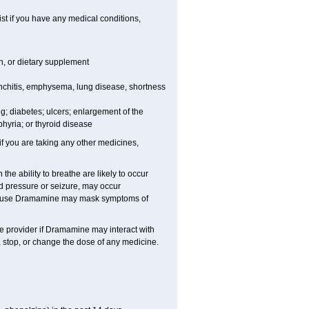
t if you have any medical conditions,
on, or dietary supplement
nchitis, emphysema, lung disease, shortness
ing; diabetes; ulcers; enlargement of the
hyria; or thyroid disease
you are taking any other medicines,
e ability to breathe are likely to occur
d pressure or seizure, may occur
ecause Dramamine may mask symptoms of
are provider if Dramamine may interact with
, stop, or change the dose of any medicine.