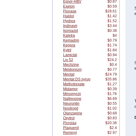
Epivir-HBV
$0.87
Exelon
$0.59
Flonase
$28.61
e
Haldol
$1.42
Hydrea
$1.52
Indinavir
$3.44
Isoniazid
$0.38
Kaletra
$4
Kemadrin
$0.79
Keppra
$1.74
Kytril
$1.84
Lamictal
$0.94
Liv 52
$24.2
Meclizine
$0.4
e
Meldonium
$0.77
Mentat
$24.79
Mentat DS syrup
$35.86
Methotrexate
$1.27
Midamor
$0.39
Minomycin
$1.76
Naltrexone
$6.69
T
Neurontin
$0.55
o
Nootropil
$1.02
Olanzapine
$0.68
Oxytrol
$0.83
Picrolax
$20.36
Plaquenil
$2.4
Reminyl
$2.97