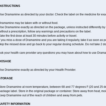
INSTRUCTIONS
se Dramamine as directed by your doctor. Check the label on the medicine for exac
Dramamine may be taken with or without food.
se Dramamine exactly as directed on the package, unless instructed differently by 
ithout a prescription, follow any warnings and precautions on the label.
ake the first dose at least 30 minutes before activity or travel.
f you miss a dose of Dramamine and you are taking it regularly, take it as soon as poss
skip the missed dose and go back to your regular dosing schedule. Do not take 2 do
Ask your health care provider any questions you may have about how to use Dram
DOSAGE
Use Dramamine exactly as directed by your Health Provider.
STORAGE
Store Dramamine at room temperature, between 68 and 77 degrees F (20 and 25 degr
ackage label. Store in the original package or container. Store away from heat, mois
Keep Dramamine out of the reach of children and away from pets.
SAFETY INFORMATION