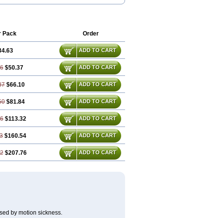
gal
Divonal
Dizinal
Dramanyl
e
Drimen
Dritol
Emedyl
Enjomin
Garcol
ol
Mercalm
Nauseamine
Nausicalm
bletten
Superpep
Tesero
Travamin
mex
Vertirosan
Viabom
Vomacur
r Pack
Order
34.63
ADD TO CART
26
$50.37
ADD TO CART
87
$66.10
ADD TO CART
50
$81.84
ADD TO CART
76
$113.32
ADD TO CART
3
$160.54
ADD TO CART
52
$207.76
ADD TO CART
sed by motion sickness.