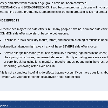
afety and effectiveness in this age group have not been confirmed.
PREGNANCY and BREAST-FEEDING: If you become pregnant, discuss with your docto
Dramamine during pregnancy. Dramamine is excreted in breast milk. Do not breast
SIDE EFFECTS
ll medicines may cause side effects, but many people have no, or minor, side effect
COMMON side effects persist or become bothersome:
Dizziness; drowsiness; dry mouth, throat, and nose; thickening of mucus in nose 
eek medical attention right away if any of these SEVERE side effects occur:
Severe allergic reactions (rash; hives; difficulty breathing; tightness in the chest;
chest pain; convulsions; decreased alertness; difficulty urinating; excessive excitabi
or sore throat; hallucinations; mental or mood changes; pounding in the chest; s
wheezing; yellowing of the eyes or skin.
his is not a complete list of all side effects that may occur. If you have questions ab
rovider. Call your doctor for medical advice about side effects.
served.